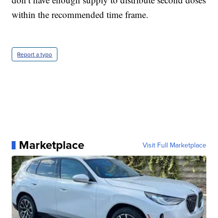
within the recommended time frame.
Report a typo
Marketplace
Visit Full Marketplace