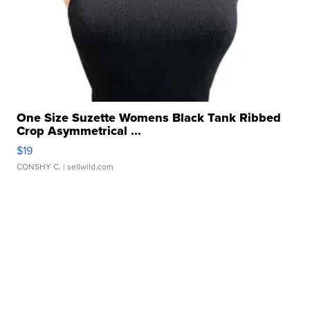
One Size Suzette Womens Black Tank Ribbed
Crop Asymmetrical ...
$19
CONSHY C.
| sellwild.com