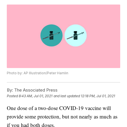
Photo by: AP Illustration/Peter Hamlin
By:
The Associated Press
Posted
8:43 AM, Jul 01, 2021
and last updated
12:18 PM, Jul 01, 2021
One dose of a two-dose COVID-19 vaccine will
provide some protection, but not nearly as much as
if you had both doses.