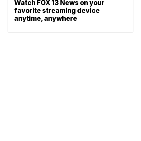
Watch FOX 13 News on your
favorite streaming device
anytime, anywhere