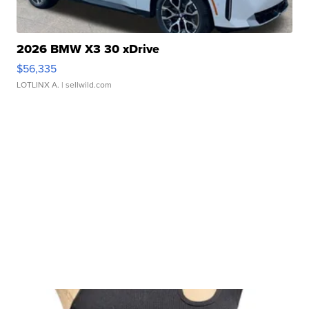
2026 BMW X3 30 xDrive
$56,335
LOTLINX A.
| sellwild.com