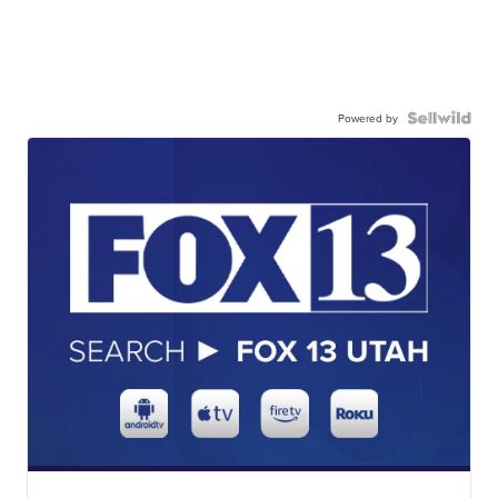
Powered by