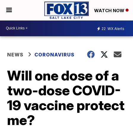
WATCH NOW
22
WX Alerts
NEWS
CORONAVIRUS
Will one dose of a
two-dose COVID-
19 vaccine protect
me?