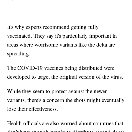
It's why experts recommend getting fully
vaccinated. They say it's particularly important in
areas where worrisome variants like the delta are
spreading.
The COVID-19 vaccines being distributed were
developed to target the original version of the virus.
While they seem to protect against the newer
variants, there's a concern the shots might eventually
lose their effectiveness.
Health officials are also worried about countries that
don’t have enough supply to distribute second doses