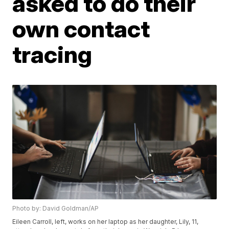
asked to do their
own contact
tracing
Photo by: David Goldman/AP
Eileen Carroll, left, works on her laptop as her daughter, Lily, 11,