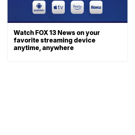
Watch FOX 13 News on your
favorite streaming device
anytime, anywhere