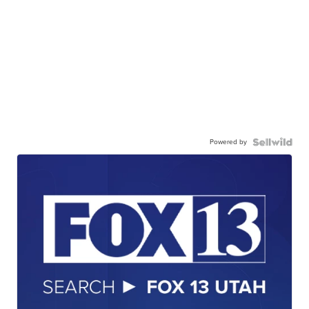
Powered by