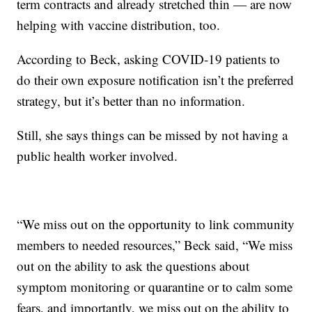
term contracts and already stretched thin — are now
helping with vaccine distribution, too.
According to Beck, asking COVID-19 patients to
do their own exposure notification isn’t the preferred
strategy, but it’s better than no information.
Still, she says things can be missed by not having a
public health worker involved.
“We miss out on the opportunity to link community
members to needed resources,” Beck said, “We miss
out on the ability to ask the questions about
symptom monitoring or quarantine or to calm some
fears, and importantly, we miss out on the ability to