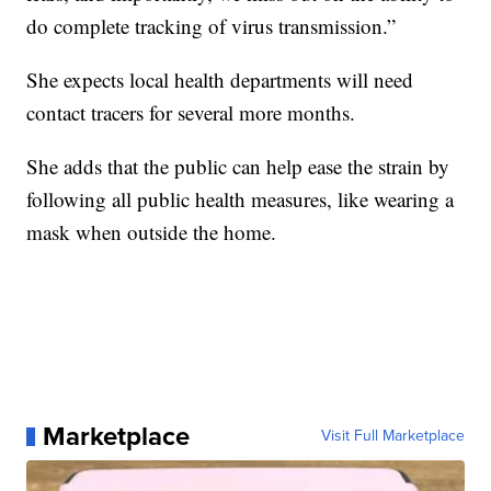
do complete tracking of virus transmission.”
She expects local health departments will need
contact tracers for several more months.
She adds that the public can help ease the strain by
following all public health measures, like wearing a
mask when outside the home.
Marketplace
Visit Full Marketplace