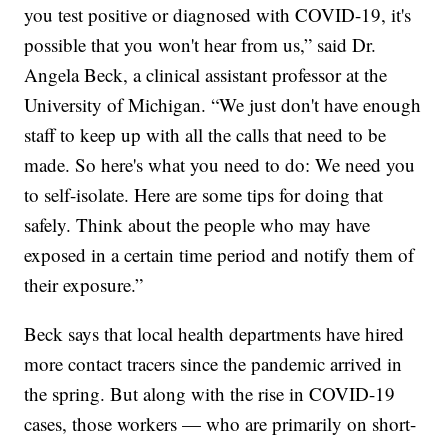
you test positive or diagnosed with COVID-19, it's
possible that you won't hear from us,” said Dr.
Angela Beck, a clinical assistant professor at the
University of Michigan. “We just don't have enough
staff to keep up with all the calls that need to be
made. So here's what you need to do: We need you
to self-isolate. Here are some tips for doing that
safely. Think about the people who may have
exposed in a certain time period and notify them of
their exposure.”
Beck says that local health departments have hired
more contact tracers since the pandemic arrived in
the spring. But along with the rise in COVID-19
cases, those workers — who are primarily on short-