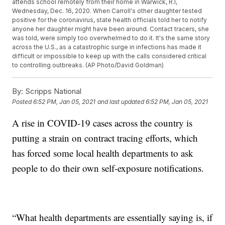
attends school remotely from their home in Warwick, R.I,
Wednesday, Dec. 16, 2020. When Carroll's other daughter tested
positive for the coronavirus, state health officials told her to notify
anyone her daughter might have been around. Contact tracers, she
was told, were simply too overwhelmed to do it. It's the same story
across the U.S., as a catastrophic surge in infections has made it
difficult or impossible to keep up with the calls considered critical
to controlling outbreaks. (AP Photo/David Goldman)
By:
Scripps National
Posted
6:52 PM, Jan 05, 2021
and last updated
6:52 PM, Jan 05, 2021
A rise in COVID-19 cases across the country is
putting a strain on contract tracing efforts, which
has forced some local health departments to ask
people to do their own self-exposure notifications.
“What health departments are essentially saying is, if