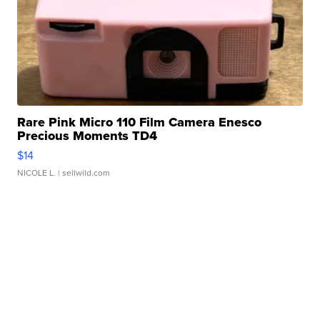
Rare Pink Micro 110 Film Camera Enesco
Precious Moments TD4
$14
NICOLE L.
| sellwild.com