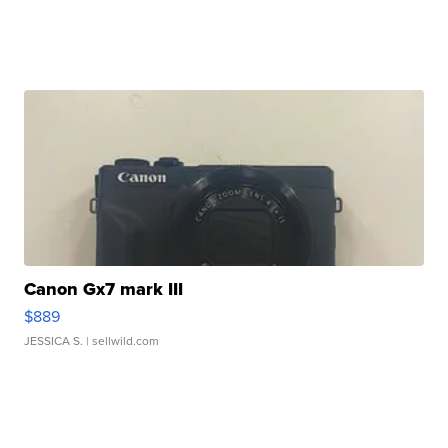
Canon Gx7 mark III
$889
JESSICA S.
| sellwild.com