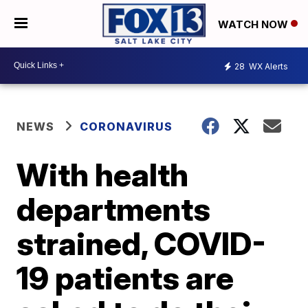
WATCH NOW
28
WX Alerts
NEWS
CORONAVIRUS
With health
departments
strained, COVID-
19 patients are