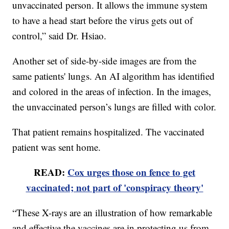
unvaccinated person. It allows the immune system
to have a head start before the virus gets out of
control,” said Dr. Hsiao.
Another set of side-by-side images are from the
same patients' lungs. An AI algorithm has identified
and colored in the areas of infection. In the images,
the unvaccinated person’s lungs are filled with color.
That patient remains hospitalized. The vaccinated
patient was sent home.
READ:
Cox urges those on fence to get
vaccinated; not part of 'conspiracy theory'
“These X-rays are an illustration of how remarkable
and effective the vaccines are in protecting us from