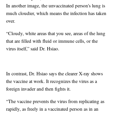
In another image, the unvaccinated person's lung is
much cloudier, which means the infection has taken
over.
“Cloudy, white areas that you see, areas of the lung
that are filled with fluid or immune cells, or the
virus itself,” said Dr. Hsiao.
In contrast, Dr. Hsiao says the clearer X-ray shows
the vaccine at work. It recognizes the virus as a
foreign invader and then fights it.
“The vaccine prevents the virus from replicating as
rapidly, as freely in a vaccinated person as in an