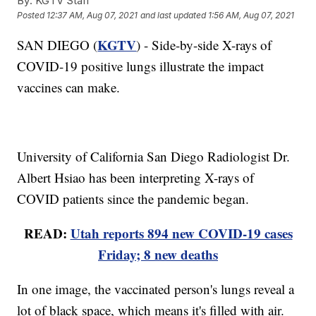
By:
KGTV Staff
Posted
12:37 AM, Aug 07, 2021
and last updated
1:56 AM, Aug 07, 2021
KGTV
SAN DIEGO (
) - Side-by-side X-rays of
COVID-19 positive lungs illustrate the impact
vaccines can make.
University of California San Diego Radiologist Dr.
Albert Hsiao has been interpreting X-rays of
COVID patients since the pandemic began.
READ:
Utah reports 894 new COVID-19 cases
Friday; 8 new deaths
In one image, the vaccinated person's lungs reveal a
lot of black space, which means it's filled with air.