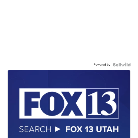
Powered by