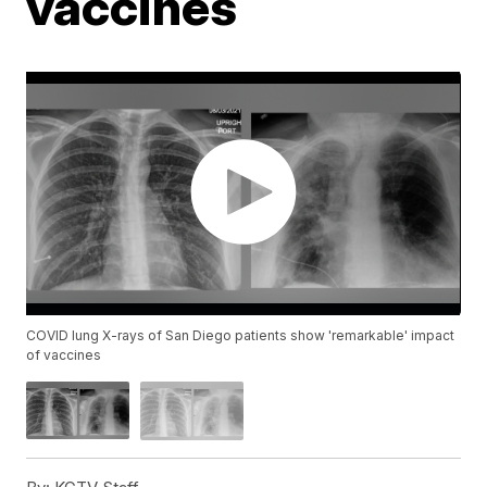
vaccines
COVID lung X-rays of San Diego patients show 'remarkable' impact
of vaccines