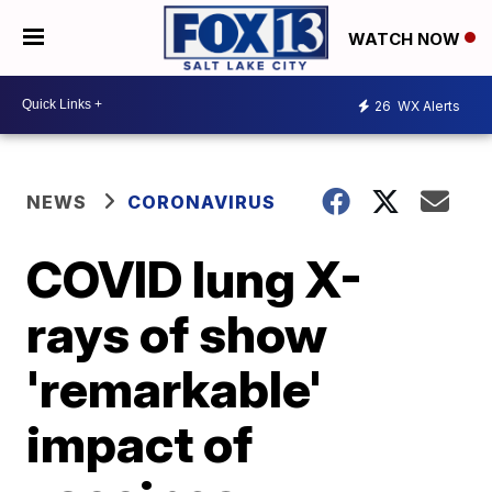
WATCH NOW
26
WX Alerts
NEWS
CORONAVIRUS
COVID lung X-
rays of show
'remarkable'
impact of