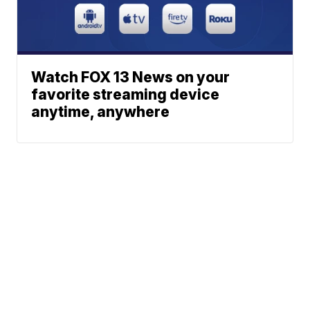
Watch FOX 13 News on your
favorite streaming device
anytime, anywhere