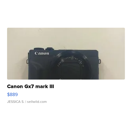
Canon Gx7 mark III
$889
JESSICA S.
| sellwild.com