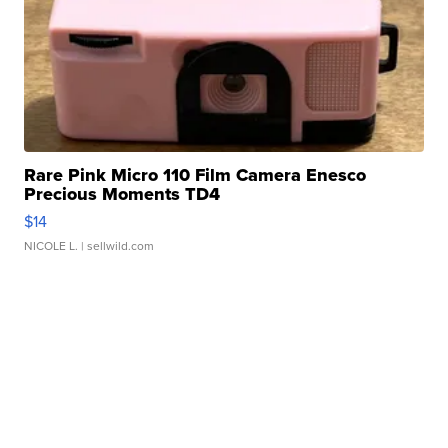
Rare Pink Micro 110 Film Camera Enesco
Precious Moments TD4
$14
NICOLE L.
| sellwild.com