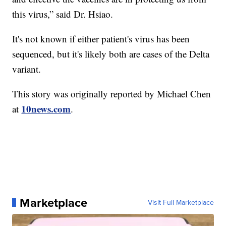
this virus,” said Dr. Hsiao.
It's not known if either patient's virus has been
sequenced, but it's likely both are cases of the Delta
variant.
This story was originally reported by Michael Chen
10news.com
at
.
Marketplace
Visit Full Marketplace