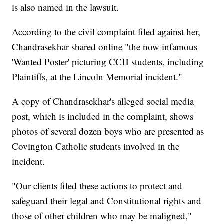
is also named in the lawsuit.
According to the civil complaint filed against her,
Chandrasekhar shared online "the now infamous
'Wanted Poster' picturing CCH students, including
Plaintiffs, at the Lincoln Memorial incident."
A copy of Chandrasekhar's alleged social media
post, which is included in the complaint, shows
photos of several dozen boys who are presented as
Covington Catholic students involved in the
incident.
"Our clients filed these actions to protect and
safeguard their legal and Constitutional rights and
those of other children who may be maligned,"