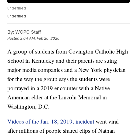
undefined
undefined
By:
WCPO Staff
Posted
2:04 AM, Feb 20, 2020
A group of students from Covington Catholic High
School in Kentucky and their parents are suing
major media companies and a New York physician
for the way the group says the students were
portrayed in a 2019 encounter with a Native
American elder at the Lincoln Memorial in
Washington, D.C.
Videos of the Jan. 18, 2019, incident
went viral
after millions of people shared clips of Nathan