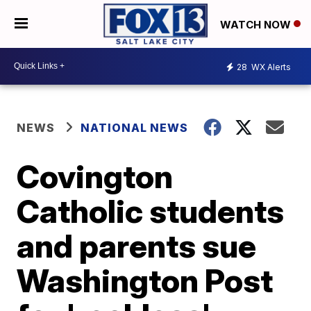
WATCH NOW
28
WX Alerts
NEWS
NATIONAL NEWS
Covington
Catholic students
and parents sue
Washington Post