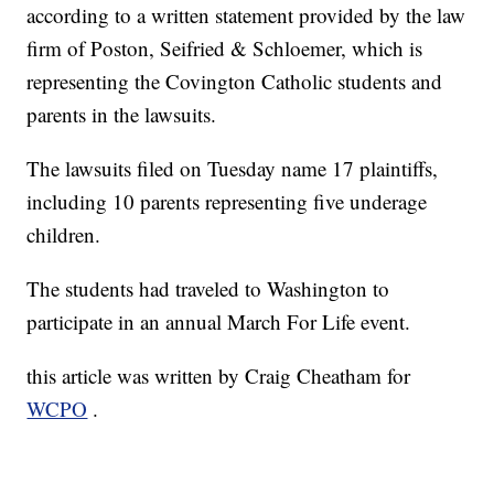
according to a written statement provided by the law
firm of Poston, Seifried & Schloemer, which is
representing the Covington Catholic students and
parents in the lawsuits.
The lawsuits filed on Tuesday name 17 plaintiffs,
including 10 parents representing five underage
children.
The students had traveled to Washington to
participate in an annual March For Life event.
this article was written by Craig Cheatham for
WCPO
.