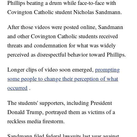
Phillips beating a drum while face-to-face with
Covington Catholic student Nicholas Sandmann.
After those videos were posted online, Sandmann
and other Covington Catholic students received
threats and condemnation for what was widely
perceived as disrespectful behavior toward Phillips.
Longer clips of video soon emerged,
prompting
some people to change their perception of what
occurred
.
The students' supporters, including President
Donald Trump, portrayed them as victims of a
reckless media firestorm.
Sandmann filed federal lawsuits last year against