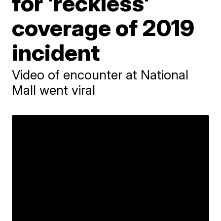
for 'reckless'
coverage of 2019
incident
Video of encounter at National
Mall went viral