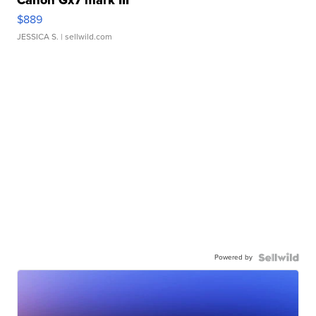
Canon Gx7 mark III
$889
JESSICA S.
| sellwild.com
Powered by