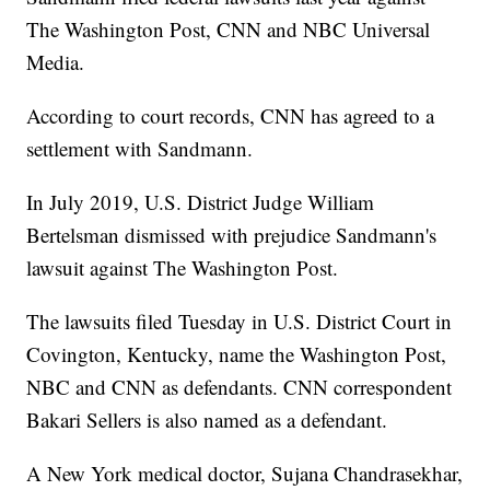
The Washington Post, CNN and NBC Universal
Media.
According to court records, CNN has agreed to a
settlement with Sandmann.
In July 2019, U.S. District Judge William
Bertelsman dismissed with prejudice Sandmann's
lawsuit against The Washington Post.
The lawsuits filed Tuesday in U.S. District Court in
Covington, Kentucky, name the Washington Post,
NBC and CNN as defendants. CNN correspondent
Bakari Sellers is also named as a defendant.
A New York medical doctor, Sujana Chandrasekhar,