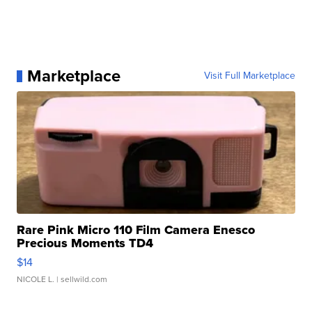
Marketplace
Visit Full Marketplace
Rare Pink Micro 110 Film Camera Enesco
Precious Moments TD4
$14
NICOLE L.
| sellwild.com