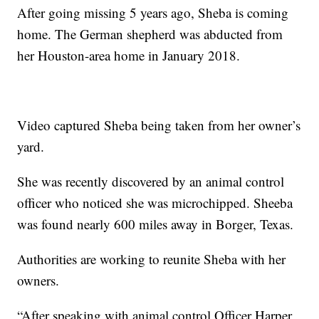
After going missing 5 years ago, Sheba is coming
home. The German shepherd was abducted from
her Houston-area home in January 2018.
Video captured Sheba being taken from her owner’s
yard.
She was recently discovered by an animal control
officer who noticed she was microchipped. Sheeba
was found nearly 600 miles away in Borger, Texas.
Authorities are working to reunite Sheba with her
owners.
“After speaking with animal control Officer Harper,