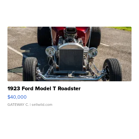
1923 Ford Model T Roadster
$40,000
GATEWAY C.
| sellwild.com