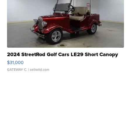
2024 StreetRod Golf Cars LE29 Short Canopy
$31,000
GATEWAY C.
| sellwild.com