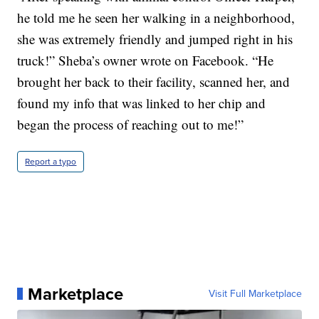
he told me he seen her walking in a neighborhood,
she was extremely friendly and jumped right in his
truck!” Sheba’s owner wrote on Facebook. “He
brought her back to their facility, scanned her, and
found my info that was linked to her chip and
began the process of reaching out to me!”
Report a typo
Marketplace
Visit Full Marketplace