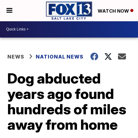
WATCH NOW
NEWS
NATIONAL NEWS
Dog abducted
years ago found
hundreds of miles
away from home