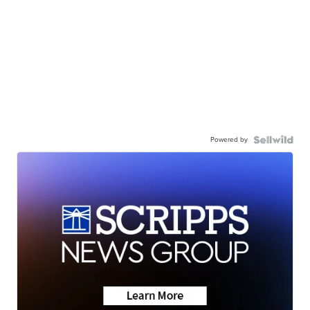
Powered by