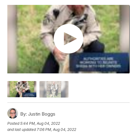
By:
Justin Boggs
Posted
5:44 PM, Aug 04, 2022
and last updated
7:06 PM, Aug 04, 2022