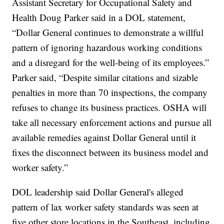
Assistant Secretary for Occupational Safety and
Health Doug Parker said in a DOL statement,
“Dollar General continues to demonstrate a willful
pattern of ignoring hazardous working conditions
and a disregard for the well-being of its employees.”
Parker said, “Despite similar citations and sizable
penalties in more than 70 inspections, the company
refuses to change its business practices. OSHA will
take all necessary enforcement actions and pursue all
available remedies against Dollar General until it
fixes the disconnect between its business model and
worker safety.”
DOL leadership said Dollar General's alleged
pattern of lax worker safety standards was seen at
five other store locations in the Southeast, including