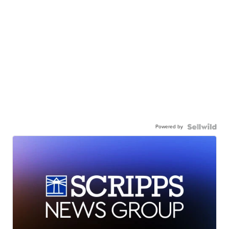
Powered by