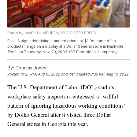
Photo by: MARK HUMPHREY/ASSOCIATED PRESS
File - A sign advertising standard prices of $1 for some of its
products hangs on a display at a Dollar General store in Nashville,
Tenn. on Thursday, Nov. 20, 2003. (AP Photo/Mark Humphrey)
By:
Douglas Jones
Posted
10:27 PM, Aug 15, 2022
and last updated
2:36 PM, Aug 16, 2022
The U.S. Department of Labor (DOL) said its
workplace safety inspectors witnessed a "willful
pattern of ignoring hazardous working conditions"
by Dollar General after it visited three Dollar
General stores in Georgia this year.