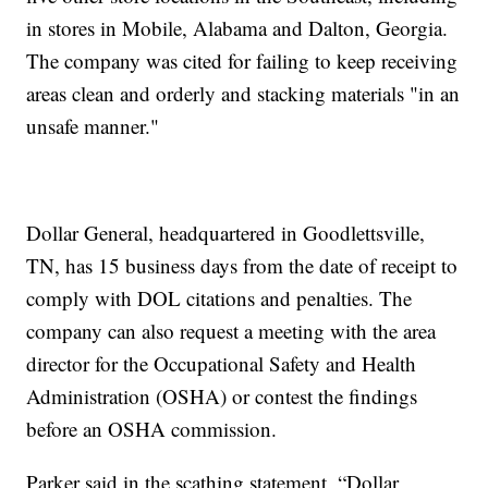
in stores in Mobile, Alabama and Dalton, Georgia.
The company was cited for failing to keep receiving
areas clean and orderly and stacking materials "in an
unsafe manner."
Dollar General, headquartered in Goodlettsville,
TN, has 15 business days from the date of receipt to
comply with DOL citations and penalties. The
company can also request a meeting with the area
director for the Occupational Safety and Health
Administration (OSHA) or contest the findings
before an OSHA commission.
Parker said in the scathing statement, “Dollar