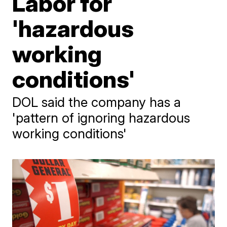
Labor for
'hazardous
working
conditions'
DOL said the company has a
'pattern of ignoring hazardous
working conditions'