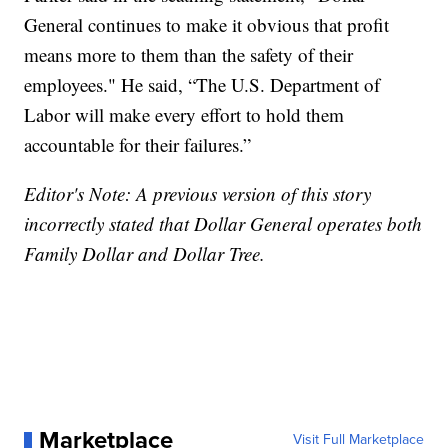
General continues to make it obvious that profit
means more to them than the safety of their
employees." He said, “The U.S. Department of
Labor will make every effort to hold them
accountable for their failures.”
Editor's Note: A previous version of this story
incorrectly stated that Dollar General operates both
Family Dollar and Dollar Tree.
Marketplace
Visit Full Marketplace