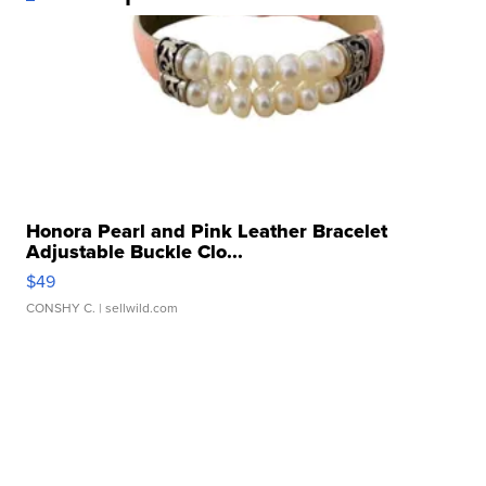
Honora Pearl and Pink Leather Bracelet
Adjustable Buckle Clo...
$49
CONSHY C.
| sellwild.com