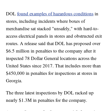
DOL
found examples of hazardous conditions
in
stores, including incidents where boxes of
merchandise sat stacked "unsafely," with hard-to-
access electrical panels in stores and obstructed exit
routes. A release said that DOL has proposed over
$6.5 million in penalties to the company after it
inspected 78 Dollar General locations across the
United States since 2017. That includes more than
$450,000 in penalties for inspections at stores in
Georgia.
The three latest inspections by DOL racked up
nearly $1.3M in penalties for the company.