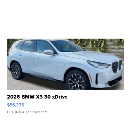
2026 BMW X3 30 xDrive
$56,335
LOTLINX A.
| sellwild.com