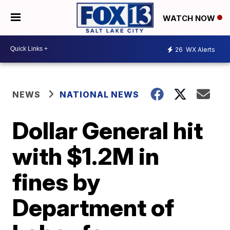
WATCH NOW
26
WX Alerts
NEWS
NATIONAL NEWS
Dollar General hit
with $1.2M in
fines by
Department of