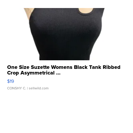
One Size Suzette Womens Black Tank Ribbed
Crop Asymmetrical ...
$19
CONSHY C.
| sellwild.com