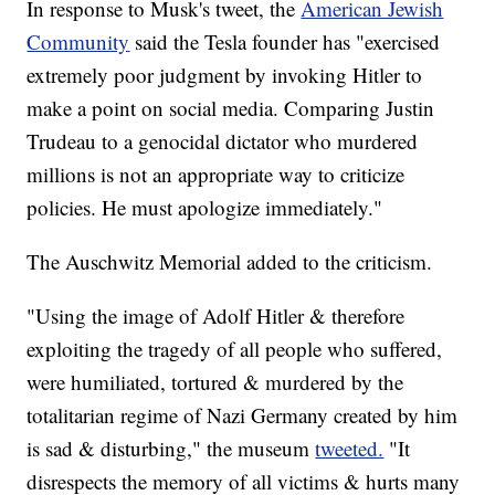
In response to Musk's tweet, the
American Jewish
Community
said the Tesla founder has "exercised
extremely poor judgment by invoking Hitler to
make a point on social media. Comparing Justin
Trudeau to a genocidal dictator who murdered
millions is not an appropriate way to criticize
policies. He must apologize immediately."
The Auschwitz Memorial added to the criticism.
"Using the image of Adolf Hitler & therefore
exploiting the tragedy of all people who suffered,
were humiliated, tortured & murdered by the
totalitarian regime of Nazi Germany created by him
is sad & disturbing," the museum
tweeted.
"It
disrespects the memory of all victims & hurts many