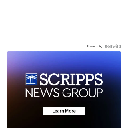
Powered by