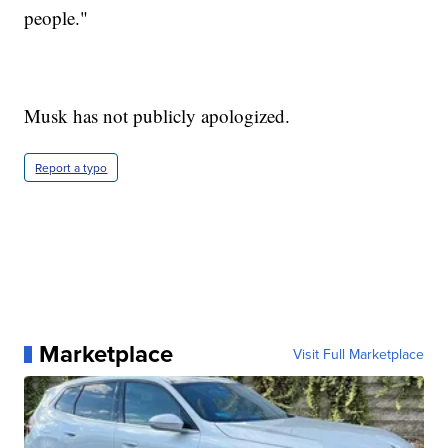
people."
Musk has not publicly apologized.
Report a typo
Marketplace
Visit Full Marketplace