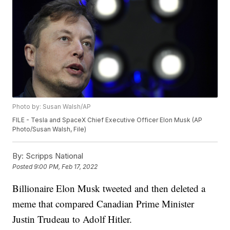
Photo by: Susan Walsh/AP
FILE - Tesla and SpaceX Chief Executive Officer Elon Musk (AP
Photo/Susan Walsh, File)
By:
Scripps National
Posted
9:00 PM, Feb 17, 2022
Billionaire Elon Musk tweeted and then deleted a
meme that compared Canadian Prime Minister
Justin Trudeau to Adolf Hitler.