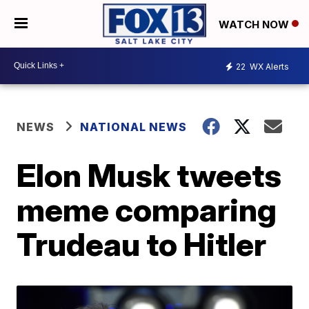
WATCH NOW
22
WX Alerts
NEWS
NATIONAL NEWS
Elon Musk tweets
meme comparing
Trudeau to Hitler