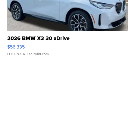
2026 BMW X3 30 xDrive
$56,335
LOTLINX A.
| sellwild.com