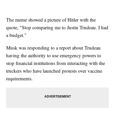
The meme showed a picture of Hitler with the
quote, "Stop comparing me to Justin Trudeau. I had
a budget."
Musk was responding to a report about Trudeau
having the authority to use emergency powers to
stop financial institutions from interacting with the
truckers who have launched protests over vaccine
requirements.