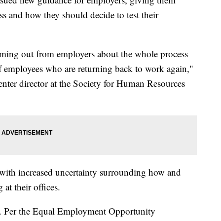
s and how they should decide to test their
 coming out from employers about the whole process
of employees who are returning back to work again,"
nter director at the Society for Human Resources
 with increased uncertainty surrounding how and
at their offices.
e. Per the Equal Employment Opportunity