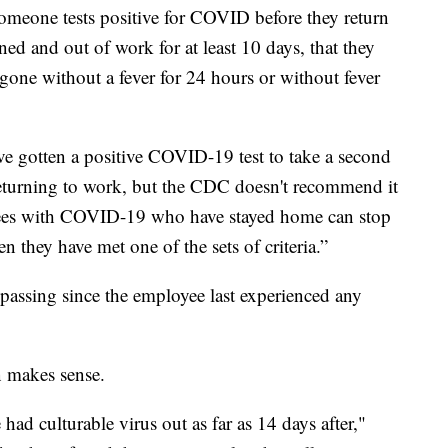
someone tests positive for COVID before they return
ed and out of work for at least 10 days, that they
 gone without a fever for 24 hours or without fever
 gotten a positive COVID-19 test to take a second
 returning to work, but the CDC doesn't recommend it
oyees with COVID-19 who have stayed home can stop
 they have met one of the sets of criteria.”
 passing since the employee last experienced any
n makes sense.
ad culturable virus out as far as 14 days after,"