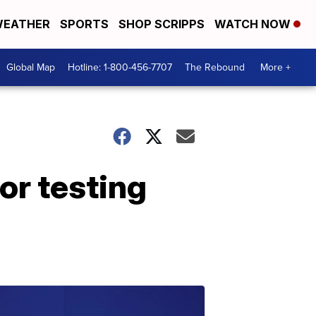
EATHER
SPORTS
SHOP SCRIPPS
WATCH NOW
Global Map
Hotline: 1-800-456-7707
The Rebound
More +
or testing