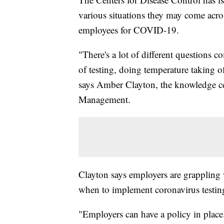
various situations they may come acros
employees for COVID-19.
"There's a lot of different questions
of testing, doing temperature taking 
says Amber Clayton, the knowledge ce
Management.
Clayton says employers are grappling
when to implement coronavirus testing 
"Employers can have a policy in plac