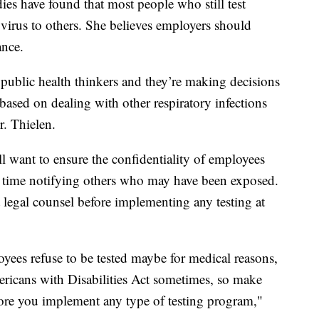
dies have found that most people who still test
e virus to others. She believes employers should
ance.
 public health thinkers and they’re making decisions
based on dealing with other respiratory infections
r. Thielen.
l want to ensure the confidentiality of employees
e time notifying others who may have been exposed.
 legal counsel before implementing any testing at
yees refuse to be tested maybe for medical reasons,
mericans with Disabilities Act sometimes, so make
re you implement any type of testing program,"