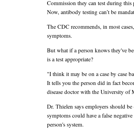
Commission they can test during this
Now, antibody testing can’t be manda
The CDC recommends, in most cases, 
symptoms.
But what if a person knows they've be
is a test appropriate?
"I think it may be on a case by case basi
It tells you the person did in fact bec
disease doctor with the University of
Dr. Thielen says employers should be
symptoms could have a false negative if
person's system.