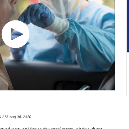
4 AM, Aug 06, 2020
issued new guidance for employers, giving them