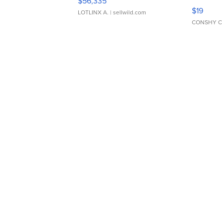
$56,335
Asymmet
$19
LOTLINX A.
| sellwild.com
CONSHY C