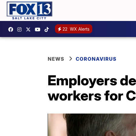
22
WX Alerts
NEWS
CORONAVIRUS
Employers dev
workers for 