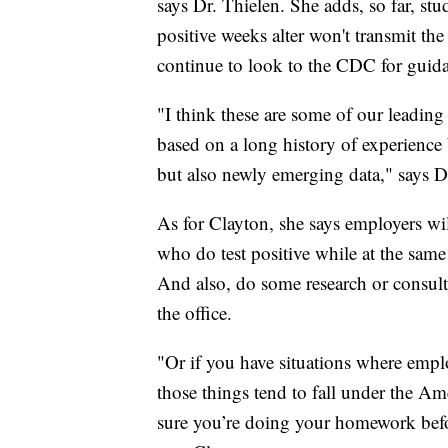
says Dr. Thielen. She adds, so far, stu
positive weeks alter won't transmit th
continue to look to the CDC for guid
"I think these are some of our leading
based on a long history of experience 
but also newly emerging data," says D
As for Clayton, she says employers wil
who do test positive while at the sam
And also, do some research or consult
the office.
"Or if you have situations where emplo
those things tend to fall under the A
sure you’re doing your homework befo