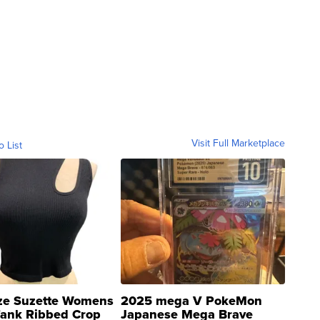
Visit Full Marketplace
o List
ze Suzette Womens
2025 mega V PokeMon
Tank Ribbed Crop
Japanese Mega Brave