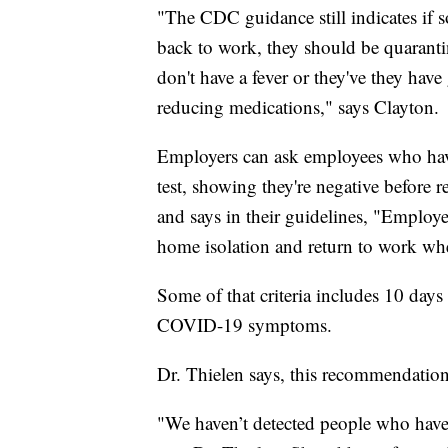
"The CDC guidance still indicates if 
back to work, they should be quarantin
don't have a fever or they've they have
reducing medications," says Clayton.
Employers can ask employees who have
test, showing they're negative before
and says in their guidelines, "Empl
home isolation and return to work when
Some of that criteria includes 10 days
COVID-19 symptoms.
Dr. Thielen says, this recommendatio
"We haven’t detected people who have h