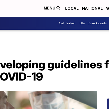
LOCAL
NATIONAL
W
MENU
Get Tested
Utah Case Counts
eloping guidelines f
COVID-19