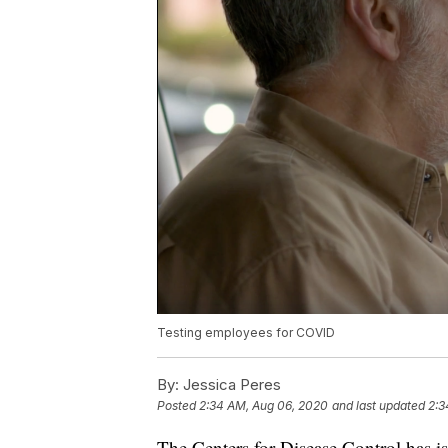
Testing employees for COVID
By:
Jessica Peres
Posted
2:34 AM, Aug 06, 2020
and last updated
2:3
The Centers for Disease Control has 