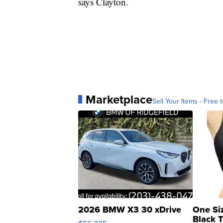
says Clayton.
Marketplace
Sell Your Items - Free t
2026 BMW X3 30 xDrive
One Si
Black 