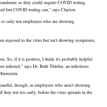
 pandemic so they could require COVID testing.
ted but COVID testing can," says Clayton.
to only test employees who are showing
en exposed to the virus but isn't showing symptoms,
s. So, if it is positive, I think it's probably helpful.
ome infected," says Dr. Beth Thielen, an infectious
 Minnesota.
 careful, though, as employees who aren't showing
 they test too early, before the virus spreads in the