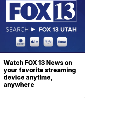
Watch FOX 13 News on
your favorite streaming
device anytime,
anywhere