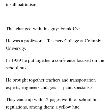
instill patriotism.
That changed with this guy: Frank Cyr.
He was a professor at Teachers College at Columbia
University.
In 1939 he put together a conference focused on the
school bus.
He brought together teachers and transportation
experts, engineers and, yes — paint specialists.
They came up with 42 pages worth of school bus
regulations, among them: a yellow hue.