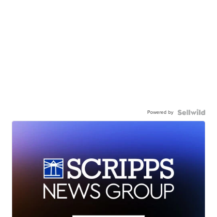
Powered by