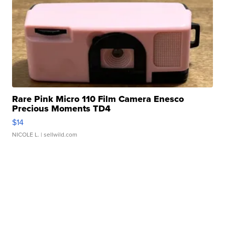
Rare Pink Micro 110 Film Camera Enesco
Precious Moments TD4
$14
NICOLE L.
| sellwild.com