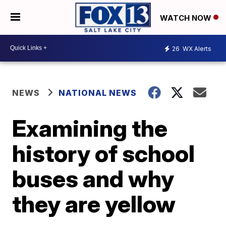
WATCH NOW
26
WX Alerts
NEWS
NATIONAL NEWS
Examining the
history of school
buses and why
they are yellow