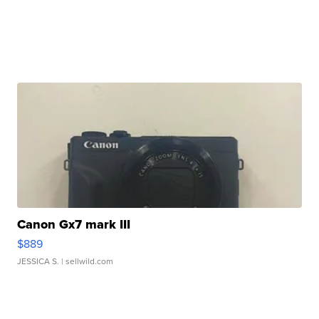
Canon Gx7 mark III
$889
JESSICA S.
| sellwild.com