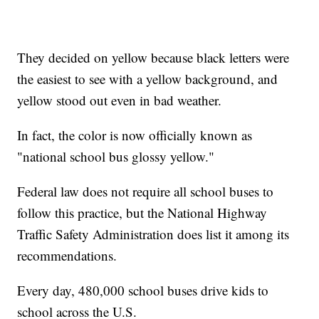
They decided on yellow because black letters were
the easiest to see with a yellow background, and
yellow stood out even in bad weather.
In fact, the color is now officially known as
"national school bus glossy yellow."
Federal law does not require all school buses to
follow this practice, but the National Highway
Traffic Safety Administration does list it among its
recommendations.
Every day, 480,000 school buses drive kids to
school across the U.S.