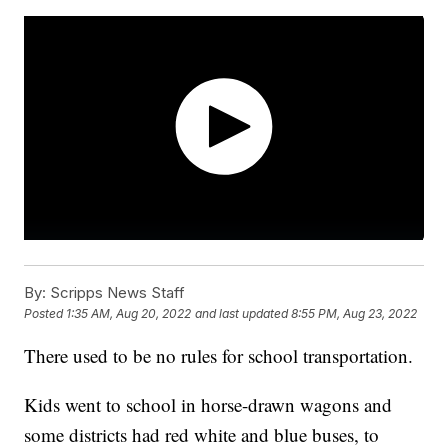
By:
Scripps News Staff
Posted
1:35 AM, Aug 20, 2022
and last updated
8:55 PM, Aug 23, 2022
There used to be no rules for school transportation.
Kids went to school in horse-drawn wagons and
some districts had red white and blue buses, to