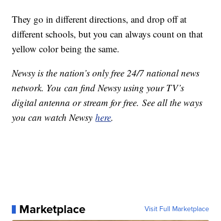
They go in different directions, and drop off at
different schools, but you can always count on that
yellow color being the same.
Newsy is the nation’s only free 24/7 national news
network. You can find Newsy using your TV’s
digital antenna or stream for free. See all the ways
you can watch Newsy
here
.
Marketplace
Visit Full Marketplace