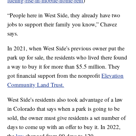
fueling-rise-in-mobile-home-rent
)
“People here in West Side, they already have two
jobs to support their family you know,” Chavez
says.
In 2021, when West Side’s previous owner put the
park up for sale, the residents who lived there found
a way to buy it for more than $5.5 million. They
got financial support from the nonprofit
Elevation
Community Land Trust.
West Side’s residents also took advantage of a law
in Colorado that says when a park is going to be
sold, the owner must give residents a set number of
days to come up with an offer to buy it. In 2022,
the
law
changed from 90 days to 120.