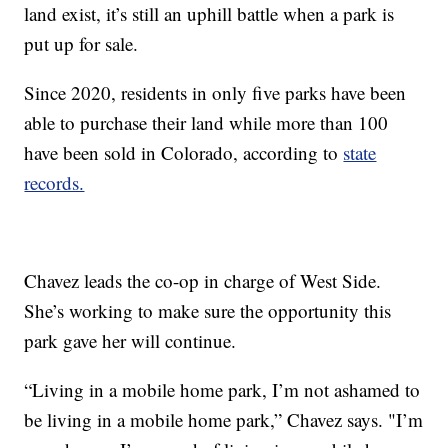
land exist, it’s still an uphill battle when a park is
put up for sale.
Since 2020, residents in only five parks have been
able to purchase their land while more than 100
have been sold in Colorado, according to
state
records.
Chavez leads the co-op in charge of West Side.
She’s working to make sure the opportunity this
park gave her will continue.
“Living in a mobile home park, I’m not ashamed to
be living in a mobile home park,” Chavez says. "I’m