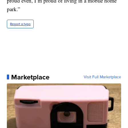
proud even, I’m proud of living in a mobile home
park.”
Report a typo
Marketplace
Visit Full Marketplace