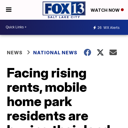
WATCH NOW
26
WX Alerts
NEWS
NATIONAL NEWS
Facing rising
rents, mobile
home park
residents are