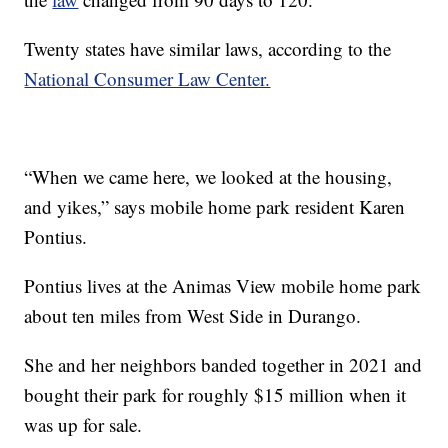
Twenty states have similar laws, according to the
National Consumer Law Center.
“When we came here, we looked at the housing,
and yikes,” says mobile home park resident Karen
Pontius.
Pontius lives at the Animas View mobile home park
about ten miles from West Side in Durango.
She and her neighbors banded together in 2021 and
bought their park for roughly $15 million when it
was up for sale.