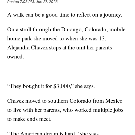
Posted
7:03 PM, Jan 27, 2023
A walk can be a good time to reflect on a journey.
On a stroll through the Durango, Colorado, mobile
home park she moved to when she was 13,
Alejandra Chavez stops at the unit her parents
owned.
“They bought it for $3,000,” she says.
Chavez moved to southern Colorado from Mexico
to live with her parents, who worked multiple jobs
to make ends meet.
“The American dream is hard,” she says.