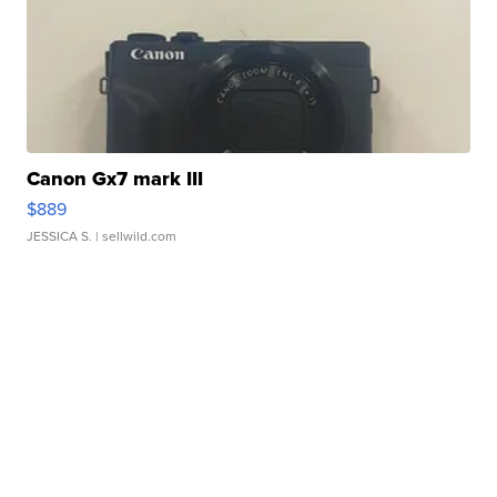
Canon Gx7 mark III
$889
JESSICA S.
| sellwild.com