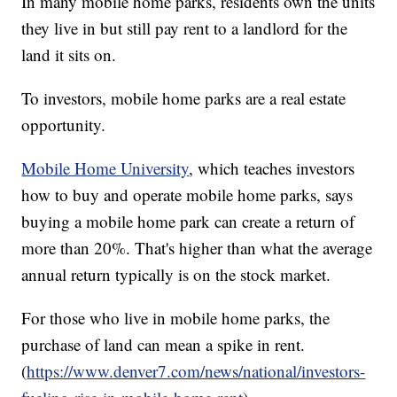
In many mobile home parks, residents own the units
they live in but still pay rent to a landlord for the
land it sits on.
To investors, mobile home parks are a real estate
opportunity.
Mobile Home University
, which teaches investors
how to buy and operate mobile home parks, says
buying a mobile home park can create a return of
more than 20%. That's higher than what the average
annual return typically is on the stock market.
For those who live in mobile home parks, the
purchase of land can mean a spike in rent.
(
https://www.denver7.com/news/national/investors-