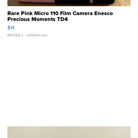
Rare Pink Micro 110 Film Camera Enesco
Precious Moments TD4
$14
NICOLE L.
| sellwild.com