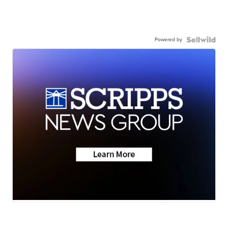
Powered by