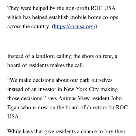
They were helped by the non-profit ROC USA
which has helped establish mobile home co-ops
across the country. (
https://rocusa.org/
)
Instead of a landlord calling the shots on rent, a
board of residents makes the call.
“We make decisions about our park ourselves
instead of an investor in New York City making
those decisions,” says Animas View resident John
Egan who is now on the board of directors for ROC
USA.
While laws that give residents a chance to buy their