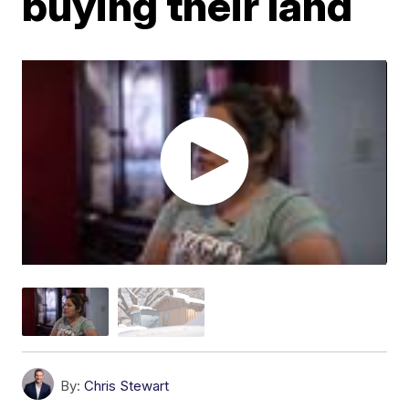
buying their land
By:
Chris Stewart