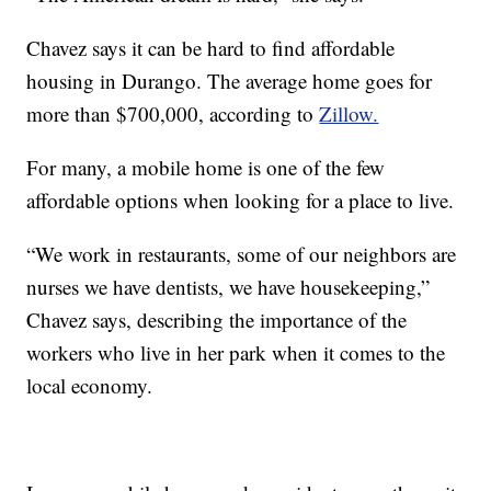
Chavez says it can be hard to find affordable
housing in Durango. The average home goes for
more than $700,000, according to
Zillow.
For many, a mobile home is one of the few
affordable options when looking for a place to live.
“We work in restaurants, some of our neighbors are
nurses we have dentists, we have housekeeping,”
Chavez says, describing the importance of the
workers who live in her park when it comes to the
local economy.