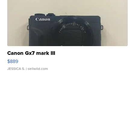
Canon Gx7 mark III
$889
JESSICA S.
| sellwild.com