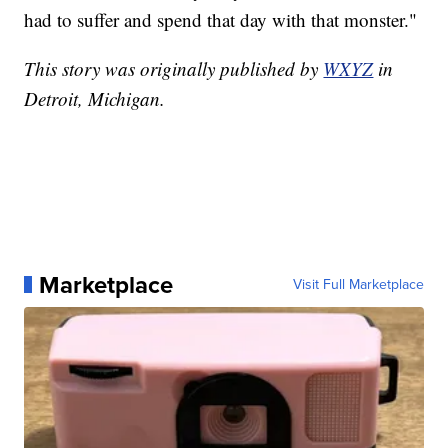
had to suffer and spend that day with that monster."
This story was originally published by
WXYZ
in
Detroit, Michigan.
Marketplace
Visit Full Marketplace