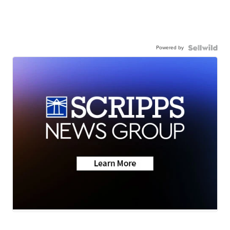
Powered by