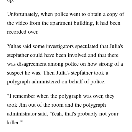
Unfortunately, when police went to obtain a copy of
the video from the apartment building, it had been
recorded over.
Yuhas said some investigators speculated that Julia's
stepfather could have been involved and that there
was disagreement among police on how strong of a
suspect he was. Then Julia's stepfather took a
polygraph administered on behalf of police.
"I remember when the polygraph was over, they
took Jim out of the room and the polygraph
administrator said, 'Yeah, that's probably not your
killer.'"