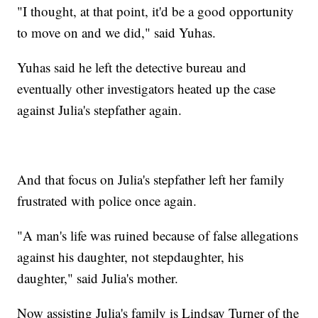
"I thought, at that point, it'd be a good opportunity
to move on and we did," said Yuhas.
Yuhas said he left the detective bureau and
eventually other investigators heated up the case
against Julia's stepfather again.
And that focus on Julia's stepfather left her family
frustrated with police once again.
"A man's life was ruined because of false allegations
against his daughter, not stepdaughter, his
daughter," said Julia's mother.
Now assisting Julia's family is Lindsay Turner of the