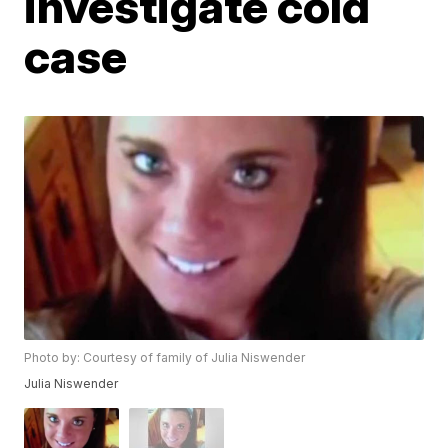
investigate cold
case
Photo by: Courtesy of family of Julia Niswender
Julia Niswender