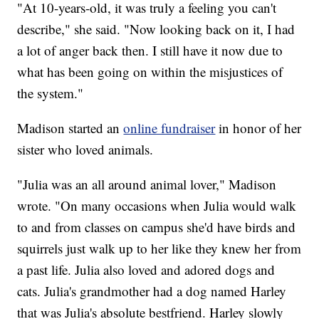
"At 10-years-old, it was truly a feeling you can't
describe," she said. "Now looking back on it, I had
a lot of anger back then. I still have it now due to
what has been going on within the misjustices of
the system."
Madison started an
online fundraiser
in honor of her
sister who loved animals.
"Julia was an all around animal lover," Madison
wrote. "On many occasions when Julia would walk
to and from classes on campus she'd have birds and
squirrels just walk up to her like they knew her from
a past life. Julia also loved and adored dogs and
cats. Julia's grandmother had a dog named Harley
that was Julia's absolute bestfriend. Harley slowly