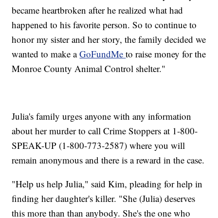
became heartbroken after he realized what had
happened to his favorite person. So to continue to
honor my sister and her story, the family decided we
wanted to make a
GoFundMe
to raise money for the
Monroe County Animal Control shelter."
Julia's family urges anyone with any information
about her murder to call Crime Stoppers at 1-800-
SPEAK-UP (1-800-773-2587) where you will
remain anonymous and there is a reward in the case.
"Help us help Julia," said Kim, pleading for help in
finding her daughter's killer. "She (Julia) deserves
this more than than anybody. She's the one who