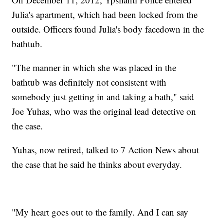
Julia's apartment, which had been locked from the
outside. Officers found Julia's body facedown in the
bathtub.
"The manner in which she was placed in the
bathtub was definitely not consistent with
somebody just getting in and taking a bath," said
Joe Yuhas, who was the original lead detective on
the case.
Yuhas, now retired, talked to 7 Action News about
the case that he said he thinks about everyday.
"My heart goes out to the family. And I can say