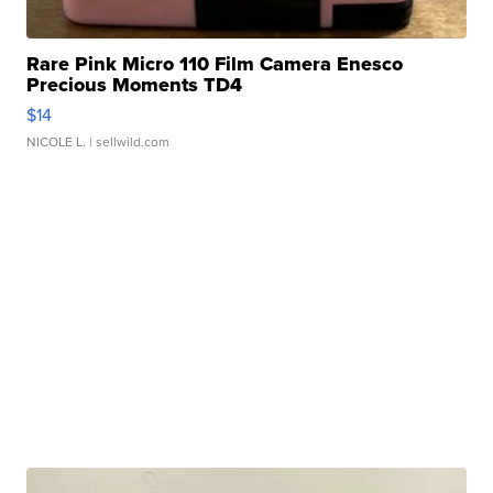
Rare Pink Micro 110 Film Camera Enesco
Precious Moments TD4
$14
NICOLE L.
| sellwild.com