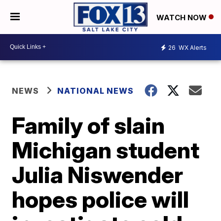
WATCH NOW
26
WX Alerts
NEWS
NATIONAL NEWS
Family of slain
Michigan student
Julia Niswender
hopes police will