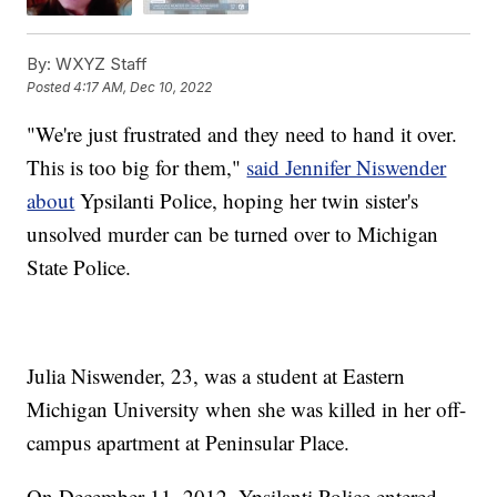
By:
WXYZ Staff
Posted
4:17 AM, Dec 10, 2022
"We're just frustrated and they need to hand it over.
This is too big for them,"
said Jennifer Niswender
about
Ypsilanti Police, hoping her twin sister's
unsolved murder can be turned over to Michigan
State Police.
Julia Niswender, 23, was a student at Eastern
Michigan University when she was killed in her off-
campus apartment at Peninsular Place.
On December 11, 2012, Ypsilanti Police entered