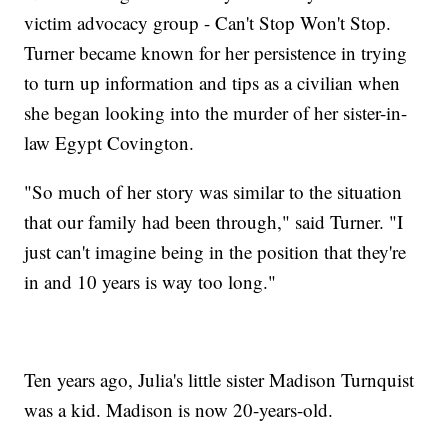
victim advocacy group - Can't Stop Won't Stop.
Turner became known for her persistence in trying
to turn up information and tips as a civilian when
she began looking into the murder of her sister-in-
law Egypt Covington.
"So much of her story was similar to the situation
that our family had been through," said Turner. "I
just can't imagine being in the position that they're
in and 10 years is way too long."
Ten years ago, Julia's little sister Madison Turnquist
was a kid. Madison is now 20-years-old.