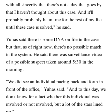
with all sincerity that there's not a day that goes by
that I haven't thought about this case. And it'll
probably probably haunt me for the rest of my life
until these case is solved," he said.
Yuhas said there is some DNA on file in the case
but that, as of right now, there's no possible match
in the system. He said there was surveillance video
of a possible suspect taken around 5:30 in the
morning.
"We did see an individual pacing back and forth in
front of the office," Yuhas said. "And to this day, we
don't know for a fact whether this individual was
involved or not involved, but a lot of the stars lined
up."