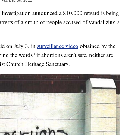
4 PM, Dec 30, 2022
vestigation announced a $10,000 reward is being
 arrests of a group of people accused of vandalizing a
aid on July 3, in
surveillance video
obtained by the
ng the words “if abortions aren't safe, neither are
ist Church Heritage Sanctuary.