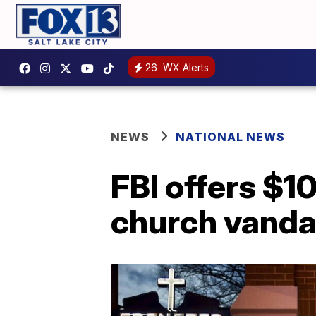
26
WX Alerts
NEWS
NATIONAL NEWS
FBI offers $1
church vanda