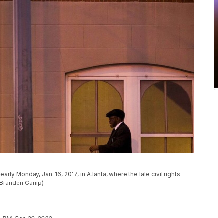
rly Monday, Jan. 16, 2017, in Atlanta, where the late civil rights
o/Branden Camp)