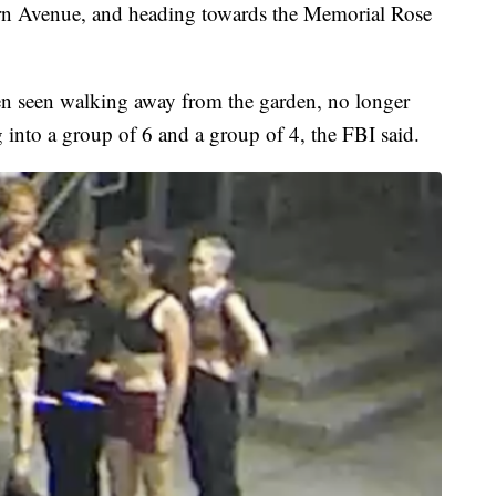
rn Avenue, and heading towards the Memorial Rose
hen seen walking away from the garden, no longer
 into a group of 6 and a group of 4, the FBI said.