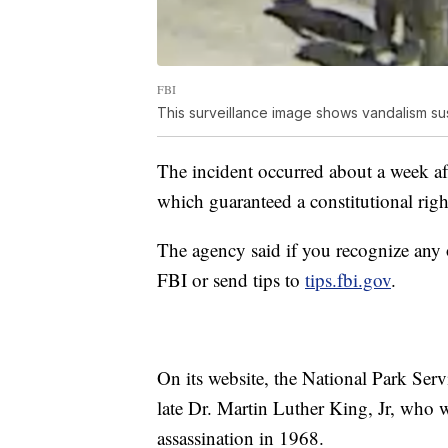
FBI
This surveillance image shows vandalism su
The incident occurred about a week a
which guaranteed a constitutional righ
The agency said if you recognize any
FBI or send tips to
tips.fbi.gov
.
On its website, the National Park Serv
late Dr. Martin Luther King, Jr, who wa
assassination in 1968.