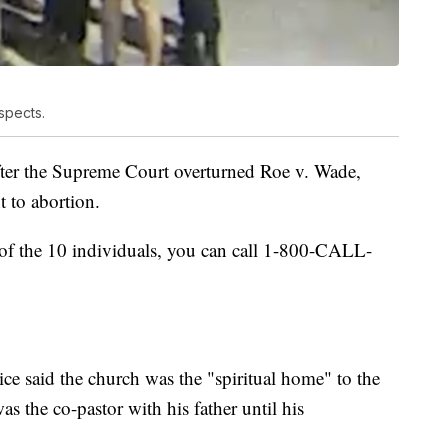
spects.
fter the Supreme Court overturned Roe v. Wade,
t to abortion.
 of the 10 individuals, you can call 1-800-CALL-
ice said the church was the "spiritual home" to the
s the co-pastor with his father until his