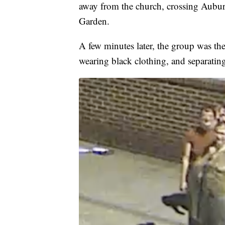
away from the church, crossing Aubu
Garden.
A few minutes later, the group was t
wearing black clothing, and separating