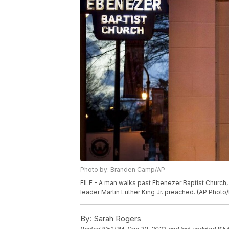
Photo by: Branden Camp/AP
FILE - A man walks past Ebenezer Baptist Church, ea
leader Martin Luther King Jr. preached. (AP Phot
By:
Sarah Rogers