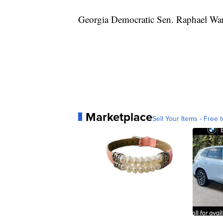
Georgia Democratic Sen. Raphael Warn
Marketplace
Sell Your Items - Free t