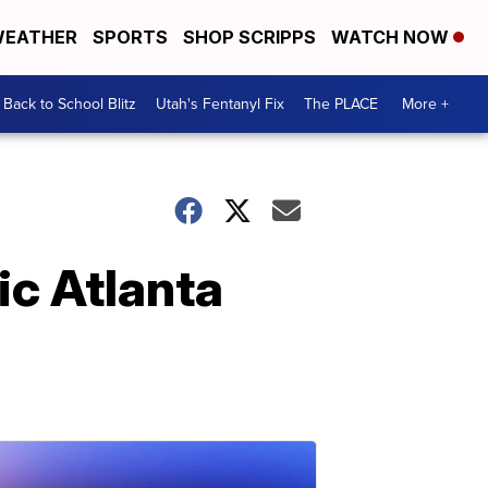
EATHER
SPORTS
SHOP SCRIPPS
WATCH NOW
Back to School Blitz
Utah's Fentanyl Fix
The PLACE
More +
ic Atlanta