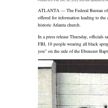
Posted
8:51 PM, Dec 30, 2022
and last updated
8:5
ATLANTA — The Federal Bureau of In
offered for information leading to the
historic Atlanta church.
In a press release Thursday, officials s
FBI, 10 people wearing all black sprayi
you” on the side of the Ebenezer Bapt