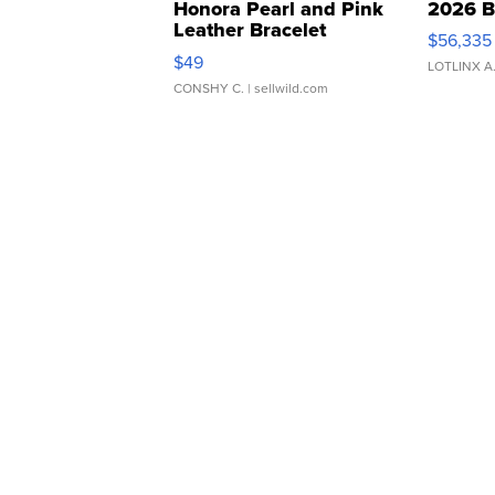
Honora Pearl and Pink
2026 B
Leather Bracelet
$56,335
Adjustable Buckle Clo...
$49
LOTLINX A
CONSHY C.
| sellwild.com