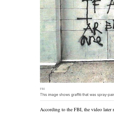
FBI
This image shows graffiti that was spray-pa
According to the FBI, the video later 