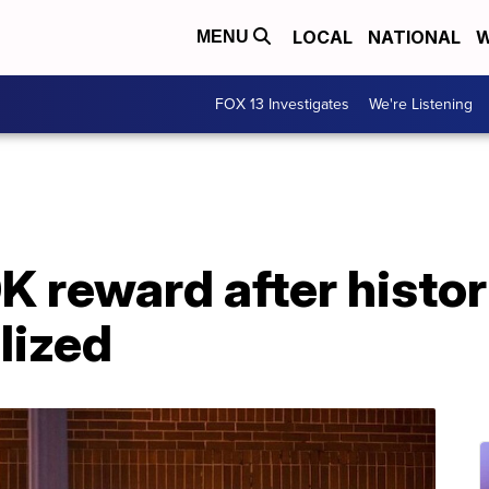
LOCAL
NATIONAL
W
MENU
FOX 13 Investigates
We're Listening
0K reward after histor
lized