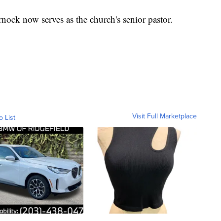
ock now serves as the church's senior pastor.
Visit Full Marketplace
o List