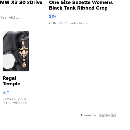
MW X3 30 xDrive
One Size Suzette Womens
Black Tank Ribbed Crop
Asymmetrical ...
$19
.
| sellwild.com
CONSHY C.
| sellwild.com
Regal
Temple
Droplet
$21
Earrings
SPORTSERVER
P.
| sellwild.com
Powered by