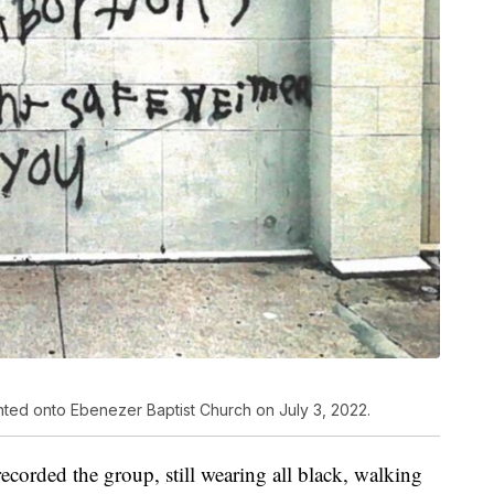
inted onto Ebenezer Baptist Church on July 3, 2022.
recorded the group, still wearing all black, walking