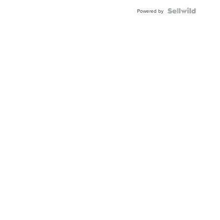
BEZEL
TWO-
Powered by
TONE
JUBILE...