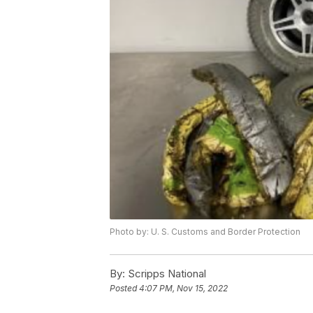
Photo by: U. S. Customs and Border Protection
By:
Scripps National
Posted
4:07 PM, Nov 15, 2022