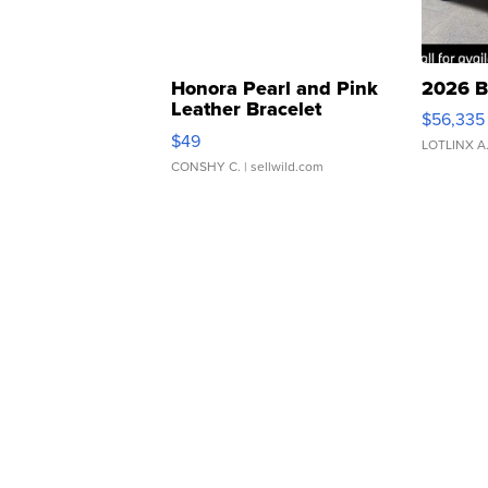
Honora Pearl and Pink
2026 B
Leather Bracelet
$56,335
Adjustable Buckle Clo...
$49
LOTLINX A
CONSHY C.
| sellwild.com