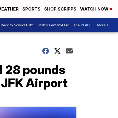
EATHER
SPORTS
SHOP SCRIPPS
WATCH NOW
Back to School Blitz
Utah's Fentanyl Fix
The PLACE
More +
ed 28 pounds
 JFK Airport