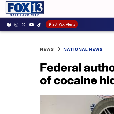
26
WX Alerts
NEWS
NATIONAL NEWS
Federal autho
of cocaine hi