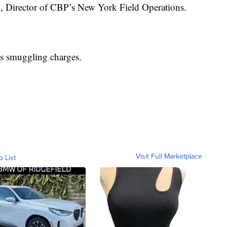
o, Director of CBP’s New York Field Operations.
s smuggling charges.
Visit Full Marketplace
o List