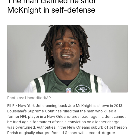
The man claimed he shot
McKnight in self-defense
Photo by: Uncredited/AP
FILE - New York Jets running back Joe McKnight is shown in 2013.
Louisiana’s Supreme Court has ruled that the man who killed a
former NFL player in a New Orleans-area road rage incident cannot
be tried again for murder after his conviction on a lesser charge
was overturned. Authorities in the New Orleans suburb of Jefferson
Parish originally charged Ronald Gasser with second-degree