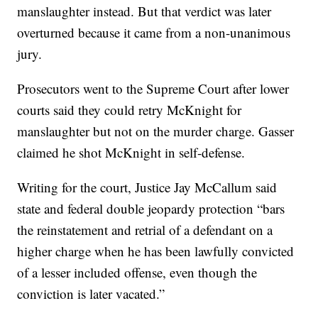
manslaughter instead. But that verdict was later
overturned because it came from a non-unanimous
jury.
Prosecutors went to the Supreme Court after lower
courts said they could retry McKnight for
manslaughter but not on the murder charge. Gasser
claimed he shot McKnight in self-defense.
Writing for the court, Justice Jay McCallum said
state and federal double jeopardy protection “bars
the reinstatement and retrial of a defendant on a
higher charge when he has been lawfully convicted
of a lesser included offense, even though the
conviction is later vacated.”