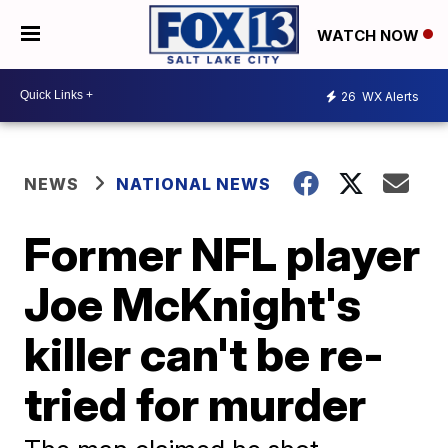
WATCH NOW
26
WX Alerts
NEWS
NATIONAL NEWS
Former NFL player
Joe McKnight's
killer can't be re-
tried for murder