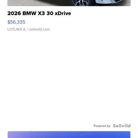
2026 BMW X3 30 xDrive
$56,335
LOTLINX A.
| sellwild.com
Powered by