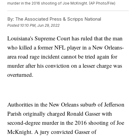
murder in the 2016 shooting of Joe McKnight. (AP Photo/File)
By:
The Associated Press & Scripps National
Posted
10:10 PM, Jun 29, 2022
Louisiana's Supreme Court has ruled that the man
who killed a former NFL player in a New Orleans-
area road rage incident cannot be tried again for
murder after his conviction on a lesser charge was
overturned.
Authorities in the New Orleans suburb of Jefferson
Parish originally charged Ronald Gasser with
second-degree murder in the 2016 shooting of Joe
McKnight. A jury convicted Gasser of