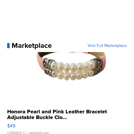
Marketplace
Visit Full Marketplace
Honora Pearl and Pink Leather Bracelet
Adjustable Buckle Clo...
$49
CONSHY C.
| sellwild.com