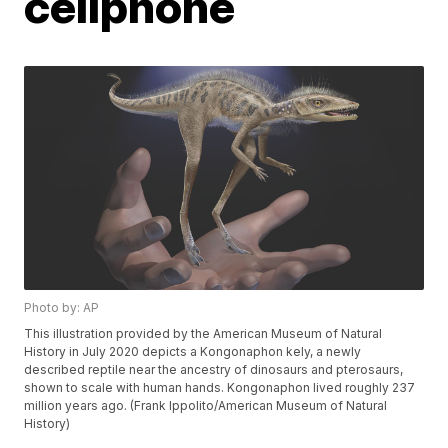
cellphone
Photo by: AP
This illustration provided by the American Museum of Natural
History in July 2020 depicts a Kongonaphon kely, a newly
described reptile near the ancestry of dinosaurs and pterosaurs,
shown to scale with human hands. Kongonaphon lived roughly 237
million years ago. (Frank Ippolito/American Museum of Natural
History)