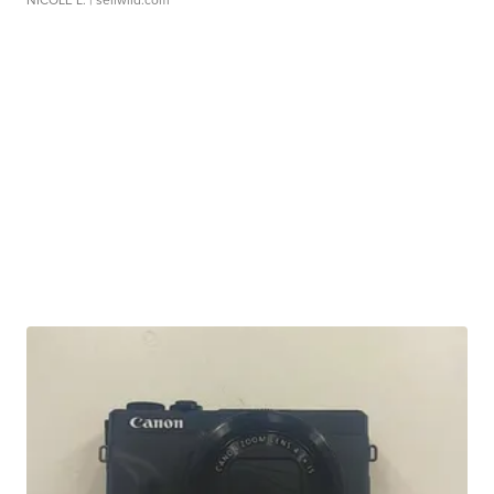
NICOLE L.
| sellwild.com