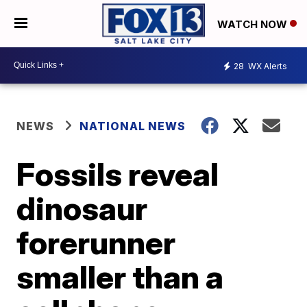
WATCH NOW
28
WX Alerts
NEWS
NATIONAL NEWS
Fossils reveal
dinosaur
forerunner
smaller than a