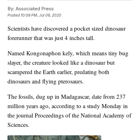
By:
Associated Press
Posted
10:08 PM, Jul 06, 2020
Scientists have discovered a pocket sized dinosaur
forerunner that was just 4 inches tall.
Named Kongonaphon kely, which means tiny bug
slayer, the creature looked like a dinosaur but
scampered the Earth earlier, predating both
dinosaurs and flying pterosaurs.
The fossils, dug up in Madagascar, date from 237
million years ago, according to a study Monday in
the journal Proceedings of the National Academy of
Sciences.