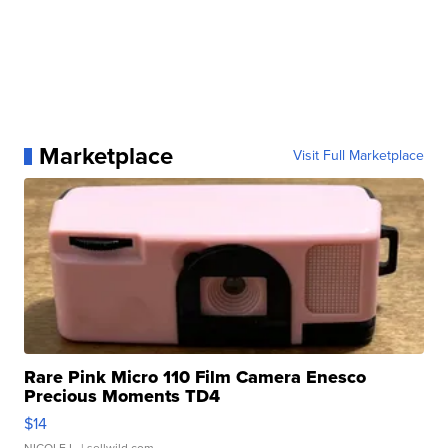
Marketplace
Visit Full Marketplace
Rare Pink Micro 110 Film Camera Enesco
Precious Moments TD4
$14