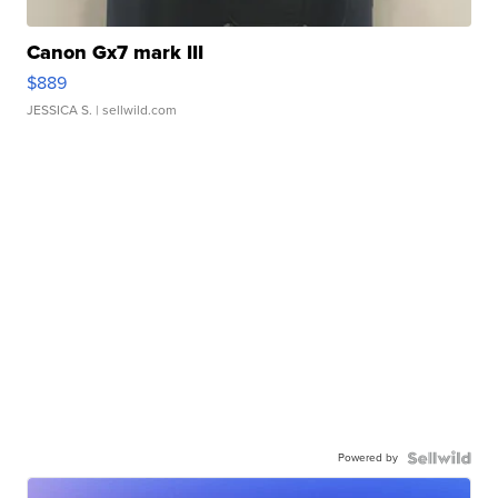
Canon Gx7 mark III
$889
JESSICA S.
| sellwild.com
Powered by