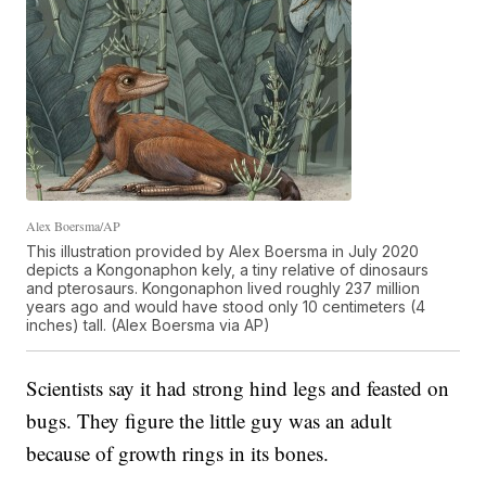
Alex Boersma/AP
This illustration provided by Alex Boersma in July 2020
depicts a Kongonaphon kely, a tiny relative of dinosaurs
and pterosaurs. Kongonaphon lived roughly 237 million
years ago and would have stood only 10 centimeters (4
inches) tall. (Alex Boersma via AP)
Scientists say it had strong hind legs and feasted on
bugs. They figure the little guy was an adult
because of growth rings in its bones.