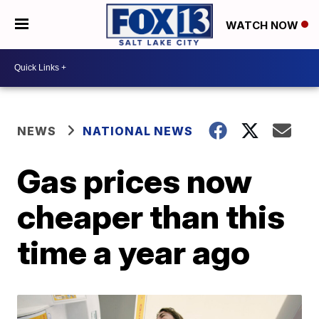
WATCH NOW
NEWS
NATIONAL NEWS
Gas prices now
cheaper than this
time a year ago