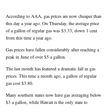
According to AAA, gas prices are now cheaper than
this day a year ago. On Thursday, the average price
of a gallon of regular gas was $3.33, down 1 cent
from this time a year ago.
Gas prices have fallen considerably after reaching a
peak in June of over $5 a gallon.
The last month has featured a dramatic fall in gas
prices. This time a month ago, a gallon of regular
gas cost $3.80.
Many southern states now have gas averaging below
$3 a gallon, while Hawaii is the only state to