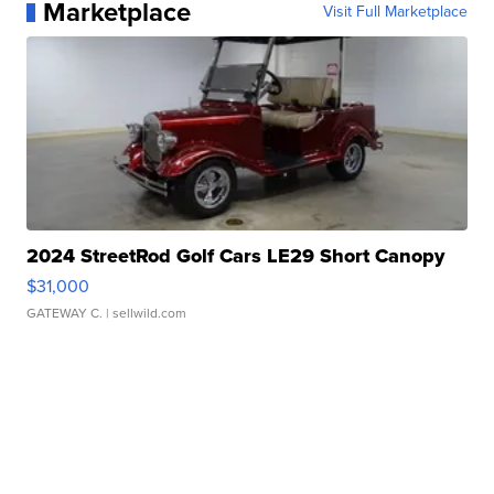
Marketplace
Visit Full Marketplace
2024 StreetRod Golf Cars LE29 Short Canopy
$31,000
GATEWAY C.
| sellwild.com