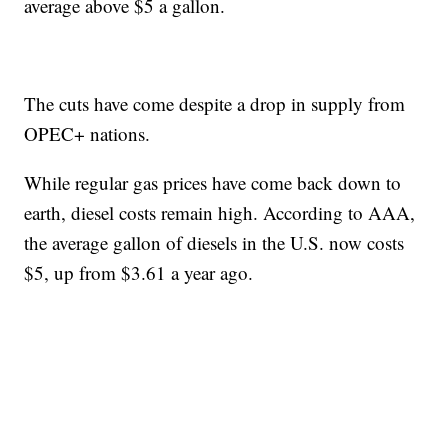
average above $5 a gallon.
The cuts have come despite a drop in supply from
OPEC+ nations.
While regular gas prices have come back down to
earth, diesel costs remain high. According to AAA,
the average gallon of diesels in the U.S. now costs
$5, up from $3.61 a year ago.