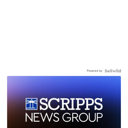
Powered by