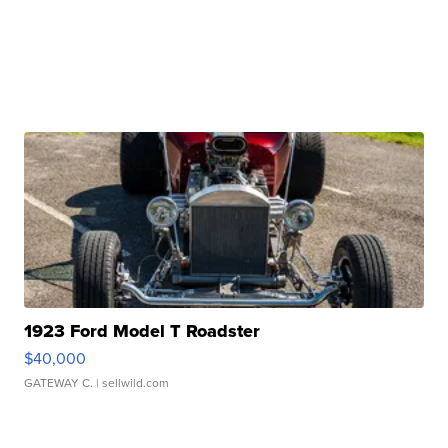
1923 Ford Model T Roadster
$40,000
GATEWAY C.
| sellwild.com