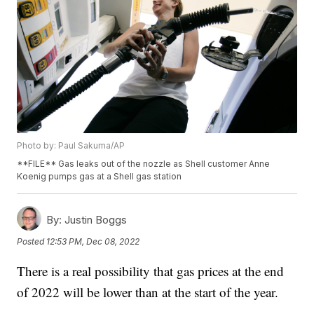
Photo by: Paul Sakuma/AP
**FILE** Gas leaks out of the nozzle as Shell customer Anne
Koenig pumps gas at a Shell gas station
By:
Justin Boggs
Posted
12:53 PM, Dec 08, 2022
There is a real possibility that gas prices at the end
of 2022 will be lower than at the start of the year.