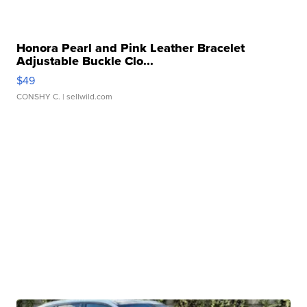
Honora Pearl and Pink Leather Bracelet
Adjustable Buckle Clo...
$49
CONSHY C.
| sellwild.com