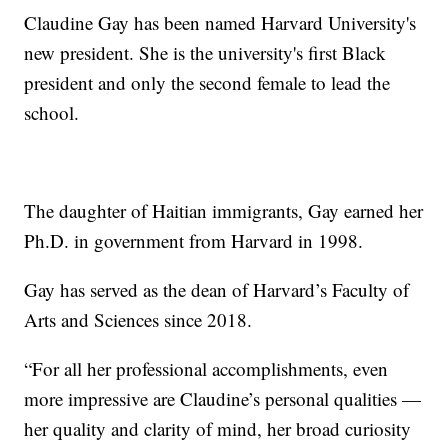
Claudine Gay has been named Harvard University's
new president. She is the university's first Black
president and only the second female to lead the
school.
The daughter of Haitian immigrants, Gay earned her
Ph.D. in government from Harvard in 1998.
Gay has served as the dean of Harvard’s Faculty of
Arts and Sciences since 2018.
“For all her professional accomplishments, even
more impressive are Claudine’s personal qualities —
her quality and clarity of mind, her broad curiosity