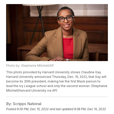
Photo by: Stephanie Mitchell/AP
This photo provided by Harvard University shows Claudine Gay.
Harvard University announced Thursday, Dec. 15, 2022, that Gay will
become its 30th president, making her the first Black person to
lead the Ivy League school and only the second woman. (Stephanie
Mitchell/Harvard University via AP)
By:
Scripps National
Posted
9:35 PM, Dec 15, 2022
and last updated
9:38 PM, Dec 15, 2022