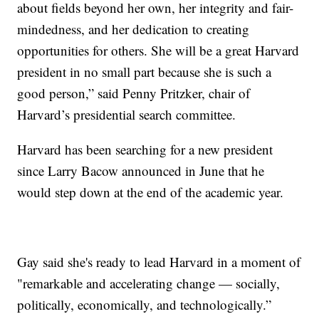
about fields beyond her own, her integrity and fair-
mindedness, and her dedication to creating
opportunities for others. She will be a great Harvard
president in no small part because she is such a
good person,” said Penny Pritzker, chair of
Harvard’s presidential search committee.
Harvard has been searching for a new president
since Larry Bacow announced in June that he
would step down at the end of the academic year.
Gay said she's ready to lead Harvard in a moment of
"remarkable and accelerating change — socially,
politically, economically, and technologically.”