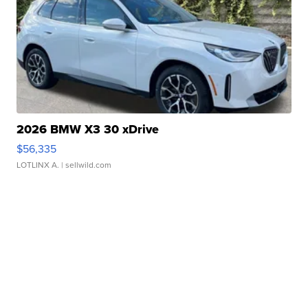
2026 BMW X3 30 xDrive
$56,335
LOTLINX A.
| sellwild.com