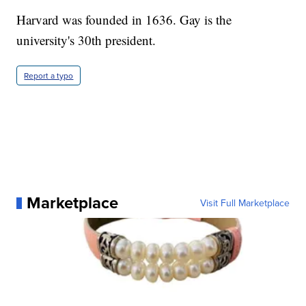
Harvard was founded in 1636. Gay is the
university's 30th president.
Report a typo
Marketplace
Visit Full Marketplace