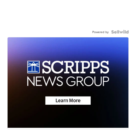
Powered by