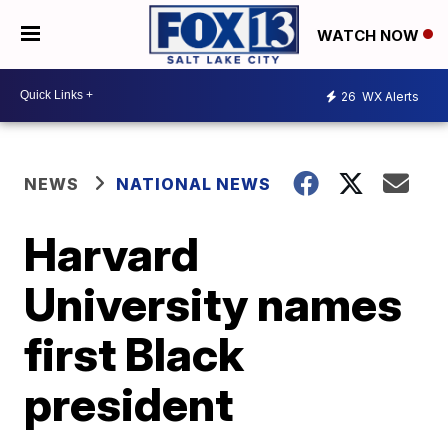
WATCH NOW
26
WX Alerts
NEWS
NATIONAL NEWS
Harvard
University names
first Black
president