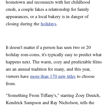
hometown and reconnects with her childhood
crush, a couple fakes a relationship for family
appearances, or a local bakery is in danger of
closing during the
holidays
.
It doesn't matter if a person has seen two or 20
holiday rom-coms, it's typically easy to predict what
happens next. The warm, cozy and predictable films
are an annual tradition for many, and this year,
viewers have
more than 170 new titles
to choose
from.
"Something From Tiffany's," starring Zoey Deutch,
Kendrick Sampson and Ray Nicholson, tells the