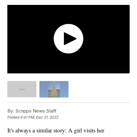
By:
Scripps News Staff
Posted
4:41 PM, Dec 21, 2022
It's always a similar story: A girl visits her