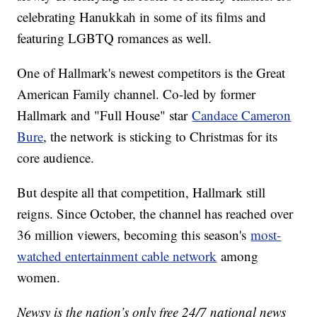
celebrating Hanukkah in some of its films and
featuring LGBTQ romances as well.
One of Hallmark's newest competitors is the Great
American Family channel. Co-led by former
Hallmark and "Full House" star
Candace Cameron
Bure
, the network is sticking to Christmas for its
core audience.
But despite all that competition, Hallmark still
reigns. Since October, the channel has reached over
36 million viewers, becoming this season's
most-
watched entertainment cable network
among
women.
Newsy is the nation’s only free 24/7 national news