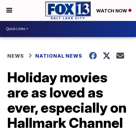
WATCH NOW
NEWS
NATIONAL NEWS
Holiday movies
are as loved as
ever, especially on
Hallmark Channel