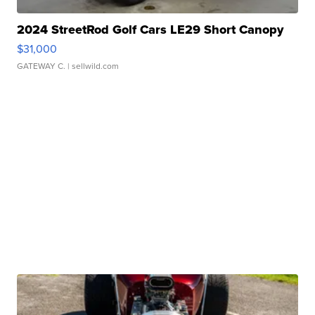
2024 StreetRod Golf Cars LE29 Short Canopy
$31,000
GATEWAY C.
| sellwild.com