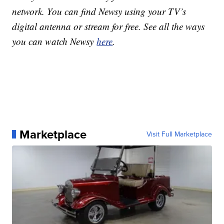
network. You can find Newsy using your TV’s
digital antenna or stream for free. See all the ways
you can watch Newsy
here
.
Marketplace
Visit Full Marketplace