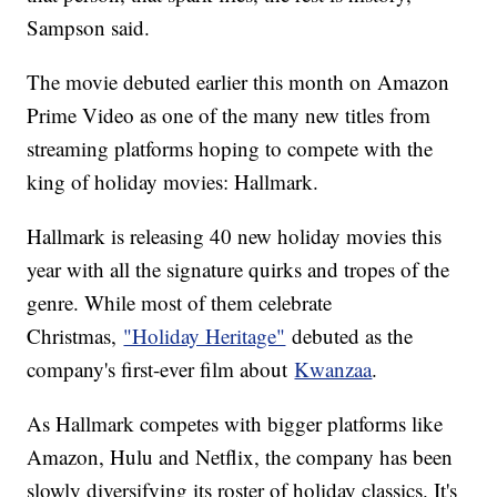
Sampson said.
The movie debuted earlier this month on Amazon
Prime Video as one of the many new titles from
streaming platforms hoping to compete with the
king of holiday movies: Hallmark.
Hallmark is releasing 40 new holiday movies this
year with all the signature quirks and tropes of the
genre. While most of them celebrate
Christmas,
"Holiday Heritage"
debuted as the
company's first-ever film about
Kwanzaa
.
As Hallmark competes with bigger platforms like
Amazon, Hulu and Netflix, the company has been
slowly diversifying its roster of holiday classics. It's