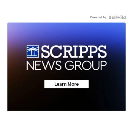
Powered by