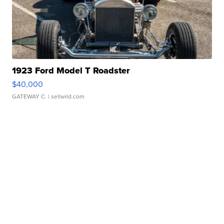
1923 Ford Model T Roadster
$40,000
GATEWAY C.
| sellwild.com