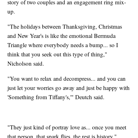
story of two couples and an engagement ring mix-
up.
"The holidays between Thanksgiving, Christmas
and New Year's is like the emotional Bermuda
Triangle where everybody needs a bump... so I
think that you seek out this type of thing,"
Nicholson said.
"You want to relax and decompress... and you can
just let your worries go away and just be happy with
'Something from Tiffany's,'" Deutch said.
"They just kind of portray love as... once you meet
that person, that spark flies, the rest is history,"