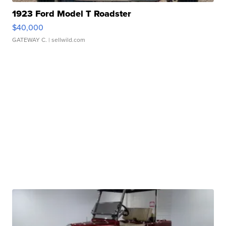
1923 Ford Model T Roadster
$40,000
GATEWAY C.
| sellwild.com