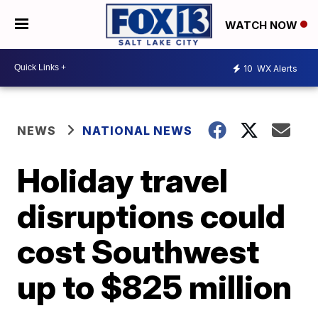
WATCH NOW
10
WX Alerts
NEWS
NATIONAL NEWS
Holiday travel
disruptions could
cost Southwest
up to $825 million