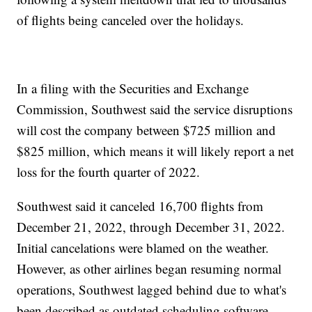
of flights being canceled over the holidays.
In a filing with the Securities and Exchange
Commission, Southwest said the service disruptions
will cost the company between $725 million and
$825 million, which means it will likely report a net
loss for the fourth quarter of 2022.
Southwest said it canceled 16,700 flights from
December 21, 2022, through December 31, 2022.
Initial cancelations were blamed on the weather.
However, as other airlines began resuming normal
operations, Southwest lagged behind due to what's
been described as outdated scheduling software.