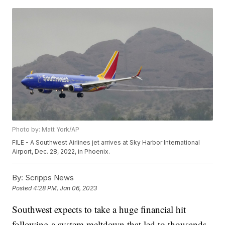
Photo by: Matt York/AP
FILE - A Southwest Airlines jet arrives at Sky Harbor International
Airport, Dec. 28, 2022, in Phoenix.
By:
Scripps News
Posted
4:28 PM, Jan 06, 2023
Southwest expects to take a huge financial hit
following a system meltdown that led to thousands