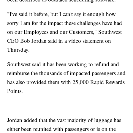
"I've said it before, but I can't say it enough how
sorry I am for the impact these challenges have had
on our Employees and our Customers," Southwest
CEO Bob Jordan said in a video statement on
Thursday.
Southwest said it has been working to refund and
reimburse the thousands of impacted passengers and
has also provided them with 25,000 Rapid Rewards
Points.
Jordan added that the vast majority of luggage has
either been reunited with passengers or is on the