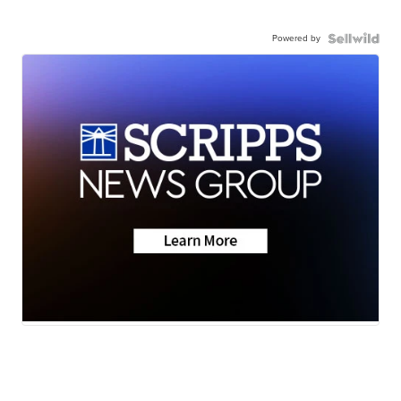
Powered by