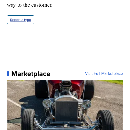
way to the customer.
Report a typo
Marketplace
Visit Full Marketplace