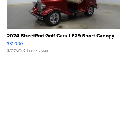
2024 StreetRod Golf Cars LE29 Short Canopy
$31,000
GATEWAY C.
| sellwild.com