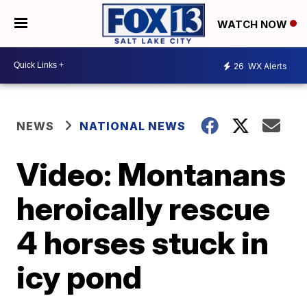
WATCH NOW
26
WX Alerts
NEWS
NATIONAL NEWS
Video: Montanans
heroically rescue
4 horses stuck in
icy pond