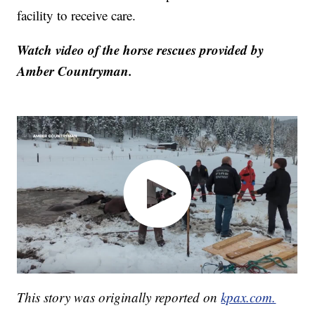
facility to receive care.
Watch video of the horse rescues provided by
Amber Countryman.
This story was originally reported on
kpax.com.