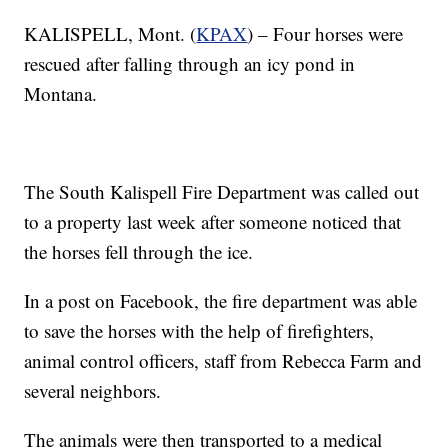
KALISPELL, Mont. (
KPAX
) – Four horses were
rescued after falling through an icy pond in
Montana.
The South Kalispell Fire Department was called out
to a property last week after someone noticed that
the horses fell through the ice.
In a post on Facebook, the fire department was able
to save the horses with the help of firefighters,
animal control officers, staff from Rebecca Farm and
several neighbors.
The animals were then transported to a medical