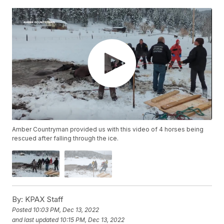
Amber Countryman provided us with this video of 4 horses being
rescued after falling through the ice.
By:
KPAX Staff
Posted
10:03 PM, Dec 13, 2022
and last updated
10:15 PM, Dec 13, 2022