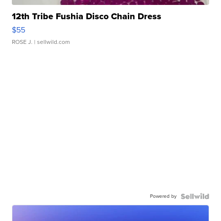
12th Tribe Fushia Disco Chain Dress
$55
ROSE J.
| sellwild.com
Powered by