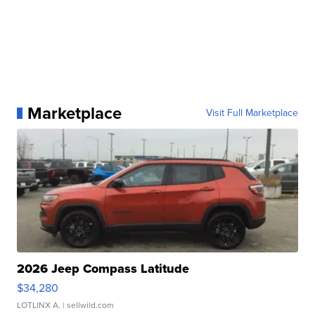
Marketplace
Visit Full Marketplace
2026 Jeep Compass Latitude
$34,280
LOTLINX A.
| sellwild.com