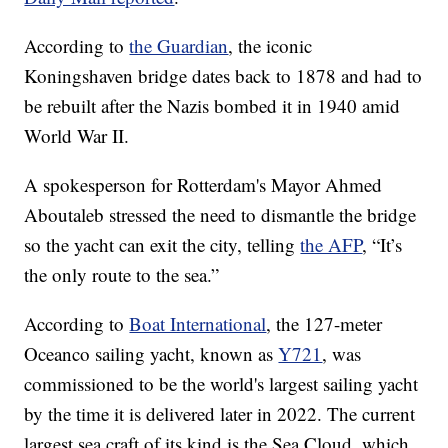
According to
the Guardian
, the iconic
Koningshaven bridge dates back to 1878 and had to
be rebuilt after the Nazis bombed it in 1940 amid
World War II.
A spokesperson for Rotterdam's Mayor Ahmed
Aboutaleb stressed the need to dismantle the bridge
so the yacht can exit the city, telling
the AFP
, “It’s
the only route to the sea.”
According to
Boat International
, the 127-meter
Oceanco sailing yacht, known as
Y721
, was
commissioned to be the world's largest sailing yacht
by the time it is delivered later in 2022. The current
largest sea craft of its kind is the Sea Cloud, which