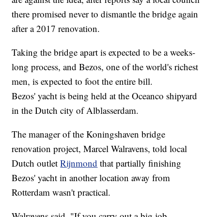
there promised never to dismantle the bridge again
after a 2017 renovation.
Taking the bridge apart is expected to be a weeks-
long process, and Bezos, one of the world's richest
men, is expected to foot the entire bill.
Bezos' yacht is being held at the Oceanco shipyard
in the Dutch city of Alblasserdam.
The manager of the Koningshaven bridge
renovation project, Marcel Walravens, told local
Dutch outlet
Rijnmond
that partially finishing
Bezos' yacht in another location away from
Rotterdam wasn't practical.
Walravens said, "If you carry out a big job