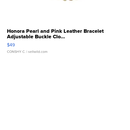
Honora Pearl and Pink Leather Bracelet
Adjustable Buckle Clo...
$49
CONSHY C.
| sellwild.com