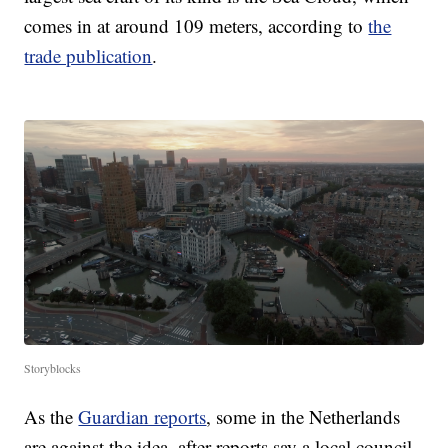
comes in at around 109 meters, according to
the
trade publication
.
Storyblocks
As the
Guardian reports
, some in the Netherlands
are against the idea, after reports say a local council