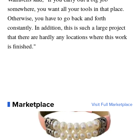
somewhere, you want all your tools in that place.
Otherwise, you have to go back and forth
constantly. In addition, this is such a large project
that there are hardly any locations where this work
is finished."
Marketplace
Visit Full Marketplace