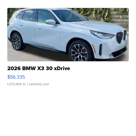
2026 BMW X3 30 xDrive
$56,335
LOTLINX A.
| sellwild.com