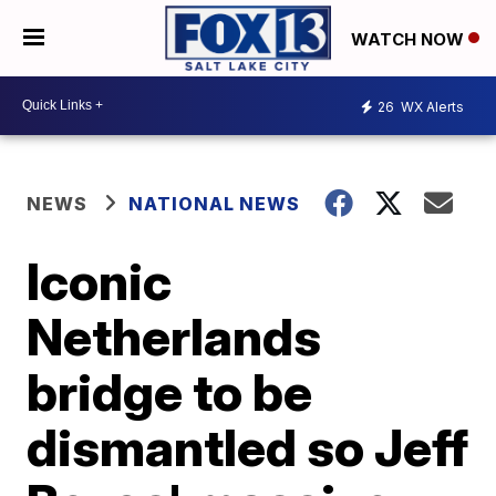
WATCH NOW
26
WX Alerts
NEWS
NATIONAL NEWS
Iconic
Netherlands
bridge to be
dismantled so Jeff