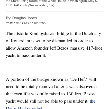
the State Dining Room of the White House in Washington, May 5,
2016. (AP Photo/Susan Walsh, file)
By:
Douglas Jones
Posted
9:51 PM, Feb 02, 2022
The historic Koningshaven bridge in the Dutch city
of Rotterdam is set to be dismantled in order to
allow Amazon founder Jeff Bezos' massive 417-foot
yacht to pass under it.
A portion of the bridge known as "De Hef," will
need to be totally removed after it was discovered
that even if it was fully raised to 130 feet, Bezos'
yacht would still not be able to pass under it,
the
Daily Mail reported
.