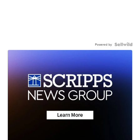
Powered by