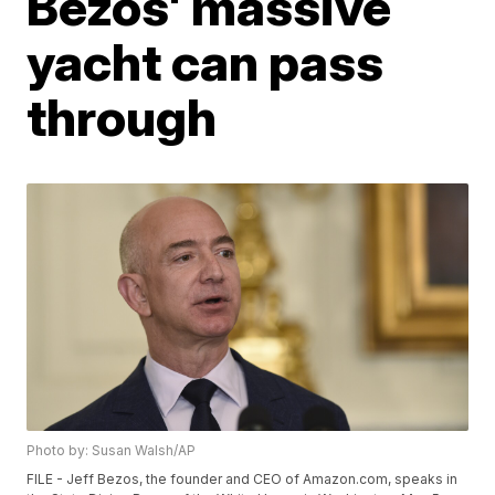
Bezos' massive
yacht can pass
through
Photo by: Susan Walsh/AP
FILE - Jeff Bezos, the founder and CEO of Amazon.com, speaks in