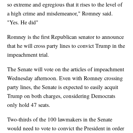
so extreme and egregious that it rises to the level of
a high crime and misdemeanor," Romney said.
"Yes. He did"
Romney is the first Republican senator to announce
that he will cross party lines to convict Trump in the
impeachment trial.
The Senate will vote on the articles of impeachment
Wednesday afternoon. Even with Romney crossing
party lines, the Senate is expected to easily acquit
Trump on both charges, considering Democrats
only hold 47 seats.
Two-thirds of the 100 lawmakers in the Senate
would need to vote to convict the President in order