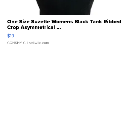
One Size Suzette Womens Black Tank Ribbed
Crop Asymmetrical ...
$19
CONSHY C.
| sellwild.com