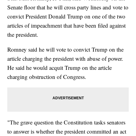
Senate floor that he will cross party lines and vote to
convict President Donald Trump on one of the two
articles of impeachment that have been filed against
the president.
Romney said he will vote to convict Trump on the
article charging the president with abuse of power.
He said he would acquit Trump on the article
charging obstruction of Congress.
"The grave question the Constitution tasks senators
to answer is whether the president committed an act