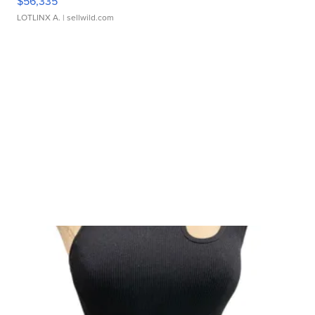
$56,335
LOTLINX A.
| sellwild.com