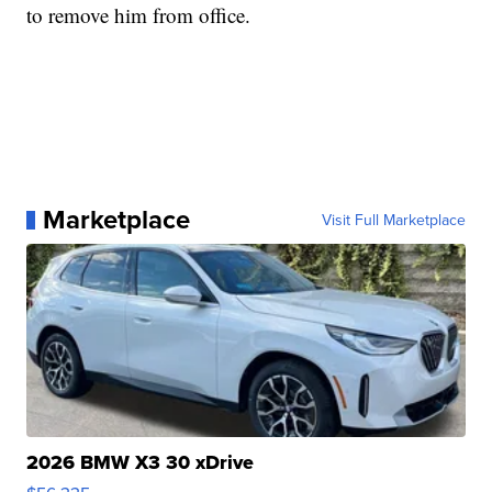
to remove him from office.
Marketplace
Visit Full Marketplace
2026 BMW X3 30 xDrive