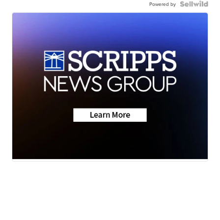
Powered by