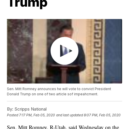
Trump
Sen. Mitt Romney announces he will vote to convict President
Donald Trump on one of two article sof impeahcment.
By:
Scripps National
Posted
7:17 PM, Feb 05, 2020
and last updated
8:07 PM, Feb 05, 2020
Sen. Mitt Romney, R-Utah, said Wednesday on the