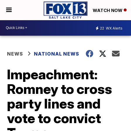
WATCH NOW
22
WX Alerts
NEWS
NATIONAL NEWS
Impeachment:
Romney to cross
party lines and
vote to convict