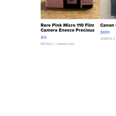
Rare Pink Micro 110 Film
Canon 
Camera Enesco Precious
$889
Moments TD4
$14
JESSICA S.
NICOLE L.
| sellwild.com