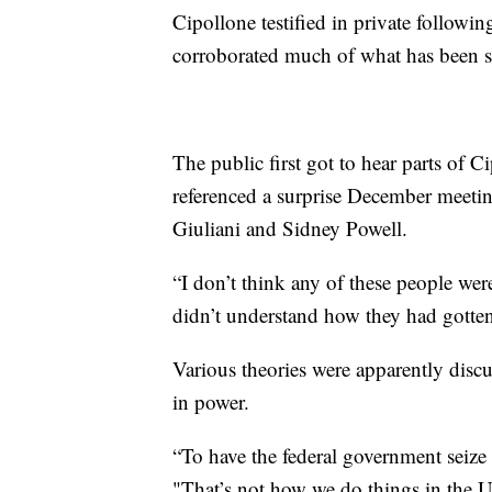
Cipollone testified in private follow
corroborated much of what has been s
The public first got to hear parts of 
referenced a surprise December meeti
Giuliani and Sidney Powell.
“I don’t think any of these people wer
didn’t understand how they had gotten
Various theories were apparently disc
in power.
“To have the federal government seize v
"That’s not how we do things in the U