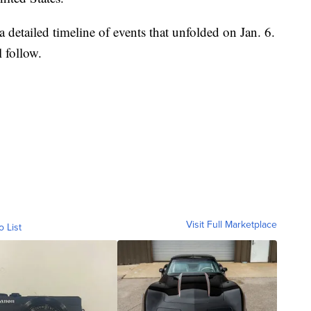
 detailed timeline of events that unfolded on Jan. 6.
l follow.
Visit Full Marketplace
o List