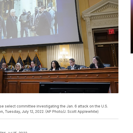
e select committee investigating the Jan. 6 attack on the U.S.
on, Tuesday, July 12, 2022. (AP Photo/J. Scott Applewhite)