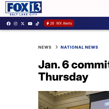
26
WX Alerts
NEWS
NATIONAL NEWS
Jan. 6 commit
Thursday