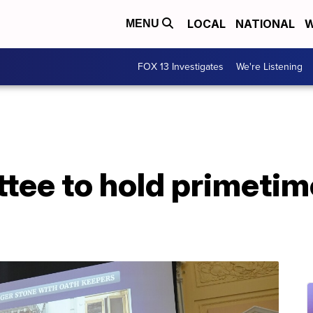
LOCAL
NATIONAL
W
MENU
FOX 13 Investigates
We're Listening
tee to hold primetim