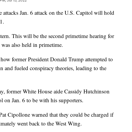
PM, Jul 15, 2022
attacks Jan. 6 attack on the U.S. Capitol will hold
1.
tern. This will be the second primetime hearing for
e was also held in primetime.
 how former President Donald Trump attempted to
on and fueled conspiracy theories, leading to the
ny, former White House aide Cassidy Hutchinson
 on Jan. 6 to be with his supporters.
at Cipollone warned that they could be charged if
imately went back to the West Wing.