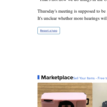
Thursday's meeting is supposed to be a
It's unclear whether more hearings wil
Report a typo
Marketplace
Sell Your Items - Free t