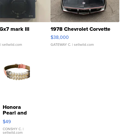
Gx7 mark III
1978 Chevrolet Corvette
$38,000
| sellwild.com
GATEWAY C.
| sellwild.com
Honora
Pearl and
Pink
$49
Leather
Bracelet
CONSHY C.
|
sellwild.com