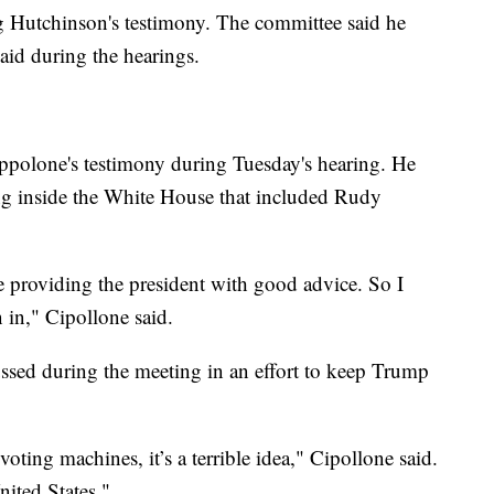
ing Hutchinson's testimony. The committee said he
aid during the hearings.
Cippolone's testimony during Tuesday's hearing. He
ng inside the White House that included Rudy
e providing the president with good advice. So I
 in," Cipollone said.
ussed during the meeting in an effort to keep Trump
oting machines, it’s a terrible idea," Cipollone said.
nited States."