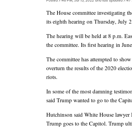
Posted
7:46 PM, Jul 15, 2022
and last updated
7:47 
The House committee investigating the 
its eighth hearing on Thursday, July 2
The hearing will be held at 8 p.m. Eas
the committee. Its first hearing in Jun
The committee has attempted to show
overturn the results of the 2020 electi
riots.
In some of the most damning testimo
said Trump wanted to go to the Capitol
Hutchinson said White House lawyer P
Trump goes to the Capitol. Trump ult