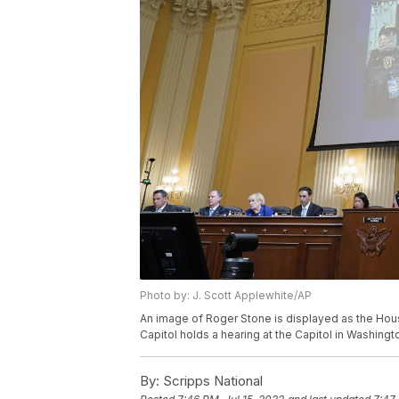
Photo by: J. Scott Applewhite/AP
An image of Roger Stone is displayed as the Hous
Capitol holds a hearing at the Capitol in Washingt
By:
Scripps National