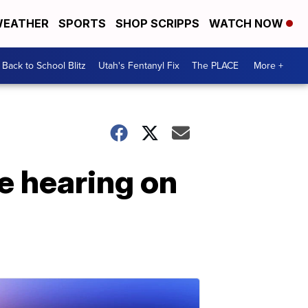
EATHER
SPORTS
SHOP SCRIPPS
WATCH NOW
Back to School Blitz
Utah's Fentanyl Fix
The PLACE
More +
e hearing on