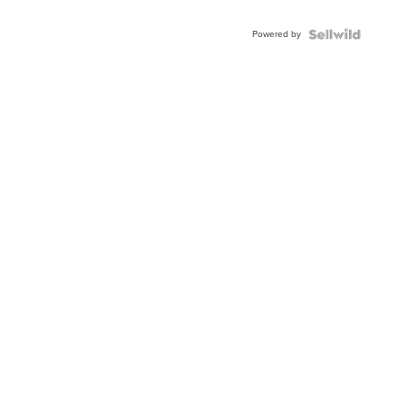
Adjustable
Buckle
Powered by
Clo...