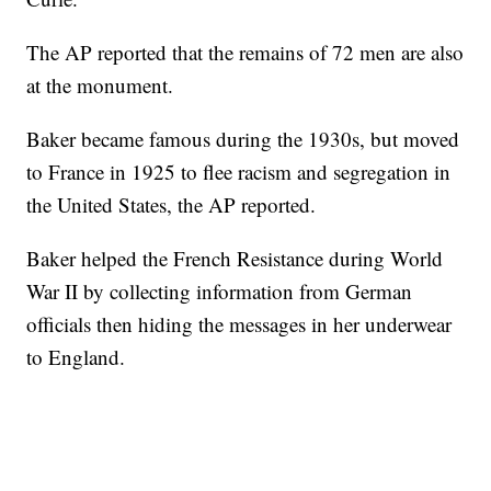
The AP reported that the remains of 72 men are also
at the monument.
Baker became famous during the 1930s, but moved
to France in 1925 to flee racism and segregation in
the United States, the AP reported.
Baker helped the French Resistance during World
War II by collecting information from German
officials then hiding the messages in her underwear
to England.