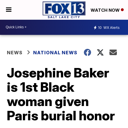
WATCH NOW
10
WX Alerts
NEWS
NATIONAL NEWS
Josephine Baker
is 1st Black
woman given
Paris burial honor