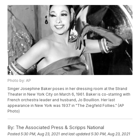
Photo by: AP
Singer Josephine Baker poses in her dressing room at the Strand
Theater in New York City on March 6, 1961. Baker is co-starring with
French orchestra leader and husband, Jo Bouillion. Her last
appearance in New York was 1937 in "The Ziegfeld Follies." (AP
Photo)
By:
The Associated Press & Scripps National
Posted
5:30 PM, Aug 23, 2021
and last updated
5:30 PM, Aug 23, 2021