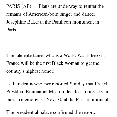
PARIS (AP) — Plans are underway to reinter the
remains of American-born singer and dancer
Josephine Baker at the Pantheon monument in
Paris.
The late entertainer who is a World War II hero in
France will be the first Black woman to get the
country's highest honor.
Le Parisien newspaper reported Sunday that French
President Emmanuel Macron decided to organize a
burial ceremony on Nov. 30 at the Paris monument.
The presidential palace confirmed the report.