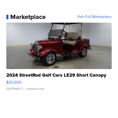
Marketplace
Visit Full Marketplace
2024 StreetRod Golf Cars LE29 Short Canopy
$31,000
GATEWAY C.
| sellwild.com