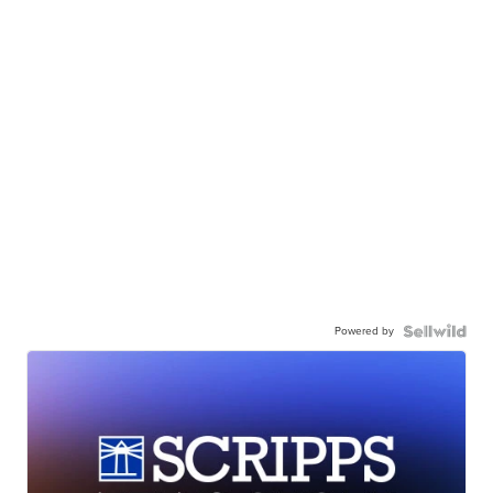
Powered by