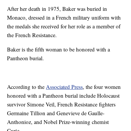
After her death in 1975, Baker was buried in
Monaco, dressed in a French military uniform with
the medals she received for her role as a member of
the French Resistance.
Baker is the fifth woman to be honored with a
Pantheon burial.
According to the
Associated Press
, the four women
honored with a Pantheon burial include Holocaust
survivor Simone Veil, French Resistance fighters
Germaine Tillion and Genevieve de Gaulle-
Anthonioz, and Nobel Prize-winning chemist
Curie.