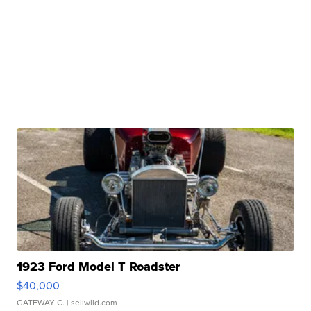
1923 Ford Model T Roadster
$40,000
GATEWAY C.
| sellwild.com