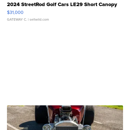
2024 StreetRod Golf Cars LE29 Short Canopy
$31,000
GATEWAY C.
| sellwild.com