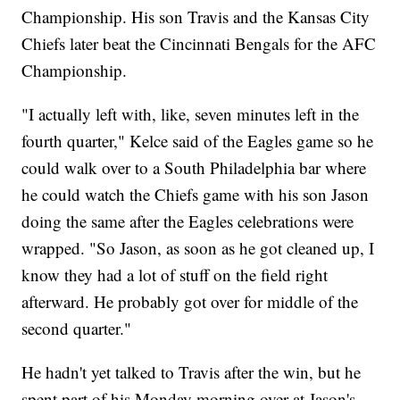
Championship. His son Travis and the Kansas City
Chiefs later beat the Cincinnati Bengals for the AFC
Championship.
"I actually left with, like, seven minutes left in the
fourth quarter," Kelce said of the Eagles game so he
could walk over to a South Philadelphia bar where
he could watch the Chiefs game with his son Jason
doing the same after the Eagles celebrations were
wrapped. "So Jason, as soon as he got cleaned up, I
know they had a lot of stuff on the field right
afterward. He probably got over for middle of the
second quarter."
He hadn't yet talked to Travis after the win, but he
spent part of his Monday morning over at Jason's