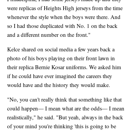
were replicas of Heights High jerseys from the time
whenever the style when the boys were there. And
so I had those duplicated with No. 1 on the back
and a different number on the front."
Kelce shared on social media a few years back a
photo of his boys playing on their front lawn in
their replica Bernie Kosar uniforms. We asked him
if he could have ever imagined the careers they
would have and the history they would make.
"No, you can't really think that something like that
could happen— I mean what are the odds— I mean
realistically," he said. "But yeah, always in the back
of your mind you're thinking 'this is going to be