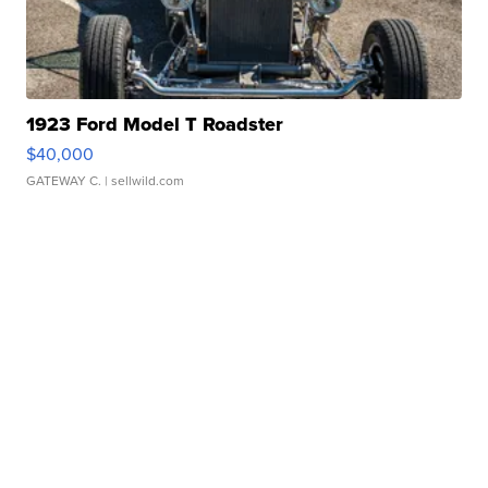
1923 Ford Model T Roadster
$40,000
GATEWAY C.
| sellwild.com