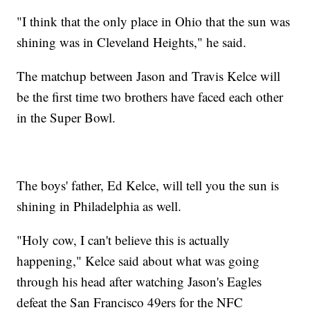
"I think that the only place in Ohio that the sun was
shining was in Cleveland Heights," he said.
The matchup between Jason and Travis Kelce will
be the first time two brothers have faced each other
in the Super Bowl.
The boys' father, Ed Kelce, will tell you the sun is
shining in Philadelphia as well.
"Holy cow, I can't believe this is actually
happening," Kelce said about what was going
through his head after watching Jason's Eagles
defeat the San Francisco 49ers for the NFC