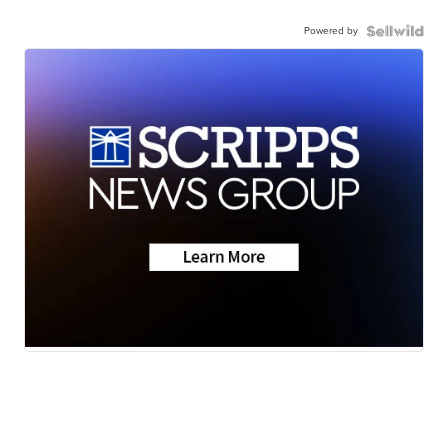
Powered by