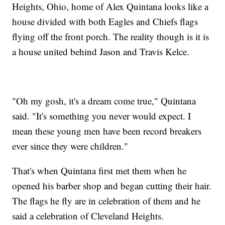
Heights, Ohio, home of Alex Quintana looks like a
house divided with both Eagles and Chiefs flags
flying off the front porch. The reality though is it is
a house united behind Jason and Travis Kelce.
"Oh my gosh, it's a dream come true," Quintana
said. "It's something you never would expect. I
mean these young men have been record breakers
ever since they were children."
That's when Quintana first met them when he
opened his barber shop and began cutting their hair.
The flags he fly are in celebration of them and he
said a celebration of Cleveland Heights.