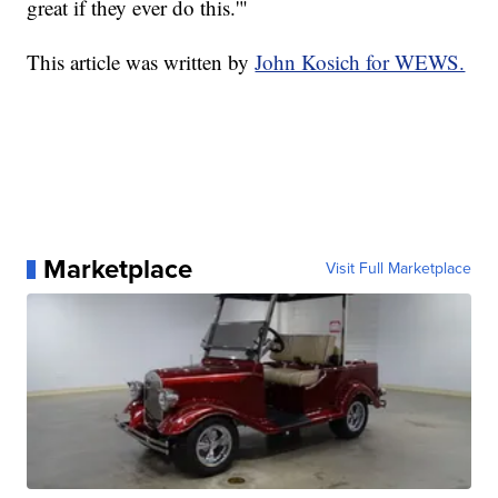
great if they ever do this.'"
This article was written by
John Kosich for WEWS.
Marketplace
Visit Full Marketplace