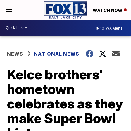
WATCH NOW
10
WX Alerts
NEWS
NATIONAL NEWS
Kelce brothers'
hometown
celebrates as they
make Super Bowl