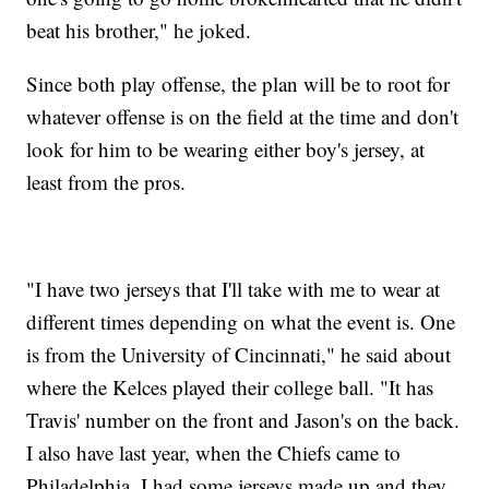
beat his brother," he joked.
Since both play offense, the plan will be to root for
whatever offense is on the field at the time and don't
look for him to be wearing either boy's jersey, at
least from the pros.
"I have two jerseys that I'll take with me to wear at
different times depending on what the event is. One
is from the University of Cincinnati," he said about
where the Kelces played their college ball. "It has
Travis' number on the front and Jason's on the back.
I also have last year, when the Chiefs came to
Philadelphia, I had some jerseys made up and they