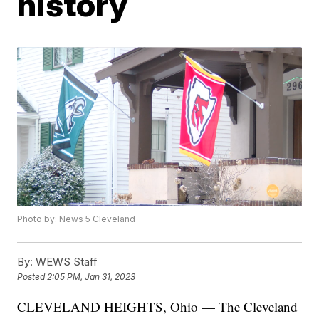
history
Photo by: News 5 Cleveland
By:
WEWS Staff
Posted
2:05 PM, Jan 31, 2023
CLEVELAND HEIGHTS, Ohio — The Cleveland