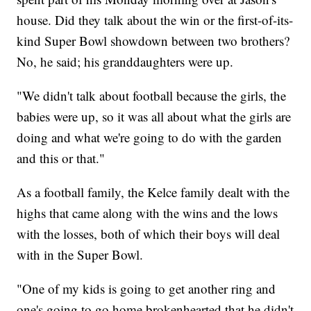
house. Did they talk about the win or the first-of-its-
kind Super Bowl showdown between two brothers?
No, he said; his granddaughters were up.
"We didn't talk about football because the girls, the
babies were up, so it was all about what the girls are
doing and what we're going to do with the garden
and this or that."
As a football family, the Kelce family dealt with the
highs that came along with the wins and the lows
with the losses, both of which their boys will deal
with in the Super Bowl.
"One of my kids is going to get another ring and
one's going to go home brokenhearted that he didn't