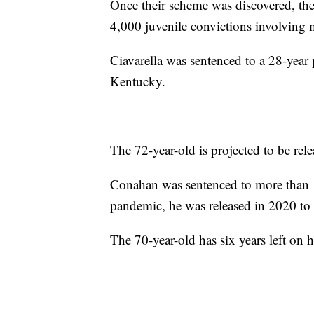
Once their scheme was discovered, t
4,000 juvenile convictions involving 
Ciavarella was sentenced to a 28-year 
Kentucky.
The 72-year-old is projected to be rel
Conahan was sentenced to more than 17
pandemic, he was released in 2020 t
The 70-year-old has six years left on h