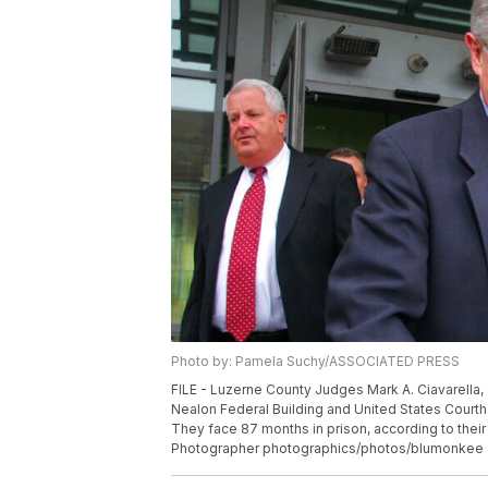
Photo by: Pamela Suchy/ASSOCIATED PRESS
FILE - Luzerne County Judges Mark A. Ciavarella, c
Nealon Federal Building and United States Courtho
They face 87 months in prison, according to thei
Photographer photographics/photos/blumonkee