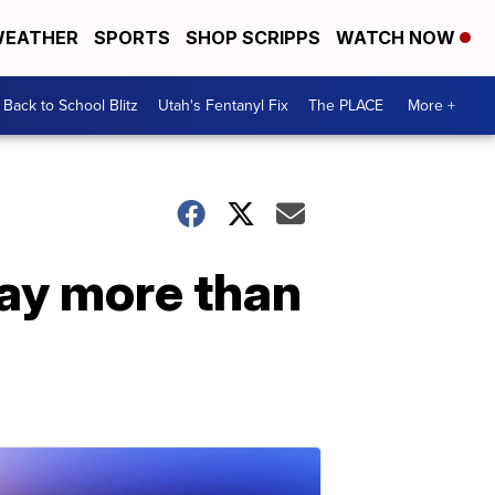
EATHER
SPORTS
SHOP SCRIPPS
WATCH NOW
Back to School Blitz
Utah's Fentanyl Fix
The PLACE
More +
pay more than