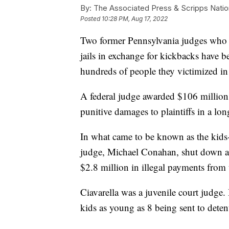
By:
The Associated Press & Scripps Natio
Posted
10:28 PM, Aug 17, 2022
Two former Pennsylvania judges who or
jails in exchange for kickbacks have 
hundreds of people they victimized in 
A federal judge awarded $106 millio
punitive damages to plaintiffs in a lon
In what came to be known as the kids-
judge, Michael Conahan, shut down a 
$2.8 million in illegal payments from 
Ciavarella was a juvenile court judge.
kids as young as 8 being sent to deten