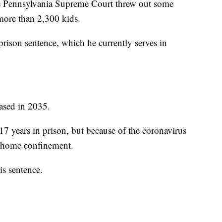
he Pennsylvania Supreme Court threw out some
more than 2,300 kids.
prison sentence, which he currently serves in
eased in 2035.
 years in prison, but because of the coronavirus
o home confinement.
is sentence.