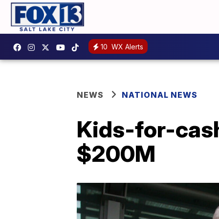
10
WX Alerts
NEWS
NATIONAL NEWS
Kids-for-cas
$200M