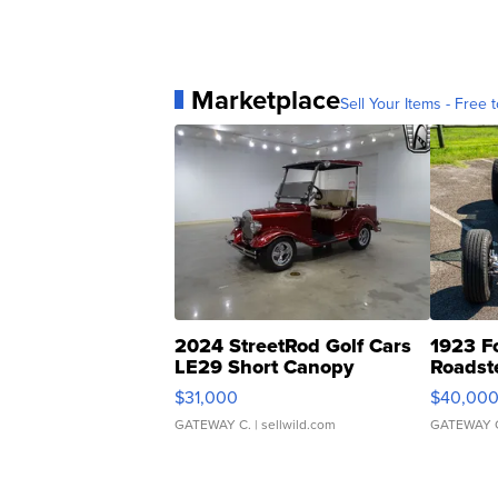
Marketplace
Sell Your Items - Free t
2024 StreetRod Golf Cars
1923 F
LE29 Short Canopy
Roadst
$31,000
$40,00
GATEWAY C.
| sellwild.com
GATEWAY 