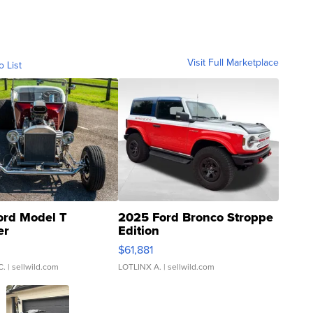
Visit Full Marketplace
o List
ord Model T
2025 Ford Bronco Stroppe
er
Edition
0
$61,881
C.
| sellwild.com
LOTLINX A.
| sellwild.com