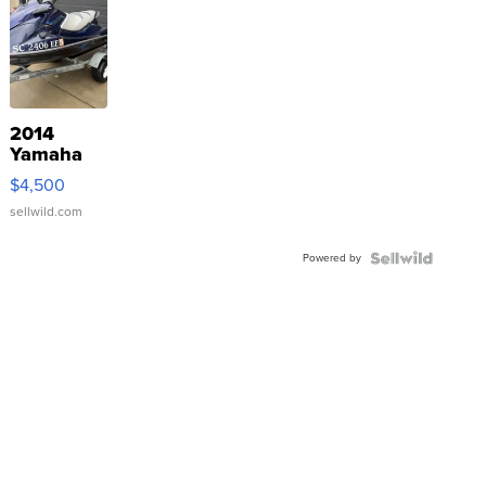
2014
Yamaha
VX Deluxe
$4,500
sellwild.com
Powered by