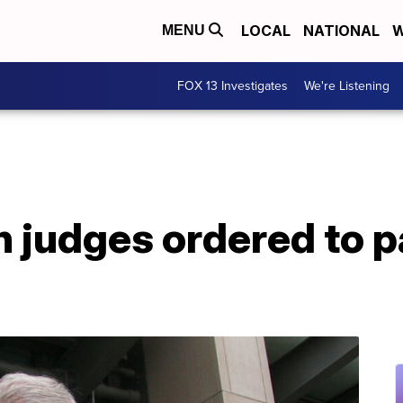
LOCAL
NATIONAL
W
MENU
FOX 13 Investigates
We're Listening
h judges ordered to 