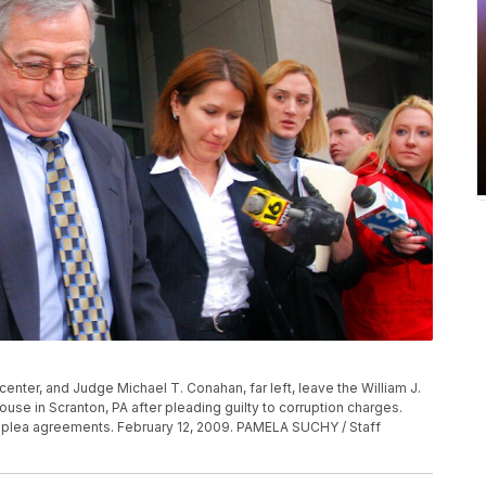
enter, and Judge Michael T. Conahan, far left, leave the William J.
use in Scranton, PA after pleading guilty to corruption charges.
r plea agreements. February 12, 2009. PAMELA SUCHY / Staff