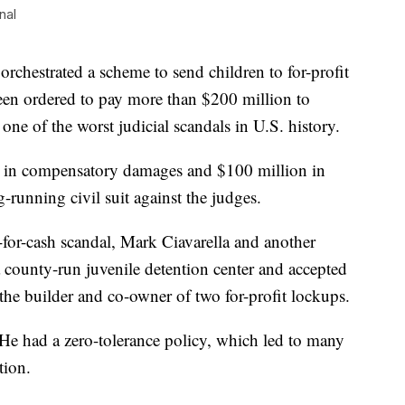
nal
chestrated a scheme to send children to for-profit
been ordered to pay more than $200 million to
one of the worst judicial scandals in U.S. history.
n in compensatory damages and $100 million in
g-running civil suit against the judges.
for-cash scandal, Mark Ciavarella and another
county-run juvenile detention center and accepted
the builder and co-owner of two for-profit lockups.
 He had a zero-tolerance policy, which led to many
tion.