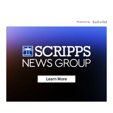
Powered by