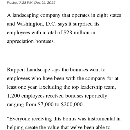
Posted
7:28 PM, Dec 15, 2022
A landscaping company that operates in eight states
and Washington, D.C. says it surprised its
employees with a total of $28 million in
appreciation bonuses.
Ruppert Landscape says the bonuses went to
employees who have been with the company for at
least one year. Excluding the top leadership team,
1,200 employees received bonuses reportedly
ranging from $7,000 to $200,000.
“Everyone receiving this bonus was instrumental in
helping create the value that we’ve been able to