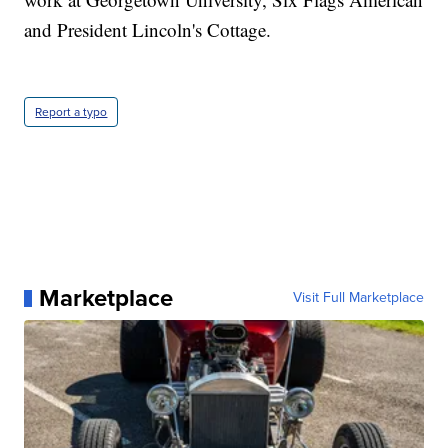
and President Lincoln's Cottage.
Report a typo
Marketplace
Visit Full Marketplace