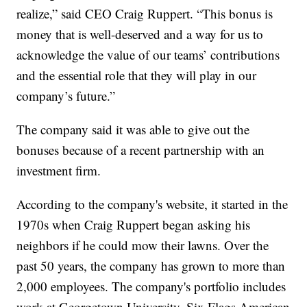
realize,” said CEO Craig Ruppert. “This bonus is
money that is well-deserved and a way for us to
acknowledge the value of our teams’ contributions
and the essential role that they will play in our
company’s future.”
The company said it was able to give out the
bonuses because of a recent partnership with an
investment firm.
According to the company's website, it started in the
1970s when Craig Ruppert began asking his
neighbors if he could mow their lawns. Over the
past 50 years, the company has grown to more than
2,000 employees. The company's portfolio includes
work at Georgetown University, Six Flags American