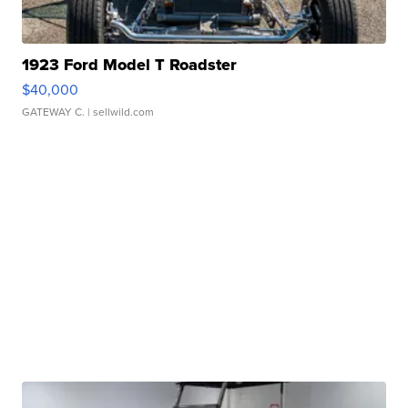
1923 Ford Model T Roadster
$40,000
GATEWAY C.
| sellwild.com