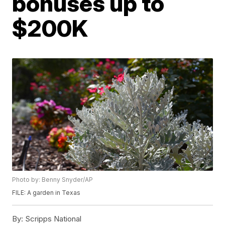
bonuses up to
$200K
Photo by: Benny Snyder/AP
FILE: A garden in Texas
By:
Scripps National