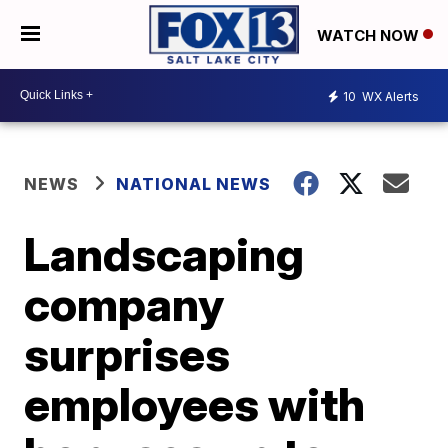
WATCH NOW
10
WX Alerts
NEWS
NATIONAL NEWS
Landscaping
company
surprises
employees with