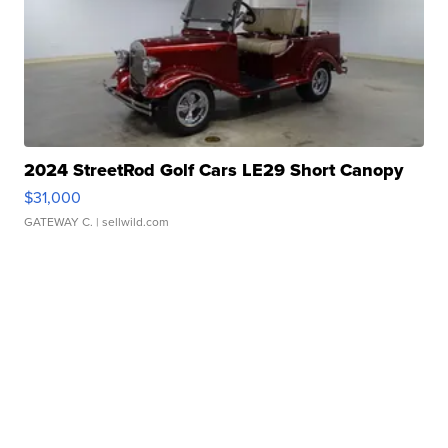
2024 StreetRod Golf Cars LE29 Short Canopy
$31,000
GATEWAY C.
| sellwild.com