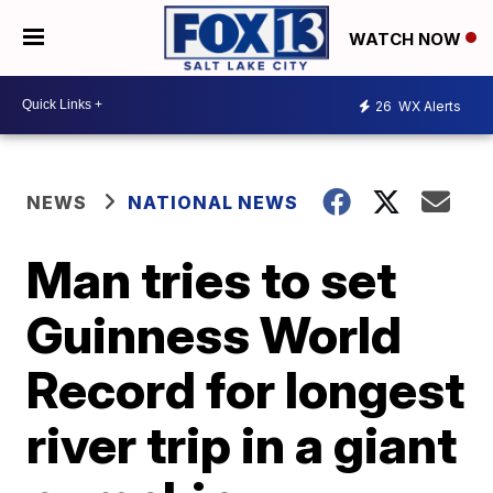
WATCH NOW
26
WX Alerts
NEWS
NATIONAL NEWS
Man tries to set
Guinness World
Record for longest
river trip in a giant