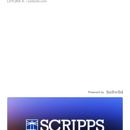
LOTLINX A.
| sellwild.com
Powered by