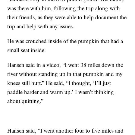
was there with him, following the trip along with
their friends, as they were able to help document the
trip and help with any issues.
He was crouched inside of the pumpkin that had a
small seat inside.
Hansen said in a video, “I went 38 miles down the
river without standing up in that pumpkin and my
knees still hurt.” He said, “I thought, ‘I’ll just
paddle harder and warm up.’ I wasn’t thinking
about quitting.”
Hansen said, “I went another four to five miles and