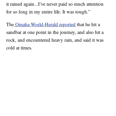
it rained again...I’ve never paid so much attention
for so long in my entire life. It was tough.”
The
Omaha World-Herald reported
that he hit a
sandbar at one point in the journey, and also hit a
rock, and encountered heavy rain, and said it was
cold at times.