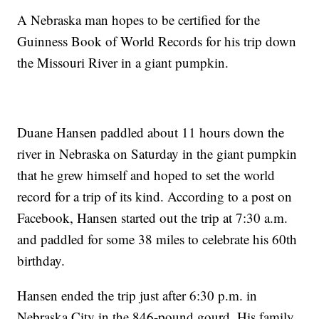
A Nebraska man hopes to be certified for the
Guinness Book of World Records for his trip down
the Missouri River in a giant pumpkin.
Duane Hansen paddled about 11 hours down the
river in Nebraska on Saturday in the giant pumpkin
that he grew himself and hoped to set the world
record for a trip of its kind. According to a post on
Facebook, Hansen started out the trip at 7:30 a.m.
and paddled for some 38 miles to celebrate his 60th
birthday.
Hansen ended the trip just after 6:30 p.m. in
Nebraska City in the 846-pound gourd. His family