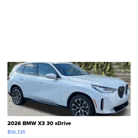
2026 BMW X3 30 xDrive
$56,335