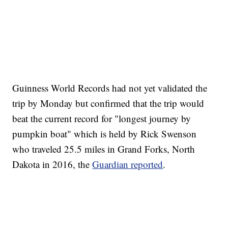
Guinness World Records had not yet validated the
trip by Monday but confirmed that the trip would
beat the current record for "longest journey by
pumpkin boat" which is held by Rick Swenson
who traveled 25.5 miles in Grand Forks, North
Dakota in 2016, the
Guardian reported
.