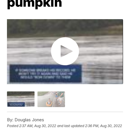
pumpkin
By:
Douglas Jones
Posted
2:37 AM, Aug 30, 2022
and last updated
2:36 PM, Aug 30, 2022