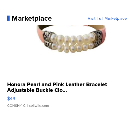
Marketplace
Visit Full Marketplace
Honora Pearl and Pink Leather Bracelet
Adjustable Buckle Clo...
$49
CONSHY C.
| sellwild.com