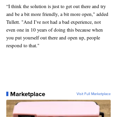
“I think the solution is just to get out there and try
and be a bit more friendly, a bit more open," added
Tullett. "And I’ve not had a bad experience, not
even one in 10 years of doing this because when
you put yourself out there and open up, people
respond to that."
Marketplace
Visit Full Marketplace