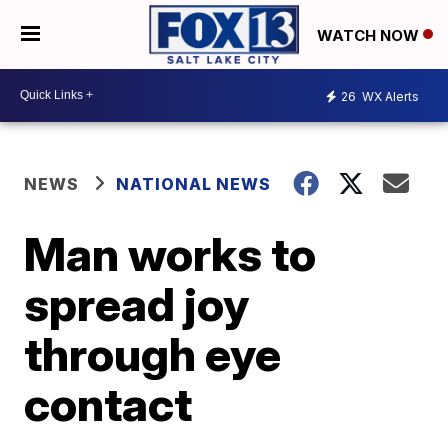
WATCH NOW
26
WX Alerts
NEWS
NATIONAL NEWS
Man works to
spread joy
through eye
contact