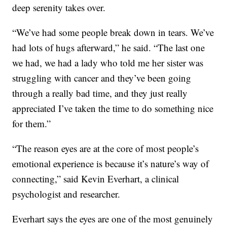
deep serenity takes over.
“We’ve had some people break down in tears. We’ve
had lots of hugs afterward,” he said. “The last one
we had, we had a lady who told me her sister was
struggling with cancer and they’ve been going
through a really bad time, and they just really
appreciated I’ve taken the time to do something nice
for them.”
“The reason eyes are at the core of most people’s
emotional experience is because it’s nature’s way of
connecting,” said Kevin Everhart, a clinical
psychologist and researcher.
Everhart says the eyes are one of the most genuinely