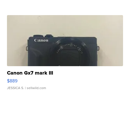
Canon Gx7 mark III
$889
JESSICA S.
| sellwild.com