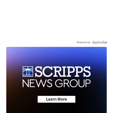
Powered by