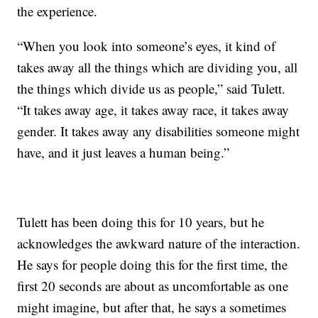
the experience.
“When you look into someone’s eyes, it kind of
takes away all the things which are dividing you, all
the things which divide us as people,” said Tulett.
“It takes away age, it takes away race, it takes away
gender. It takes away any disabilities someone might
have, and it just leaves a human being.”
Tulett has been doing this for 10 years, but he
acknowledges the awkward nature of the interaction.
He says for people doing this for the first time, the
first 20 seconds are about as uncomfortable as one
might imagine, but after that, he says a sometimes