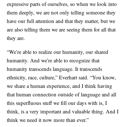
expressive parts of ourselves, so when we look into
them deeply, we are not only telling someone they
have our full attention and that they matter, but we
are also telling them we are seeing them for all that
they are.
“We’re able to realize our humanity, our shared
humanity. And we’re able to recognize that
humanity transcends language. It transcends
ethnicity, race, culture,” Everhart said. “You know,
we share a human experience, and I think having
that human connection outside of language and all
this superfluous stuff we fill our days with is, I
think, is a very important and valuable thing. And I
think we need it now more than ever.”