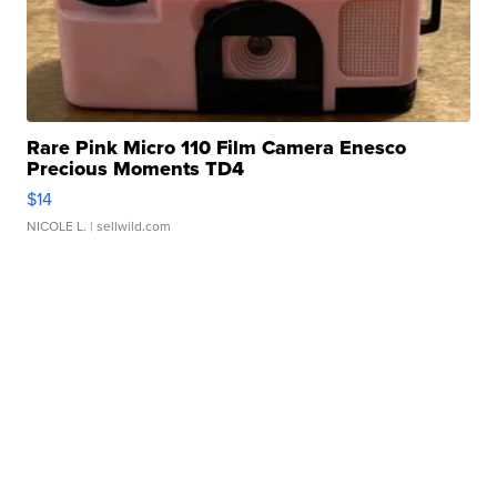
Rare Pink Micro 110 Film Camera Enesco
Precious Moments TD4
$14
NICOLE L.
| sellwild.com