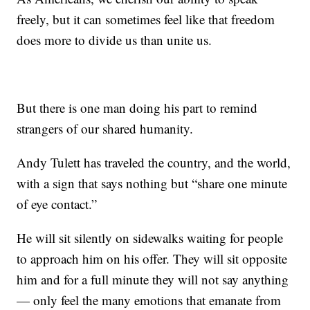
freely, but it can sometimes feel like that freedom
does more to divide us than unite us.
But there is one man doing his part to remind
strangers of our shared humanity.
Andy Tulett has traveled the country, and the world,
with a sign that says nothing but “share one minute
of eye contact.”
He will sit silently on sidewalks waiting for people
to approach him on his offer. They will sit opposite
him and for a full minute they will not say anything
— only feel the many emotions that emanate from