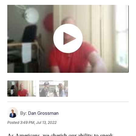
By:
Dan Grossman
Posted
3:49 PM, Jul 13, 2022
As Americans, we cherish our ability to speak