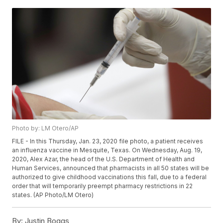
Photo by: LM Otero/AP
FILE - In this Thursday, Jan. 23, 2020 file photo, a patient receives
an influenza vaccine in Mesquite, Texas. On Wednesday, Aug. 19,
2020, Alex Azar, the head of the U.S. Department of Health and
Human Services, announced that pharmacists in all 50 states will be
authorized to give childhood vaccinations this fall, due to a federal
order that will temporarily preempt pharmacy restrictions in 22
states. (AP Photo/LM Otero)
By:
Justin Boggs