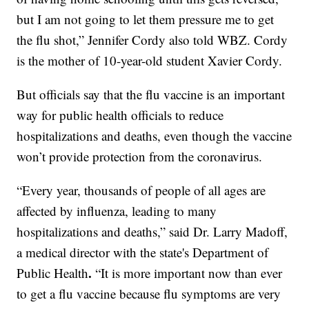
but I am not going to let them pressure me to get
the flu shot,” Jennifer Cordy also told WBZ. Cordy
is the mother of 10-year-old student Xavier Cordy.
But officials say that the flu vaccine is an important
way for public health officials to reduce
hospitalizations and deaths, even though the vaccine
won’t provide protection from the coronavirus.
“Every year, thousands of people of all ages are
affected by influenza, leading to many
hospitalizations and deaths,” said Dr. Larry Madoff,
a medical director with the state's Department of
.
Public Health
“It is more important now than ever
to get a flu vaccine because flu symptoms are very