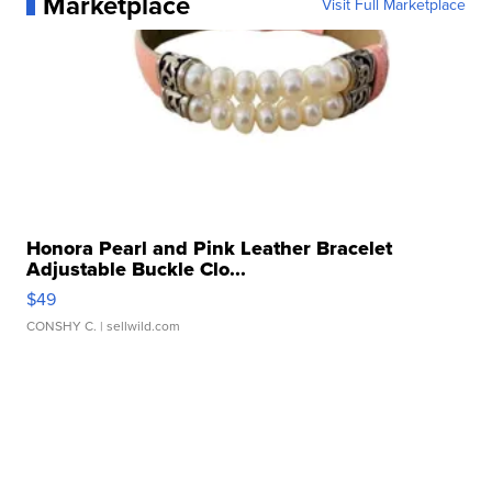
Marketplace
Visit Full Marketplace
Honora Pearl and Pink Leather Bracelet
Adjustable Buckle Clo...
$49
CONSHY C.
| sellwild.com