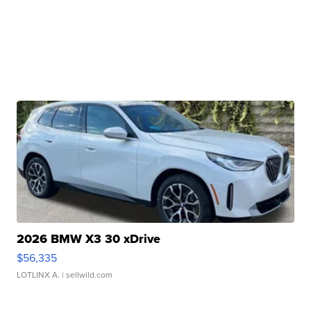
2026 BMW X3 30 xDrive
$56,335
LOTLINX A.
| sellwild.com