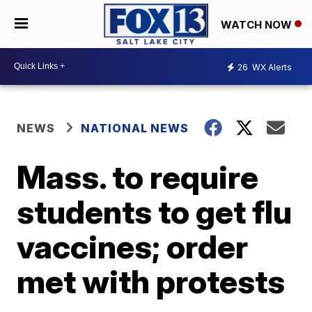
WATCH NOW
26
WX Alerts
NEWS
NATIONAL NEWS
Mass. to require
students to get flu
vaccines; order
met with protests