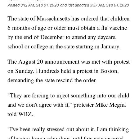
Posted
3:12 AM, Sep 01, 2020
and last updated
3:37 AM, Sep 01, 2020
The state of Massachusetts has ordered that children
6 months of age or older must obtain a flu vaccine
by the end of December to attend any daycare,
school or college in the state starting in January.
The August 20 announcement was met with protest
on Sunday. Hundreds held a protest in Boston,
demanding the state rescind the order.
"They are forcing to inject something into our child
and we don't agree with it,” protester Mike Megna
told WBZ.
"I've been really stressed out about it. I am thinking
of having home schooling until this gets reversed,