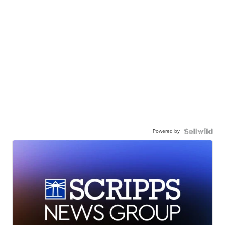
Powered by