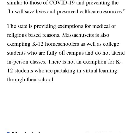
similar to those of COVID-19 and preventing the
flu will save lives and preserve healthcare resources.”
The state is providing exemptions for medical or
religious based reasons. Massachusetts is also
exempting K-12 homeschoolers as well as college
students who are fully off campus and do not attend
in-person classes. There is not an exemption for K-
12 students who are partaking in virtual learning
through their school.