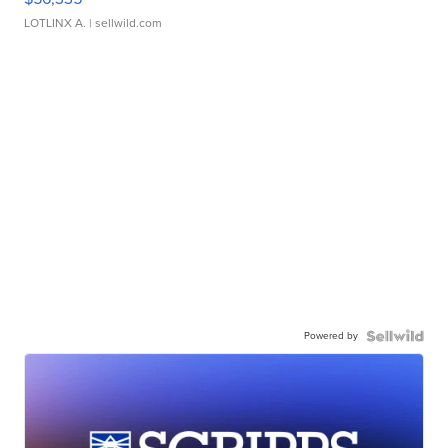
LOTLINX A.
| sellwild.com
Powered by