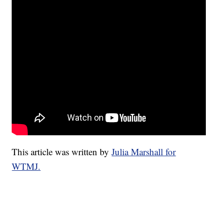
This article was written by
Julia Marshall for
WTMJ.