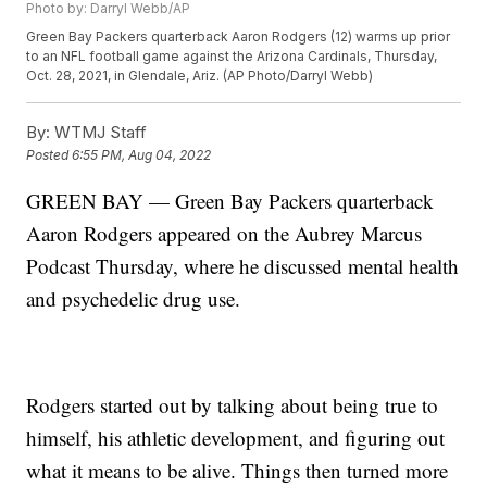
Photo by: Darryl Webb/AP
Green Bay Packers quarterback Aaron Rodgers (12) warms up prior
to an NFL football game against the Arizona Cardinals, Thursday,
Oct. 28, 2021, in Glendale, Ariz. (AP Photo/Darryl Webb)
By:
WTMJ Staff
Posted
6:55 PM, Aug 04, 2022
GREEN BAY — Green Bay Packers quarterback
Aaron Rodgers appeared on the Aubrey Marcus
Podcast Thursday, where he discussed mental health
and psychedelic drug use.
Rodgers started out by talking about being true to
himself, his athletic development, and figuring out
what it means to be alive. Things then turned more