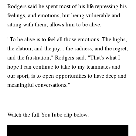
Rodgers said he spent most of his life repressing his
feelings, and emotions, but being vulnerable and
sitting with them, allows him to be alive.
"To be alive is to feel all those emotions. The highs,
the elation, and the joy... the sadness, and the regret,
and the frustration," Rodgers said. "That's what I
hope I can continue to take to my teammates and
our sport, is to open opportunities to have deep and
meaningful conversations."
Watch the full YouTube clip below.