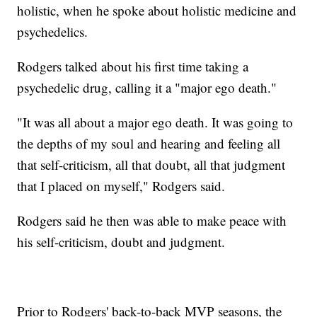
holistic, when he spoke about holistic medicine and
psychedelics.
Rodgers talked about his first time taking a
psychedelic drug, calling it a "major ego death."
"It was all about a major ego death. It was going to
the depths of my soul and hearing and feeling all
that self-criticism, all that doubt, all that judgment
that I placed on myself," Rodgers said.
Rodgers said he then was able to make peace with
his self-criticism, doubt and judgment.
Prior to Rodgers' back-to-back MVP seasons, the