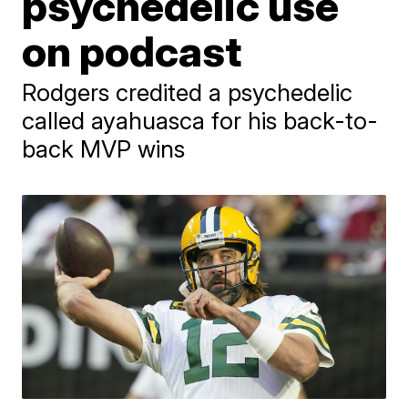
psychedelic use
on podcast
Rodgers credited a psychedelic
called ayahuasca for his back-to-
back MVP wins