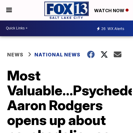
WATCH NOW
26
WX Alerts
NEWS
NATIONAL NEWS
Most
Valuable...Psyched
Aaron Rodgers
opens up about