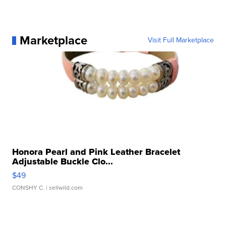
Marketplace
Visit Full Marketplace
Honora Pearl and Pink Leather Bracelet
Adjustable Buckle Clo...
$49
CONSHY C.
| sellwild.com