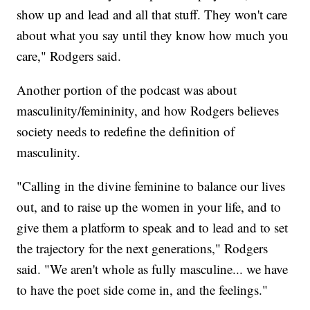
show up and lead and all that stuff. They won't care
about what you say until they know how much you
care," Rodgers said.
Another portion of the podcast was about
masculinity/femininity, and how Rodgers believes
society needs to redefine the definition of
masculinity.
"Calling in the divine feminine to balance our lives
out, and to raise up the women in your life, and to
give them a platform to speak and to lead and to set
the trajectory for the next generations," Rodgers
said. "We aren't whole as fully masculine... we have
to have the poet side come in, and the feelings."