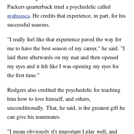
Packers quarterback tried a psychedelic called
ayahuasca
. He credits that experience, in part, for his
successful seasons.
"I really feel like that experience paved the way for
me to have the best season of my career," he said. "I
laid there afterwards on my mat and then opened
my eyes and it felt like I was opening my eyes for
the first time."
Rodgers also credited the psychedelic for teaching
him how to love himself, and others,
unconditionally. That, he said, is the greatest gift he
can give his teammates.
"I mean obviously it's important I play well, and