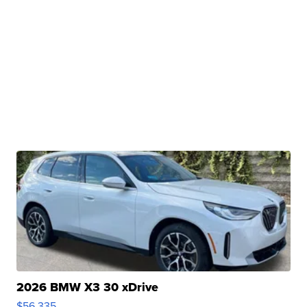
2026 BMW X3 30 xDrive
$56,335