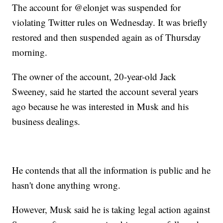
The account for @elonjet was suspended for
violating Twitter rules on Wednesday. It was briefly
restored and then suspended again as of Thursday
morning.
The owner of the account, 20-year-old Jack
Sweeney, said he started the account several years
ago because he was interested in Musk and his
business dealings.
He contends that all the information is public and he
hasn't done anything wrong.
However, Musk said he is taking legal action against