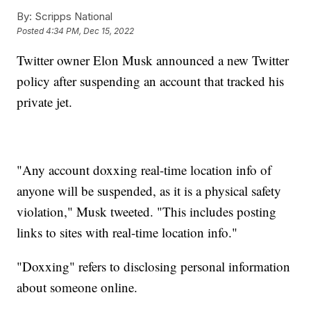
By:
Scripps National
Posted
4:34 PM, Dec 15, 2022
Twitter owner Elon Musk announced a new Twitter
policy after suspending an account that tracked his
private jet.
"Any account doxxing real-time location info of
anyone will be suspended, as it is a physical safety
violation," Musk tweeted. "This includes posting
links to sites with real-time location info."
"Doxxing" refers to disclosing personal information
about someone online.