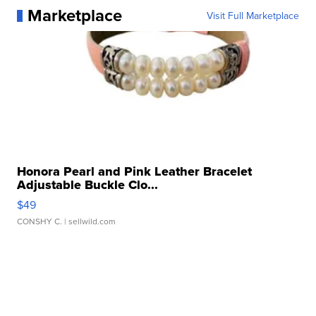
Marketplace
Visit Full Marketplace
Honora Pearl and Pink Leather Bracelet
Adjustable Buckle Clo...
$49
CONSHY C.
| sellwild.com