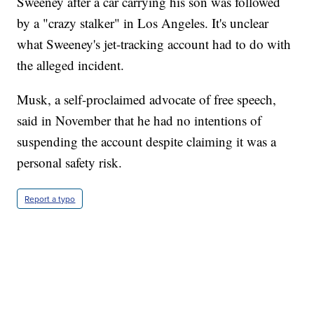
Sweeney after a car carrying his son was followed
by a "crazy stalker" in Los Angeles. It's unclear
what Sweeney's jet-tracking account had to do with
the alleged incident.
Musk, a self-proclaimed advocate of free speech,
said in November that he had no intentions of
suspending the account despite claiming it was a
personal safety risk.
Report a typo