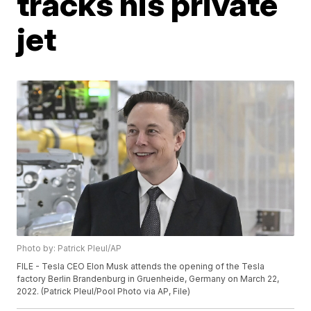
tracks his private
jet
Photo by: Patrick Pleul/AP
FILE - Tesla CEO Elon Musk attends the opening of the Tesla
factory Berlin Brandenburg in Gruenheide, Germany on March 22,
2022. (Patrick Pleul/Pool Photo via AP, File)