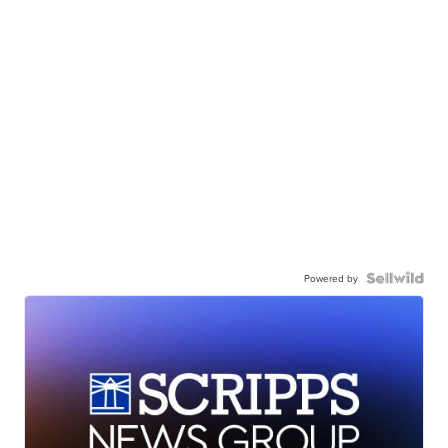
Powered by