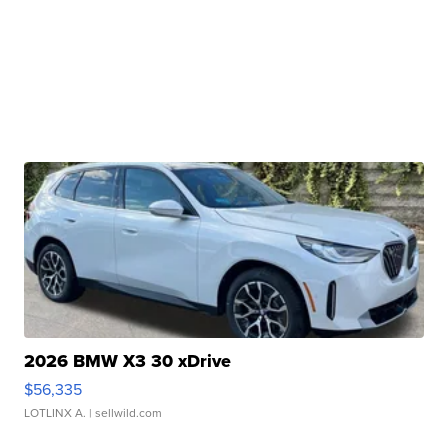
2026 BMW X3 30 xDrive
$56,335
LOTLINX A.
| sellwild.com