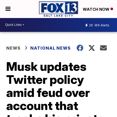
WATCH NOW
26
WX Alerts
NEWS
NATIONAL NEWS
Musk updates
Twitter policy
amid feud over
account that