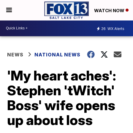
WATCH NOW
26
WX Alerts
NEWS
NATIONAL NEWS
'My heart aches':
Stephen 'tWitch'
Boss' wife opens
up about loss