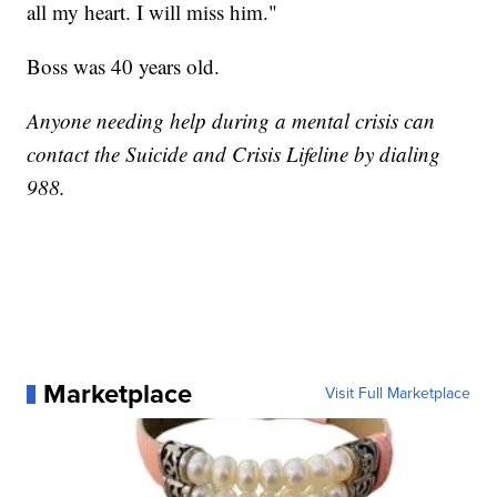
all my heart. I will miss him."
Boss was 40 years old.
Anyone needing help during a mental crisis can
contact the Suicide and Crisis Lifeline by dialing
988.
Marketplace
Visit Full Marketplace