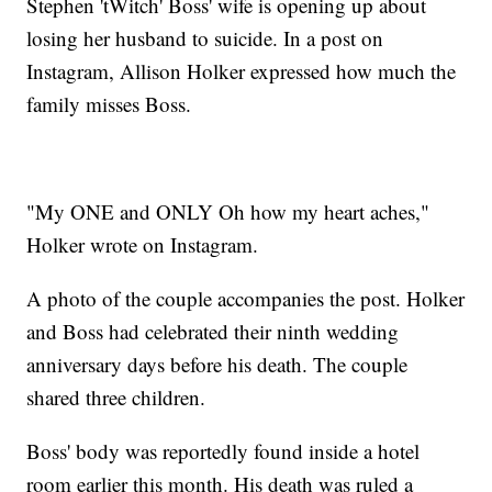
Stephen 'tWitch' Boss' wife is opening up about
losing her husband to suicide. In a post on
Instagram, Allison Holker expressed how much the
family misses Boss.
"My ONE and ONLY Oh how my heart aches,"
Holker wrote on Instagram.
A photo of the couple accompanies the post. Holker
and Boss had celebrated their ninth wedding
anniversary days before his death. The couple
shared three children.
Boss' body was reportedly found inside a hotel
room earlier this month. His death was ruled a