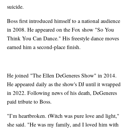
suicide.
Boss first introduced himself to a national audience
in 2008. He appeared on the Fox show "So You
Think You Can Dance." His freestyle dance moves
earned him a second-place finish.
He joined "The Ellen DeGeneres Show" in 2014.
He appeared daily as the show's DJ until it wrapped
in 2022. Following news of his death, DeGeneres
paid tribute to Boss.
"I’m heartbroken. tWitch was pure love and light,"
she said. "He was my family, and I loved him with