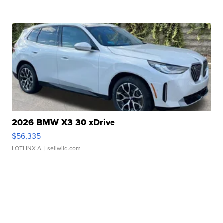
2026 BMW X3 30 xDrive
$56,335
LOTLINX A.
| sellwild.com