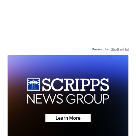
Powered by