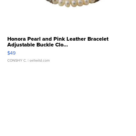
Honora Pearl and Pink Leather Bracelet
Adjustable Buckle Clo...
$49
CONSHY C.
| sellwild.com