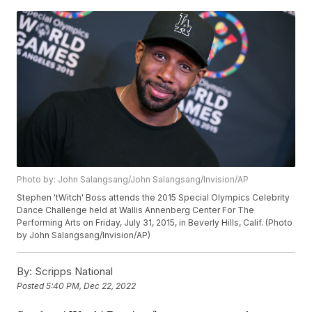
Photo by: John Salangsang/John Salangsang/Invision/AP
Stephen 'tWitch' Boss attends the 2015 Special Olympics Celebrity
Dance Challenge held at Wallis Annenberg Center For The
Performing Arts on Friday, July 31, 2015, in Beverly Hills, Calif. (Photo
by John Salangsang/Invision/AP)
By:
Scripps National
Posted
5:40 PM, Dec 22, 2022