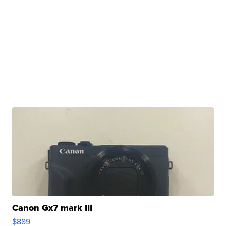
Canon Gx7 mark III
$889