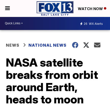
WATCH NOW
26
WX Alerts
NEWS
NATIONAL NEWS
NASA satellite
breaks from orbit
around Earth,
heads to moon