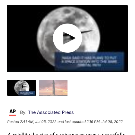
By:
The Associated Press
Posted
2:41 AM, Jul 05, 2022
and last updated
2:16 PM, Jul 05, 2022
A satellite the size of a microwave oven successfully