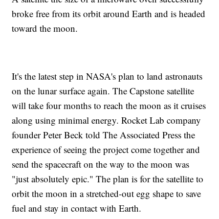
broke free from its orbit around Earth and is headed
toward the moon.
It's the latest step in NASA's plan to land astronauts
on the lunar surface again. The Capstone satellite
will take four months to reach the moon as it cruises
along using minimal energy. Rocket Lab company
founder Peter Beck told The Associated Press the
experience of seeing the project come together and
send the spacecraft on the way to the moon was
"just absolutely epic." The plan is for the satellite to
orbit the moon in a stretched-out egg shape to save
fuel and stay in contact with Earth.