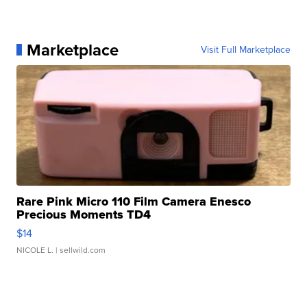
Marketplace
Visit Full Marketplace
Rare Pink Micro 110 Film Camera Enesco
Precious Moments TD4
$14
NICOLE L.
| sellwild.com