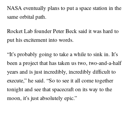
NASA eventually plans to put a space station in the
same orbital path.
Rocket Lab founder Peter Beck said it was hard to
put his excitement into words.
“It’s probably going to take a while to sink in. It’s
been a project that has taken us two, two-and-a-half
years and is just incredibly, incredibly difficult to
execute,” he said. “So to see it all come together
tonight and see that spacecraft on its way to the
moon, it’s just absolutely epic.”