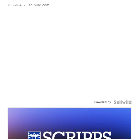
JESSICA S.
| sellwild.com
Powered by