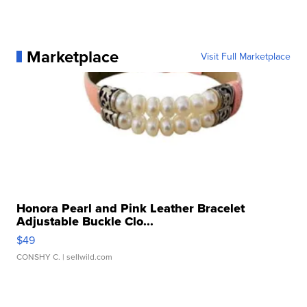
Marketplace
Visit Full Marketplace
Honora Pearl and Pink Leather Bracelet
Adjustable Buckle Clo...
$49
CONSHY C.
| sellwild.com