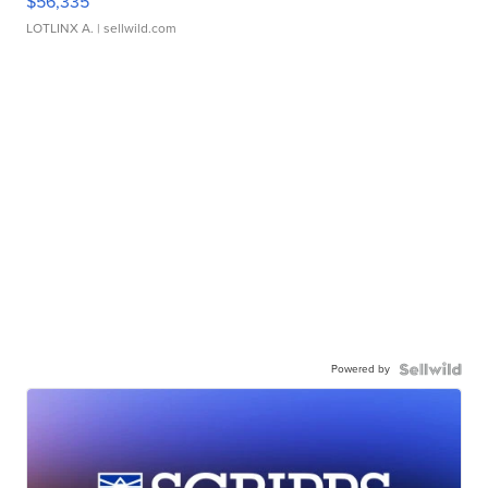
$56,335
LOTLINX A.
| sellwild.com
Powered by