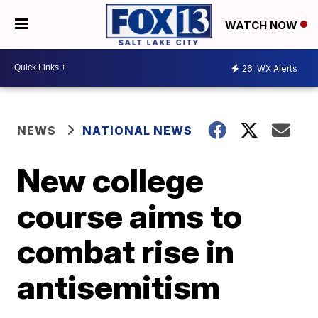
WATCH NOW
26
WX Alerts
NEWS
NATIONAL NEWS
New college
course aims to
combat rise in
antisemitism