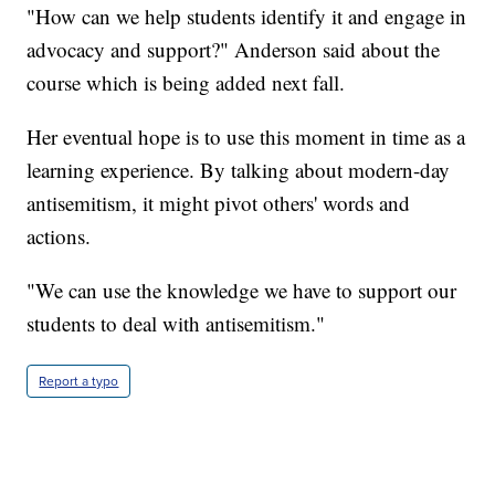
"How can we help students identify it and engage in
advocacy and support?" Anderson said about the
course which is being added next fall.
Her eventual hope is to use this moment in time as a
learning experience. By talking about modern-day
antisemitism, it might pivot others' words and
actions.
"We can use the knowledge we have to support our
students to deal with antisemitism."
Report a typo