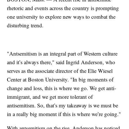
rhetoric and events across the country is prompting
one university to explore new ways to combat the
disturbing trend.
"Antsemitism is an integral part of Western culture
and it’s always there," said Ingrid Anderson, who
serves as the associate director of the Elie Wiesel
Center at Boston University. "In big moments of
change and loss, this is where we go. We get anti-
immigrant, and we get more tolerant of
antisemitism. So, that’s my takeaway is we must be
in a really big moment if this is where we’re going."
With antsemitism on the rise, Anderson has noticed