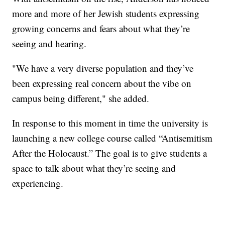
more and more of her Jewish students expressing
growing concerns and fears about what they’re
seeing and hearing.
"We have a very diverse population and they’ve
been expressing real concern about the vibe on
campus being different," she added.
In response to this moment in time the university is
launching a new college course called “Antisemitism
After the Holocaust.” The goal is to give students a
space to talk about what they’re seeing and
experiencing.