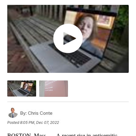
By:
Chris Conte
Posted
8:05 PM, Dec 07, 2022
BOSTON, Mass. — A recent rise in antisemitic