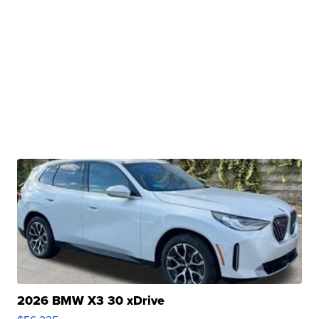
2026 BMW X3 30 xDrive