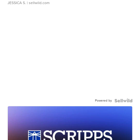
JESSICA S.
| sellwild.com
Powered by