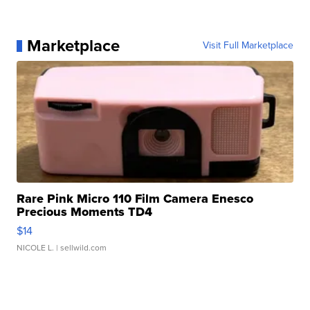
Marketplace
Visit Full Marketplace
Rare Pink Micro 110 Film Camera Enesco
Precious Moments TD4
$14
NICOLE L.
| sellwild.com