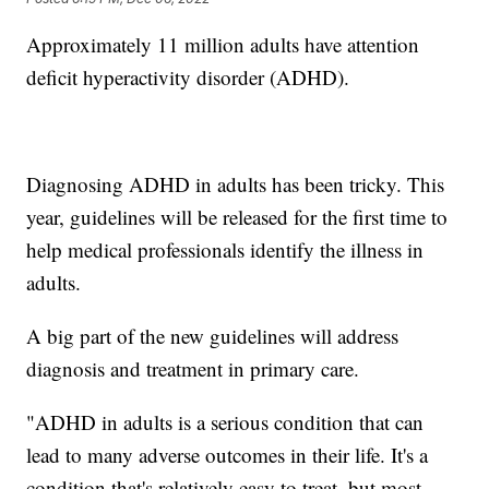
Approximately 11 million adults have attention
deficit hyperactivity disorder (ADHD).
Diagnosing ADHD in adults has been tricky. This
year, guidelines will be released for the first time to
help medical professionals identify the illness in
adults.
A big part of the new guidelines will address
diagnosis and treatment in primary care.
"ADHD in adults is a serious condition that can
lead to many adverse outcomes in their life. It's a
condition that's relatively easy to treat, but most