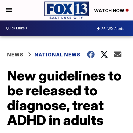
WATCH NOW
26
WX Alerts
NEWS
NATIONAL NEWS
New guidelines to
be released to
diagnose, treat
ADHD in adults