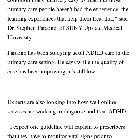
primary care people haven't had the experience, the
learning experiences that help them treat that," said
Dr. Stephen Faraone, of SUNY Upstate Medical
University.
Faraone has been studying adult ADHD care in the
primary care setting. He says while the quality of
care has been improving, it's still low.
Experts are also looking into how well online
services are working to diagnose and treat ADHD.
"I expect one guideline will explain to prescribers
that they have to monitor vital signs prior to