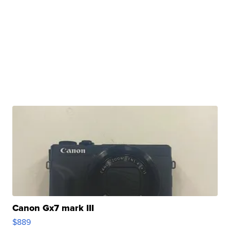
Canon Gx7 mark III
$889