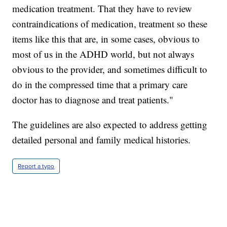
medication treatment. That they have to review
contraindications of medication, treatment so these
items like this that are, in some cases, obvious to
most of us in the ADHD world, but not always
obvious to the provider, and sometimes difficult to
do in the compressed time that a primary care
doctor has to diagnose and treat patients."
The guidelines are also expected to address getting
detailed personal and family medical histories.
Report a typo