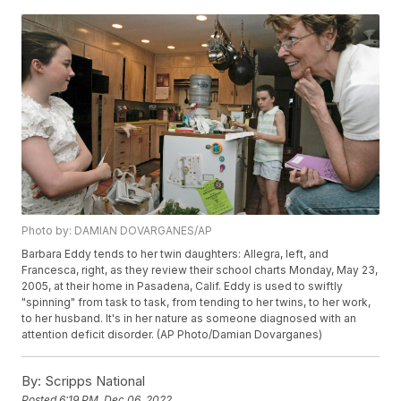
Photo by: DAMIAN DOVARGANES/AP
Barbara Eddy tends to her twin daughters: Allegra, left, and
Francesca, right, as they review their school charts Monday, May 23,
2005, at their home in Pasadena, Calif. Eddy is used to swiftly
"spinning" from task to task, from tending to her twins, to her work,
to her husband. It's in her nature as someone diagnosed with an
attention deficit disorder. (AP Photo/Damian Dovarganes)
By:
Scripps National
Posted
6:19 PM, Dec 06, 2022