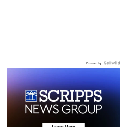
Powered by