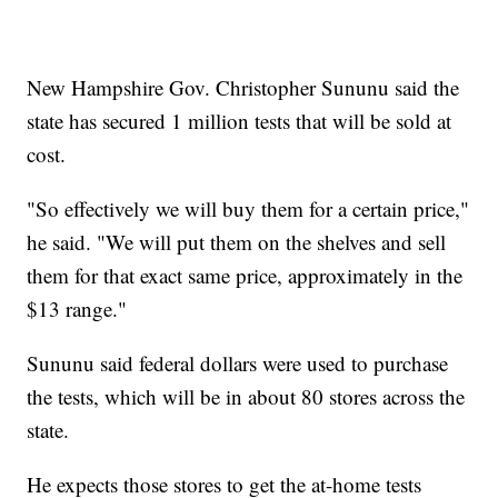
New Hampshire Gov. Christopher Sununu said the
state has secured 1 million tests that will be sold at
cost.
"So effectively we will buy them for a certain price,"
he said. "We will put them on the shelves and sell
them for that exact same price, approximately in the
$13 range."
Sununu said federal dollars were used to purchase
the tests, which will be in about 80 stores across the
state.
He expects those stores to get the at-home tests