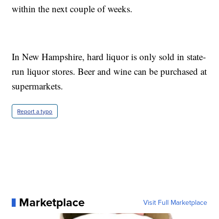
within the next couple of weeks.
In New Hampshire, hard liquor is only sold in state-
run liquor stores. Beer and wine can be purchased at
supermarkets.
Report a typo
Marketplace
Visit Full Marketplace