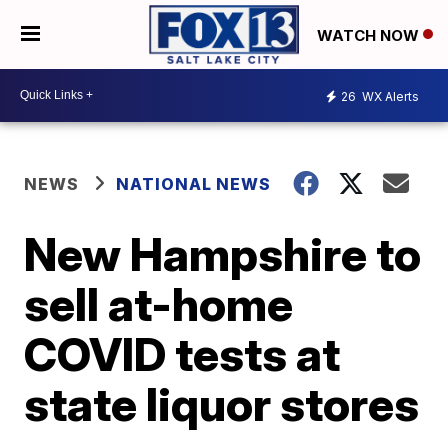
WATCH NOW
26
WX Alerts
NEWS
NATIONAL NEWS
New Hampshire to
sell at-home
COVID tests at
state liquor stores