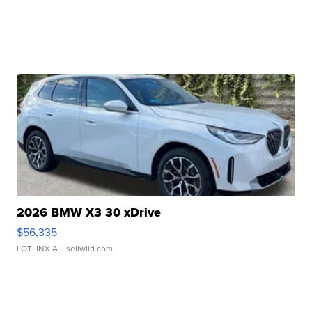
2026 BMW X3 30 xDrive
$56,335
LOTLINX A.
| sellwild.com