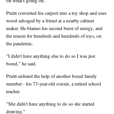
off what's going on."
Pruitt converted his carport into a toy shop and uses
wood salvaged by a friend at a nearby cabinet
maker. He blames his second burst of energy, and
the reason for hundreds and hundreds of toys, on
the pandemic.
"I didn't have anything else to do so I was just
bored," he said.
Pruitt enlisted the help of another bored family
member - his 73-year-old cousin, a retired school
teacher.
"She didn't have anything to do so she started
drawing."