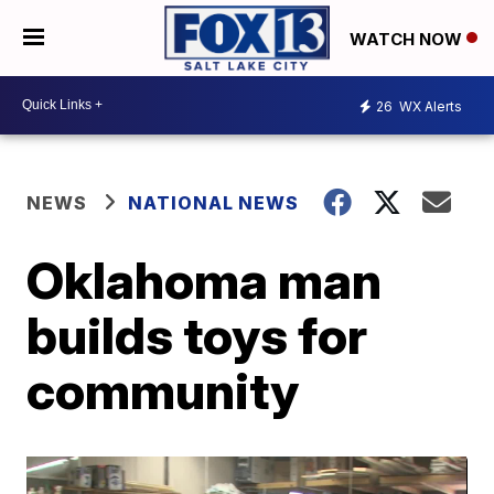
WATCH NOW
26
WX Alerts
NEWS
NATIONAL NEWS
Oklahoma man
builds toys for
community