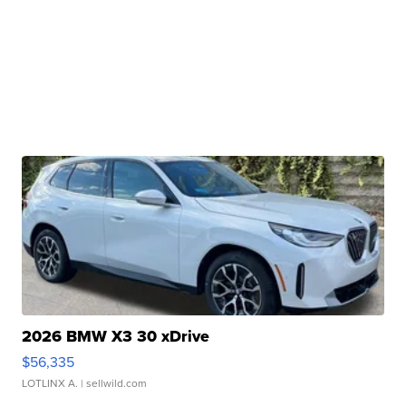
2026 BMW X3 30 xDrive
$56,335
LOTLINX A.
| sellwild.com