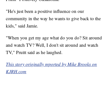
"He's just been a positive influence on our
community in the way he wants to give back to the
kids," said Jamie.
"When you get my age what do you do? Sit around
and watch TV? Well, I don't sit around and watch
TV," Pruitt said as he laughed.
This story originally reported by Mike Brooks on
KJRH.com