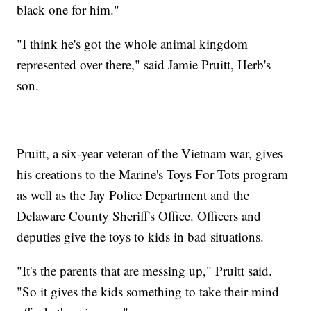
black one for him."
"I think he's got the whole animal kingdom
represented over there," said Jamie Pruitt, Herb's
son.
Pruitt, a six-year veteran of the Vietnam war, gives
his creations to the Marine's Toys For Tots program
as well as the Jay Police Department and the
Delaware County Sheriff's Office. Officers and
deputies give the toys to kids in bad situations.
"It's the parents that are messing up," Pruitt said.
"So it gives the kids something to take their mind