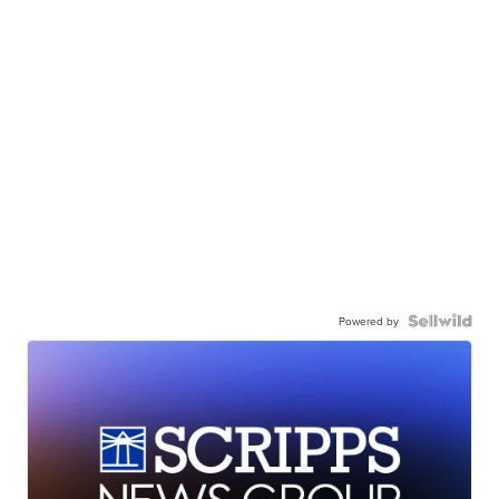
Powered by