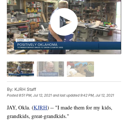
By:
KJRH Staff
Posted
8:51 PM, Jul 12, 2021
and last updated
9:42 PM, Jul 12, 2021
JAY, Okla. (
KJRH
) -- "I made them for my kids,
grandkids, great-grandkids."