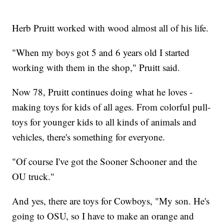
Herb Pruitt worked with wood almost all of his life.
"When my boys got 5 and 6 years old I started
working with them in the shop," Pruitt said.
Now 78, Pruitt continues doing what he loves -
making toys for kids of all ages. From colorful pull-
toys for younger kids to all kinds of animals and
vehicles, there's something for everyone.
"Of course I've got the Sooner Schooner and the
OU truck."
And yes, there are toys for Cowboys, "My son. He's
going to OSU, so I have to make an orange and