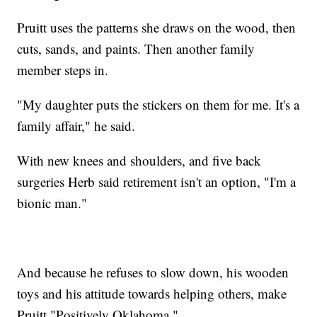
Pruitt uses the patterns she draws on the wood, then
cuts, sands, and paints. Then another family
member steps in.
"My daughter puts the stickers on them for me. It's a
family affair," he said.
With new knees and shoulders, and five back
surgeries Herb said retirement isn't an option, "I'm a
bionic man."
And because he refuses to slow down, his wooden
toys and his attitude towards helping others, make
Pruitt "Positively Oklahoma."