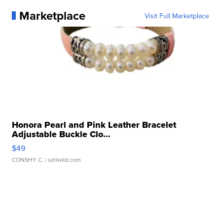
Marketplace
Visit Full Marketplace
Honora Pearl and Pink Leather Bracelet
Adjustable Buckle Clo...
$49
CONSHY C.
| sellwild.com