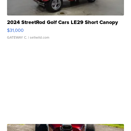
2024 StreetRod Golf Cars LE29 Short Canopy
$31,000
GATEWAY C.
| sellwild.com