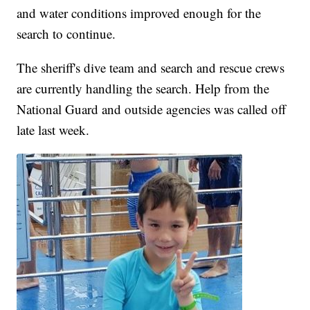
and water conditions improved enough for the
search to continue.
The sheriff's dive team and search and rescue crews
are currently handling the search. Help from the
National Guard and outside agencies was called off
late last week.