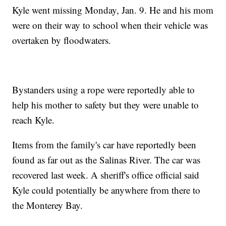
Kyle went missing Monday, Jan. 9. He and his mom
were on their way to school when their vehicle was
overtaken by floodwaters.
Bystanders using a rope were reportedly able to
help his mother to safety but they were unable to
reach Kyle.
Items from the family's car have reportedly been
found as far out as the Salinas River. The car was
recovered last week. A sheriff's office official said
Kyle could potentially be anywhere from there to
the Monterey Bay.