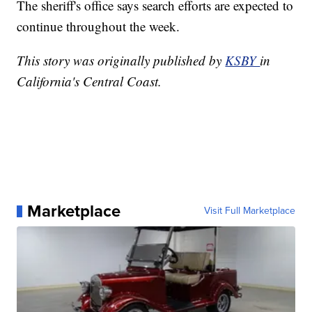
The sheriff's office says search efforts are expected to
continue throughout the week.
This story was originally published by
KSBY
in
California's Central Coast.
Marketplace
Visit Full Marketplace