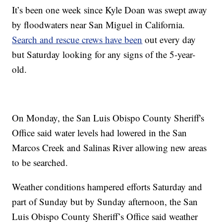
It’s been one week since Kyle Doan was swept away
by floodwaters near San Miguel in California.
Search and rescue crews have been
out every day
but Saturday looking for any signs of the 5-year-
old.
On Monday, the San Luis Obispo County Sheriff's
Office said water levels had lowered in the San
Marcos Creek and Salinas River allowing new areas
to be searched.
Weather conditions hampered efforts Saturday and
part of Sunday but by Sunday afternoon, the San
Luis Obispo County Sheriff’s Office said weather