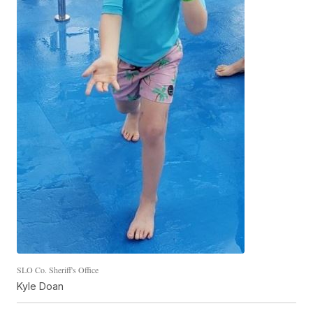
SLO Co. Sheriff's Office
Kyle Doan