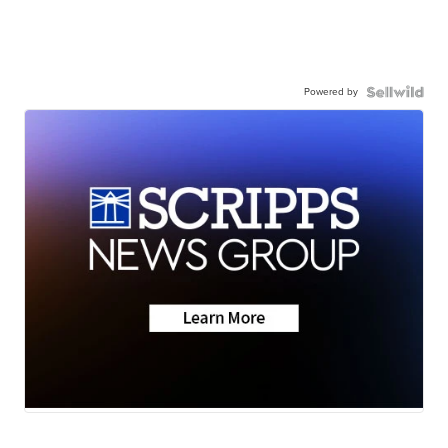
Powered by