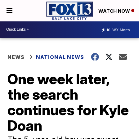
WATCH NOW
10
WX Alerts
NEWS
NATIONAL NEWS
One week later,
the search
continues for Kyle
Doan