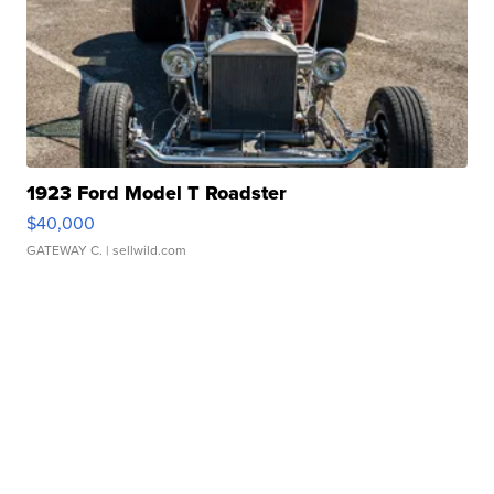
1923 Ford Model T Roadster
$40,000
GATEWAY C.
| sellwild.com