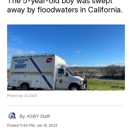
The 5-year-old boy was swept
away by floodwaters in California.
Photo by: SLOSO
By:
KSBY Staff
Posted
11:40 PM, Jan 16, 2023