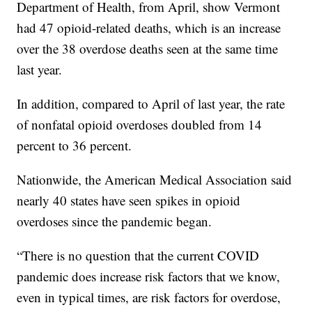
Department of Health, from April, show Vermont
had 47 opioid-related deaths, which is an increase
over the 38 overdose deaths seen at the same time
last year.
In addition, compared to April of last year, the rate
of nonfatal opioid overdoses doubled from 14
percent to 36 percent.
Nationwide, the American Medical Association said
nearly 40 states have seen spikes in opioid
overdoses since the pandemic began.
“There is no question that the current COVID
pandemic does increase risk factors that we know,
even in typical times, are risk factors for overdose,