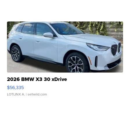
2026 BMW X3 30 xDrive
$56,335
LOTLINX A.
| sellwild.com