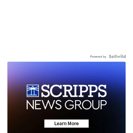
Powered by