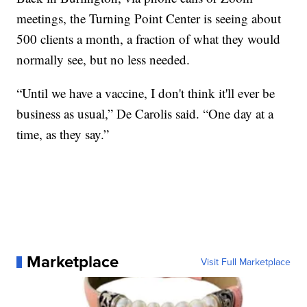
meetings, the Turning Point Center is seeing about
500 clients a month, a fraction of what they would
normally see, but no less needed.
“Until we have a vaccine, I don't think it'll ever be
business as usual,” De Carolis said. “One day at a
time, as they say.”
Marketplace
Visit Full Marketplace