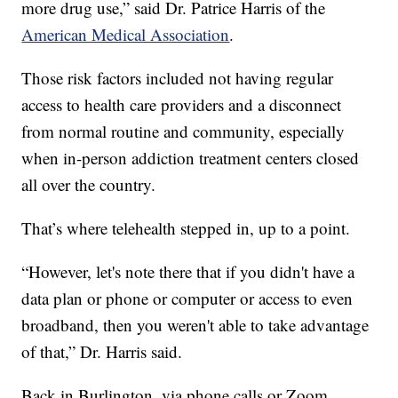
more drug use,” said Dr. Patrice Harris of the
American Medical Association
.
Those risk factors included not having regular
access to health care providers and a disconnect
from normal routine and community, especially
when in-person addiction treatment centers closed
all over the country.
That’s where telehealth stepped in, up to a point.
“However, let's note there that if you didn't have a
data plan or phone or computer or access to even
broadband, then you weren't able to take advantage
of that,” Dr. Harris said.
Back in Burlington, via phone calls or Zoom