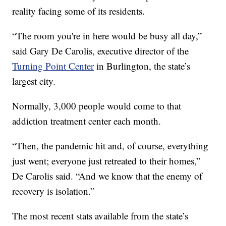
reality facing some of its residents.
“The room you're in here would be busy all day,”
said Gary De Carolis, executive director of the
Turning Point Center
in Burlington, the state’s
largest city.
Normally, 3,000 people would come to that
addiction treatment center each month.
“Then, the pandemic hit and, of course, everything
just went; everyone just retreated to their homes,”
De Carolis said. “And we know that the enemy of
recovery is isolation.”
The most recent stats available from the state’s