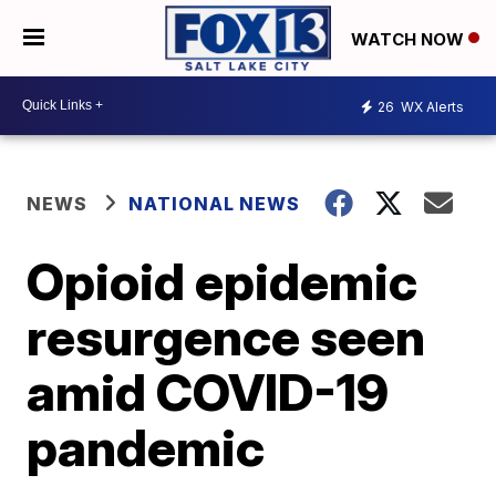
WATCH NOW
26
WX Alerts
NEWS
NATIONAL NEWS
Opioid epidemic
resurgence seen
amid COVID-19
pandemic