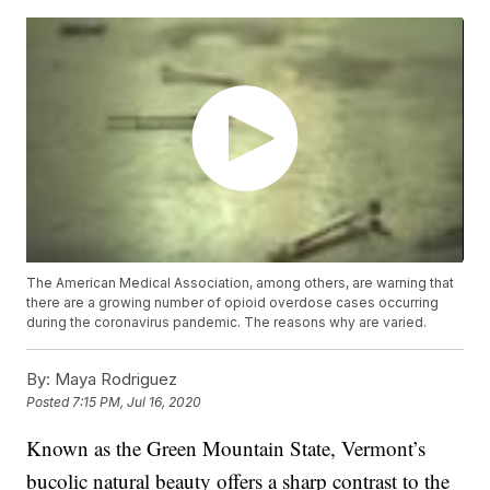
The American Medical Association, among others, are warning that
there are a growing number of opioid overdose cases occurring
during the coronavirus pandemic. The reasons why are varied.
By:
Maya Rodriguez
Posted
7:15 PM, Jul 16, 2020
Known as the Green Mountain State, Vermont’s
bucolic natural beauty offers a sharp contrast to the