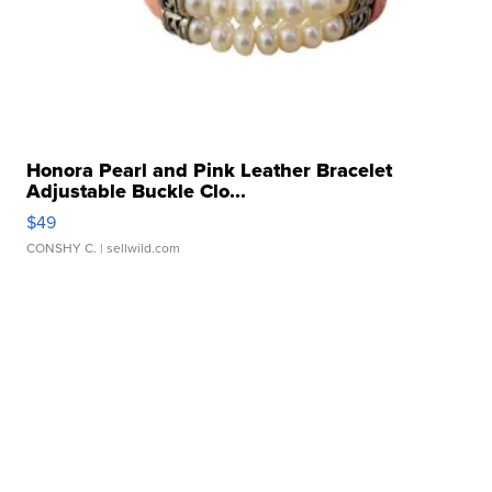
Honora Pearl and Pink Leather Bracelet
Adjustable Buckle Clo...
$49
CONSHY C.
| sellwild.com