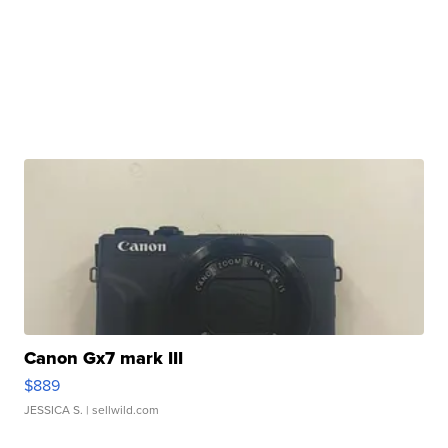
Canon Gx7 mark III
$889
JESSICA S.
| sellwild.com