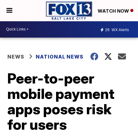
WATCH NOW
26
WX Alerts
NEWS
NATIONAL NEWS
Peer-to-peer
mobile payment
apps poses risk
for users