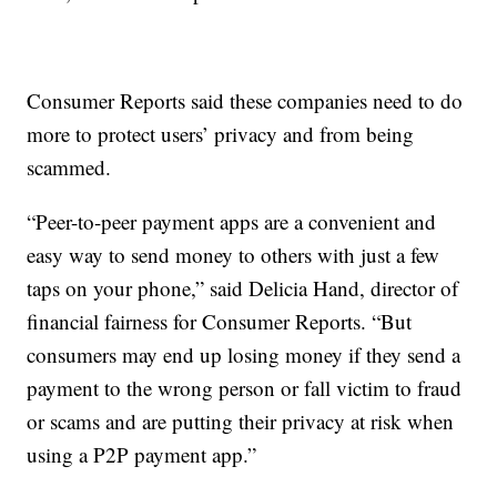
Consumer Reports said these companies need to do
more to protect users’ privacy and from being
scammed.
“Peer-to-peer payment apps are a convenient and
easy way to send money to others with just a few
taps on your phone,” said Delicia Hand, director of
financial fairness for Consumer Reports. “But
consumers may end up losing money if they send a
payment to the wrong person or fall victim to fraud
or scams and are putting their privacy at risk when
using a P2P payment app.”