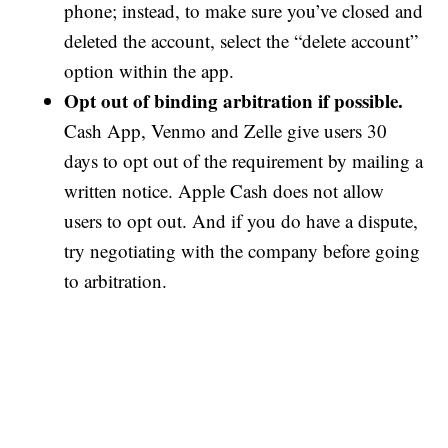
phone; instead, to make sure you’ve closed and
deleted the account, select the “delete account”
option within the app.
Opt out of binding arbitration if possible.
Cash App, Venmo and Zelle give users 30
days to opt out of the requirement by mailing a
written notice. Apple Cash does not allow
users to opt out. And if you do have a dispute,
try negotiating with the company before going
to arbitration.