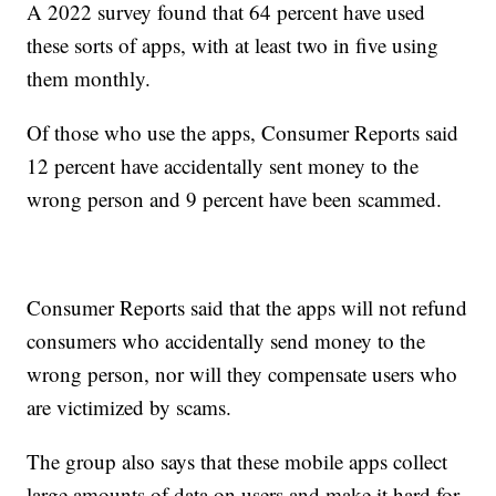
A 2022 survey found that 64 percent have used
these sorts of apps, with at least two in five using
them monthly.
Of those who use the apps, Consumer Reports said
12 percent have accidentally sent money to the
wrong person and 9 percent have been scammed.
Consumer Reports said that the apps will not refund
consumers who accidentally send money to the
wrong person, nor will they compensate users who
are victimized by scams.
The group also says that these mobile apps collect
large amounts of data on users and make it hard for