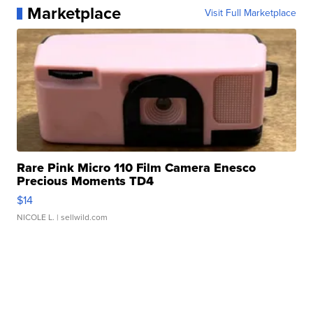
Marketplace
Visit Full Marketplace
Rare Pink Micro 110 Film Camera Enesco
Precious Moments TD4
$14
NICOLE L.
| sellwild.com