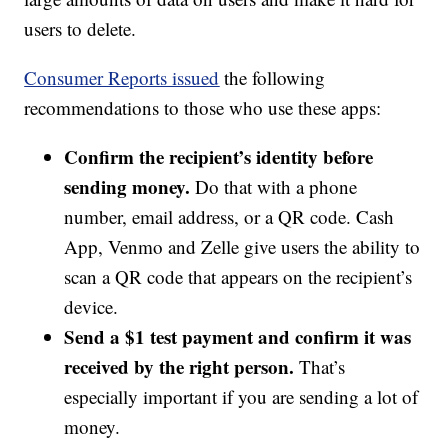
users to delete.
Consumer Reports issued
the following
recommendations to those who use these apps:
Confirm the recipient’s identity before
sending money.
Do that with a phone
number, email address, or a QR code. Cash
App, Venmo and Zelle give users the ability to
scan a QR code that appears on the recipient’s
device.
Send a $1 test payment and confirm it was
received by the right person.
That’s
especially important if you are sending a lot of
money.