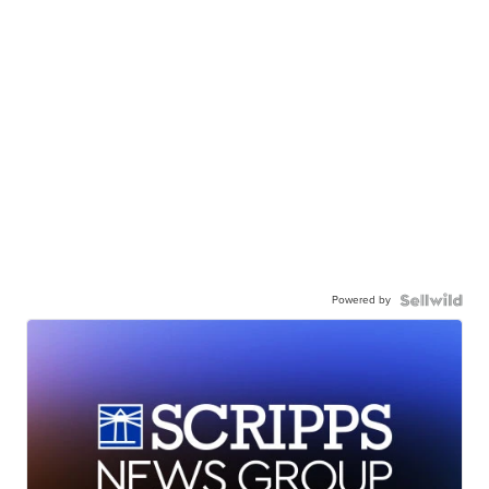
Powered by