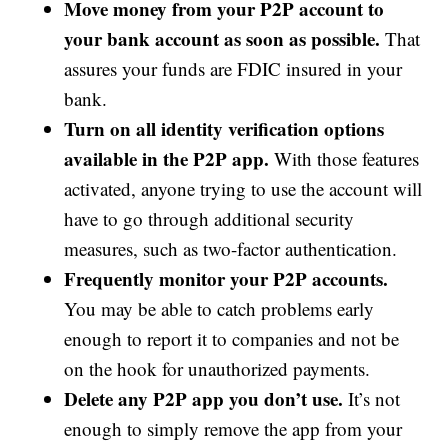
Move money from your P2P account to
your bank account as soon as possible.
That
assures your funds are FDIC insured in your
bank.
Turn on all identity verification options
available in the P2P app.
With those features
activated, anyone trying to use the account will
have to go through additional security
measures, such as two-factor authentication.
Frequently monitor your P2P accounts.
You may be able to catch problems early
enough to report it to companies and not be
on the hook for unauthorized payments.
Delete any P2P app you don’t use.
It’s not
enough to simply remove the app from your