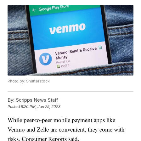
Photo by: Shutterstock
By:
Scripps News Staff
Posted
8:20 PM, Jan 25, 2023
While peer-to-peer mobile payment apps like
Venmo and Zelle are convenient, they come with
risks, Consumer Reports said.