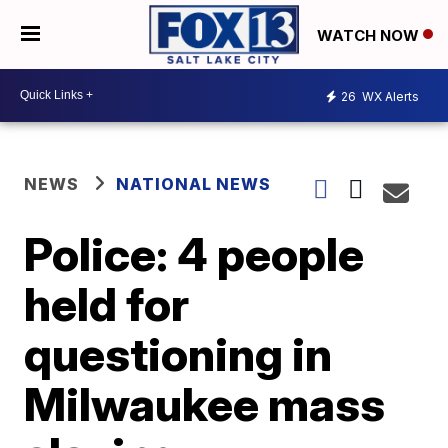
WATCH NOW
26
WX Alerts
NEWS
NATIONAL NEWS
Police: 4 people
held for
questioning in
Milwaukee mass