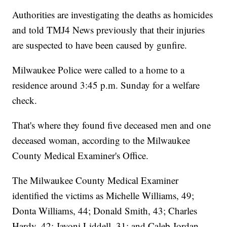
Authorities are investigating the deaths as homicides
and told TMJ4 News previously that their injuries
are suspected to have been caused by gunfire.
Milwaukee Police were called to a home to a
residence around 3:45 p.m. Sunday for a welfare
check.
That's where they found five deceased men and one
deceased woman, according to the Milwaukee
County Medical Examiner's Office.
The Milwaukee County Medical Examiner
identified the victims as Michelle Williams, 49;
Donta Williams, 44; Donald Smith, 43; Charles
Hardy, 42; Javoni Liddell, 31; and Caleb Jordan,