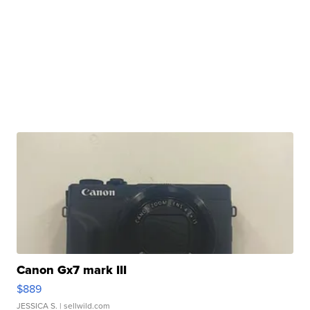
Canon Gx7 mark III
$889
JESSICA S.
| sellwild.com