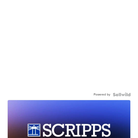
Powered by