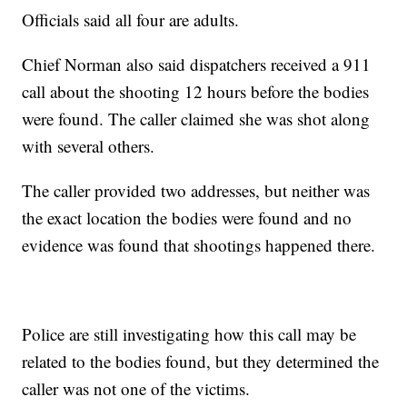
Officials said all four are adults.
Chief Norman also said dispatchers received a 911
call about the shooting 12 hours before the bodies
were found. The caller claimed she was shot along
with several others.
The caller provided two addresses, but neither was
the exact location the bodies were found and no
evidence was found that shootings happened there.
Police are still investigating how this call may be
related to the bodies found, but they determined the
caller was not one of the victims.