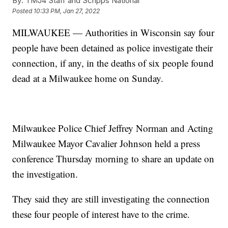
By:
TMJ4 Staff and Scripps National
Posted
10:33 PM, Jan 27, 2022
MILWAUKEE — Authorities in Wisconsin say four
people have been detained as police investigate their
connection, if any, in the deaths of six people found
dead at a Milwaukee home on Sunday.
Milwaukee Police Chief Jeffrey Norman and Acting
Milwaukee Mayor Cavalier Johnson held a press
conference Thursday morning to share an update on
the investigation.
They said they are still investigating the connection
these four people of interest have to the crime.