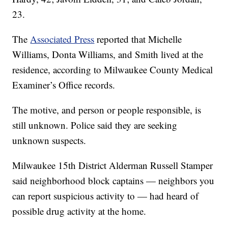
23.
The
Associated Press
reported that Michelle
Williams, Donta Williams, and Smith lived at the
residence, according to Milwaukee County Medical
Examiner’s Office records.
The motive, and person or people responsible, is
still unknown. Police said they are seeking
unknown suspects.
Milwaukee 15th District Alderman Russell Stamper
said neighborhood block captains — neighbors you
can report suspicious activity to — had heard of
possible drug activity at the home.