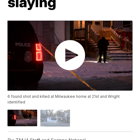
slaying
6 found shot and killed at Milwaukee home at 21st and Wright
identified