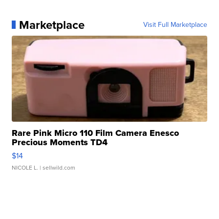
Marketplace
Visit Full Marketplace
Rare Pink Micro 110 Film Camera Enesco
Precious Moments TD4
$14
NICOLE L.
| sellwild.com