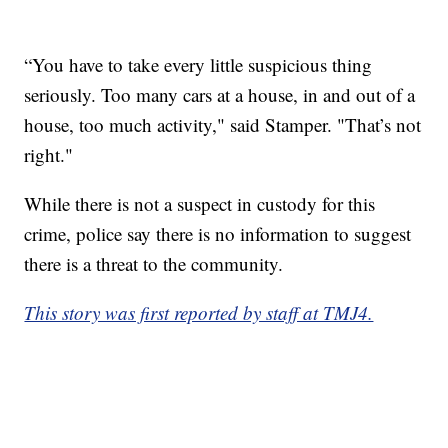
“You have to take every little suspicious thing
seriously. Too many cars at a house, in and out of a
house, too much activity," said Stamper. "That’s not
right."
While there is not a suspect in custody for this
crime, police say there is no information to suggest
there is a threat to the community.
This story was first reported by staff at TMJ4.