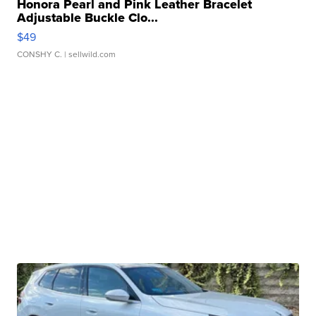
Honora Pearl and Pink Leather Bracelet
Adjustable Buckle Clo...
$49
CONSHY C.
| sellwild.com