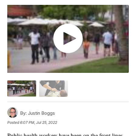
By:
Justin Boggs
Posted
6:07 PM, Jul 25, 2022
Public health workers have been on the front lines