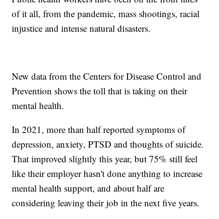
of it all, from the pandemic, mass shootings, racial
injustice and intense natural disasters.
New data from the Centers for Disease Control and
Prevention shows the toll that is taking on their
mental health.
In 2021, more than half reported symptoms of
depression, anxiety, PTSD and thoughts of suicide.
That improved slightly this year, but 75% still feel
like their employer hasn't done anything to increase
mental health support, and about half are
considering leaving their job in the next five years.