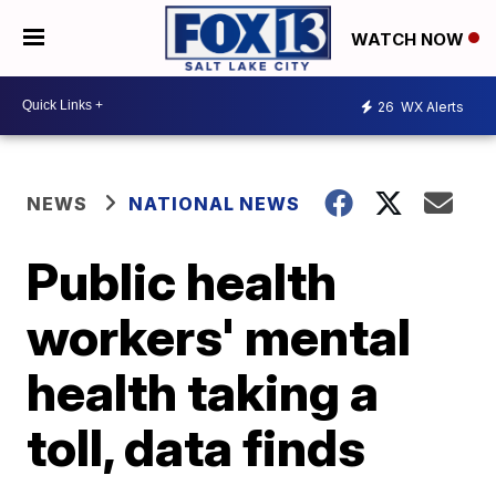
WATCH NOW
26
WX Alerts
NEWS
NATIONAL NEWS
Public health
workers' mental
health taking a
toll, data finds