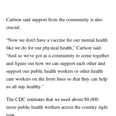
Carlson said support from the community is also
crucial.
“Now we don't have a vaccine for our mental health
like we do for our physical health,” Carlson said.
“And so we've got as a community to come together
and figure out how we can support each other and
support our public health workers or other health
care workers on the front lines so that they can help
us all stay healthy.”
The CDC estimates that we need about 80,000
more public health workers across the country right
now.