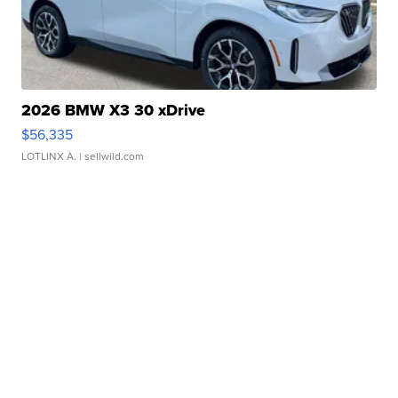
2026 BMW X3 30 xDrive
$56,335
LOTLINX A.
| sellwild.com