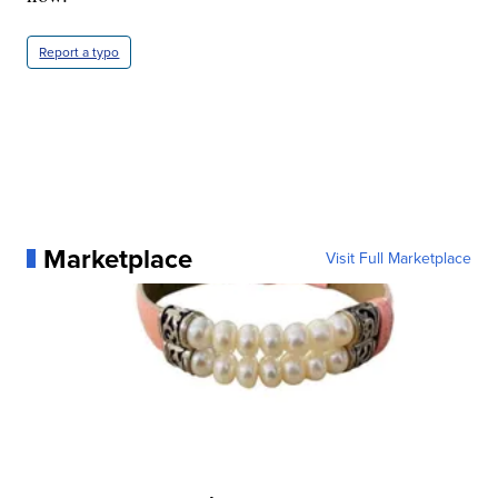
Report a typo
Marketplace
Visit Full Marketplace