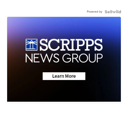
Powered by