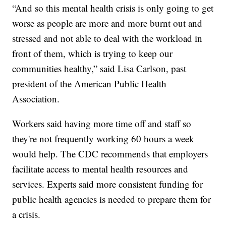
“And so this mental health crisis is only going to get
worse as people are more and more burnt out and
stressed and not able to deal with the workload in
front of them, which is trying to keep our
communities healthy,” said Lisa Carlson, past
president of the American Public Health
Association.
Workers said having more time off and staff so
they're not frequently working 60 hours a week
would help. The CDC recommends that employers
facilitate access to mental health resources and
services. Experts said more consistent funding for
public health agencies is needed to prepare them for
a crisis.