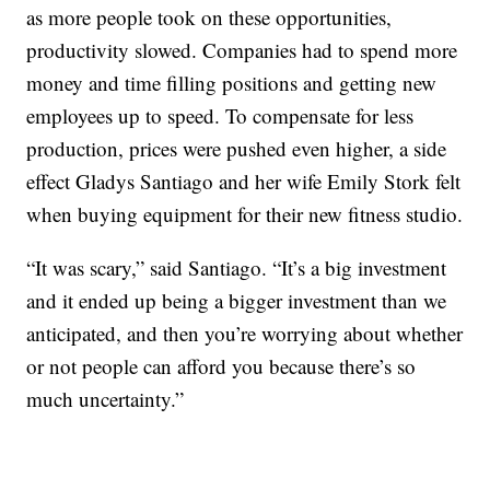
as more people took on these opportunities,
productivity slowed. Companies had to spend more
money and time filling positions and getting new
employees up to speed. To compensate for less
production, prices were pushed even higher, a side
effect Gladys Santiago and her wife Emily Stork felt
when buying equipment for their new fitness studio.
“It was scary,” said Santiago. “It’s a big investment
and it ended up being a bigger investment than we
anticipated, and then you’re worrying about whether
or not people can afford you because there’s so
much uncertainty.”