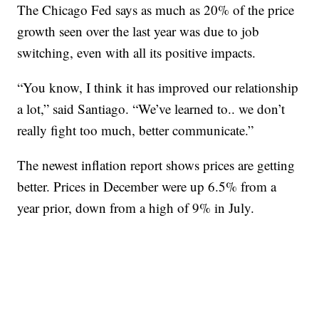
The Chicago Fed says as much as 20% of the price
growth seen over the last year was due to job
switching, even with all its positive impacts.
“You know, I think it has improved our relationship
a lot,” said Santiago. “We’ve learned to.. we don’t
really fight too much, better communicate.”
The newest inflation report shows prices are getting
better. Prices in December were up 6.5% from a
year prior, down from a high of 9% in July.