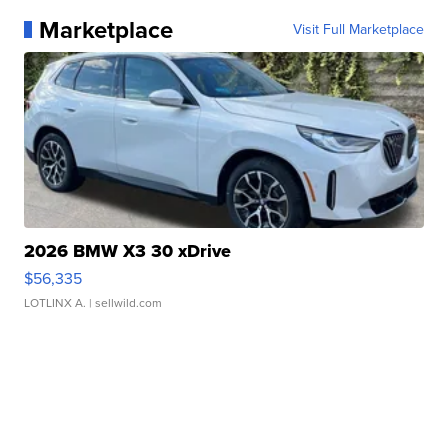
Marketplace
Visit Full Marketplace
2026 BMW X3 30 xDrive
$56,335
LOTLINX A.
| sellwild.com