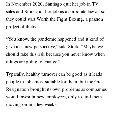
In November 2020, Santiago quit her job in TV
sales and Stork quit her job as a corporate lawyer so
they could start Worth the Fight Boxing, a passion
project of theirs.
“You know, the pandemic happened and it kind of
gave us a new perspective,” said Stork. “Maybe we
should take this risk because you never know when
things are going to change.”
Typically, healthy turnover can be good as it leads
people to jobs most suitable for them, but the Great
Resignation brought its own problems as companies
would invest in new employees, only to find them
moving on in a few weeks.