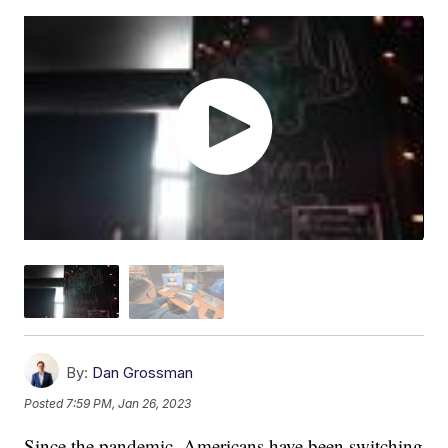
By:
Dan Grossman
Posted
7:59 PM, Jan 26, 2023
Since the pandemic, Americans have been switching