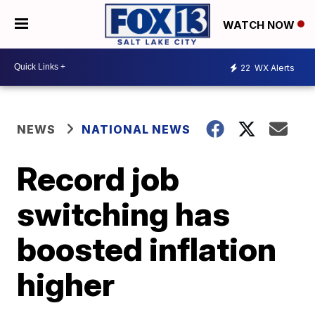
WATCH NOW
22
WX Alerts
NEWS
NATIONAL NEWS
Record job
switching has
boosted inflation
higher