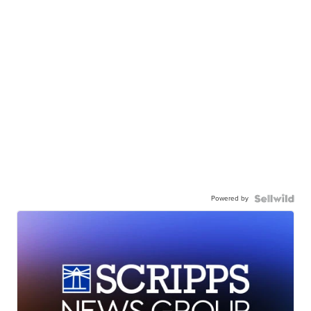
Powered by