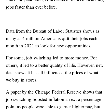
jobs faster than ever before.
Data from the Bureau of Labor Statistics shows as
many as 4 million Americans quit their jobs each
month in 2021 to look for new opportunities.
For some, job switching led to more money. For
others, it led to a better quality of life. However, new
data shows it has all influenced the prices of what
we buy in stores.
A paper by the Chicago Federal Reserve shows that
job switching boosted inflation an extra percentage
point as people were able to garner higher pay, but