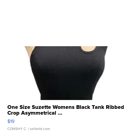
One Size Suzette Womens Black Tank Ribbed
Crop Asymmetrical ...
$19
CONSHY C.
| sellwild.com