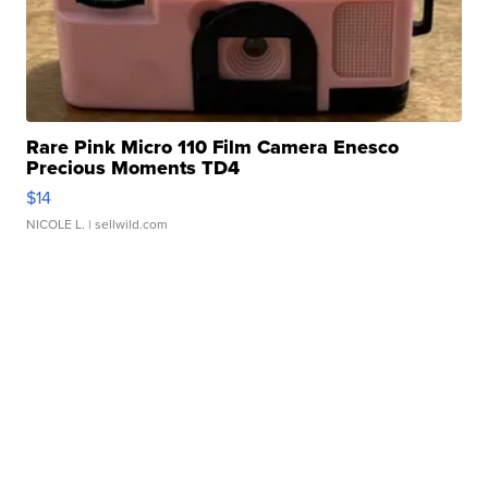
Rare Pink Micro 110 Film Camera Enesco
Precious Moments TD4
$14
NICOLE L.
| sellwild.com