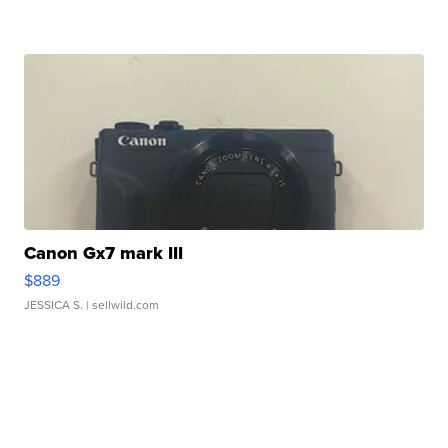
Canon Gx7 mark III
$889
JESSICA S.
| sellwild.com