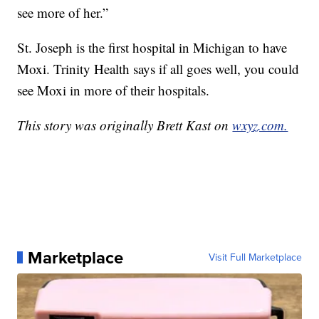
see more of her.”
St. Joseph is the first hospital in Michigan to have
Moxi. Trinity Health says if all goes well, you could
see Moxi in more of their hospitals.
This story was originally Brett Kast on
wxyz.com.
Marketplace
Visit Full Marketplace