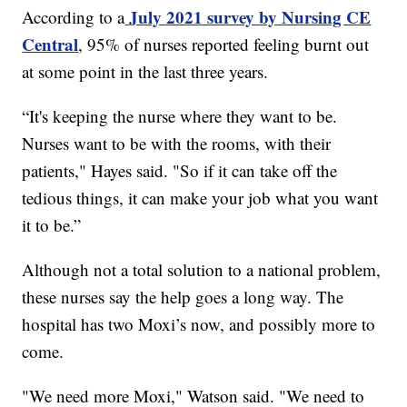
July 2021 survey by Nursing CE
According to a
Central
, 95% of nurses reported feeling burnt out
at some point in the last three years.
“It's keeping the nurse where they want to be.
Nurses want to be with the rooms, with their
patients," Hayes said. "So if it can take off the
tedious things, it can make your job what you want
it to be.”
Although not a total solution to a national problem,
these nurses say the help goes a long way. The
hospital has two Moxi’s now, and possibly more to
come.
"We need more Moxi," Watson said. "We need to