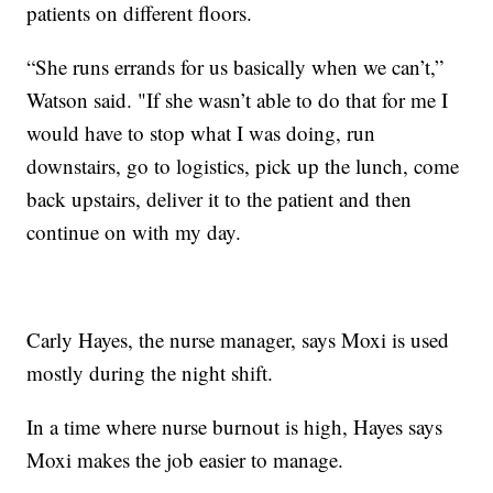
patients on different floors.
“She runs errands for us basically when we can’t,”
Watson said. "If she wasn’t able to do that for me I
would have to stop what I was doing, run
downstairs, go to logistics, pick up the lunch, come
back upstairs, deliver it to the patient and then
continue on with my day.
Carly Hayes, the nurse manager, says Moxi is used
mostly during the night shift.
In a time where nurse burnout is high, Hayes says
Moxi makes the job easier to manage.