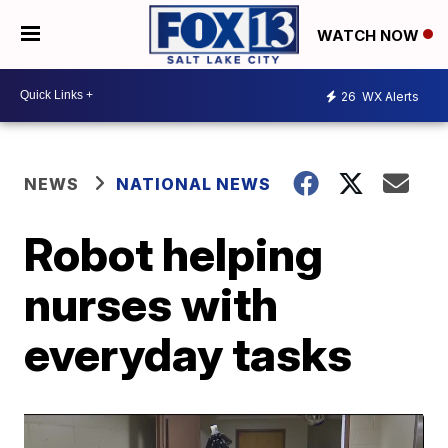
WATCH NOW
26
WX Alerts
NEWS
NATIONAL NEWS
Robot helping
nurses with
everyday tasks