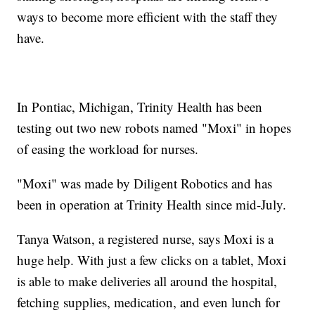
ways to become more efficient with the staff they
have.
In Pontiac, Michigan, Trinity Health has been
testing out two new robots named "Moxi" in hopes
of easing the workload for nurses.
"Moxi" was made by Diligent Robotics and has
been in operation at Trinity Health since mid-July.
Tanya Watson, a registered nurse, says Moxi is a
huge help. With just a few clicks on a tablet, Moxi
is able to make deliveries all around the hospital,
fetching supplies, medication, and even lunch for