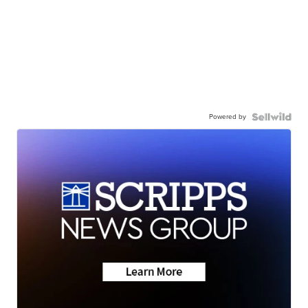
Powered by