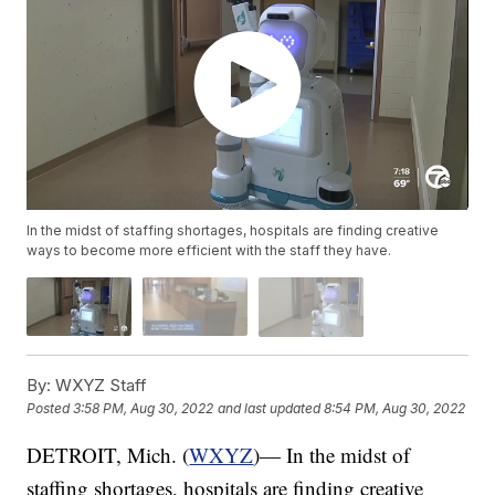
In the midst of staffing shortages, hospitals are finding creative
ways to become more efficient with the staff they have.
By:
WXYZ Staff
Posted
3:58 PM, Aug 30, 2022
and last updated
8:54 PM, Aug 30, 2022
DETROIT, Mich. (
WXYZ
)— In the midst of
staffing shortages, hospitals are finding creative