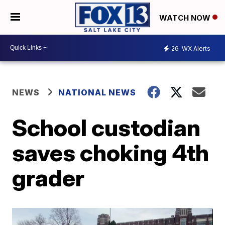
WATCH NOW
26
WX Alerts
NEWS
NATIONAL NEWS
School custodian
saves choking 4th
grader