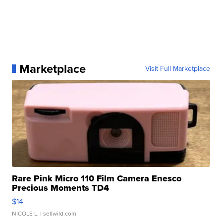
Marketplace
Visit Full Marketplace
Rare Pink Micro 110 Film Camera Enesco
Precious Moments TD4
$14
NICOLE L.
| sellwild.com