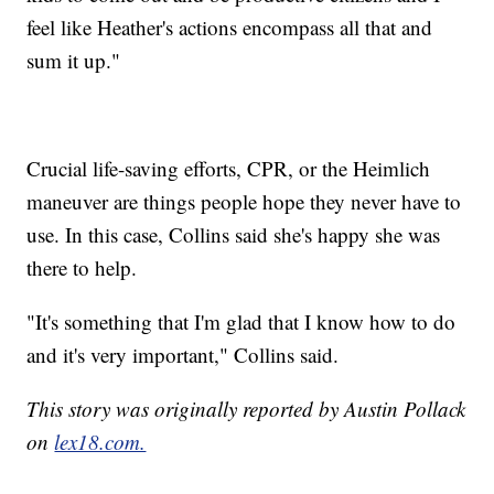
feel like Heather's actions encompass all that and
sum it up."
Crucial life-saving efforts, CPR, or the Heimlich
maneuver are things people hope they never have to
use. In this case, Collins said she's happy she was
there to help.
"It's something that I'm glad that I know how to do
and it's very important," Collins said.
This story was originally reported by Austin Pollack
on
lex18.com.