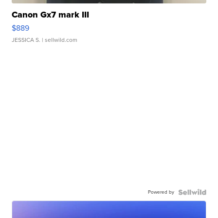
Canon Gx7 mark III
$889
JESSICA S.
| sellwild.com
Powered by