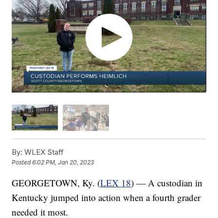
By:
WLEX Staff
Posted
6:02 PM, Jan 20, 2023
GEORGETOWN, Ky. (
LEX 18
) — A custodian in
Kentucky jumped into action when a fourth grader
needed it most.