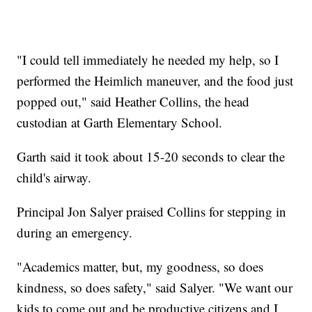
"I could tell immediately he needed my help, so I
performed the Heimlich maneuver, and the food just
popped out," said Heather Collins, the head
custodian at Garth Elementary School.
Garth said it took about 15-20 seconds to clear the
child's airway.
Principal Jon Salyer praised Collins for stepping in
during an emergency.
"Academics matter, but, my goodness, so does
kindness, so does safety," said Salyer. "We want our
kids to come out and be productive citizens and I