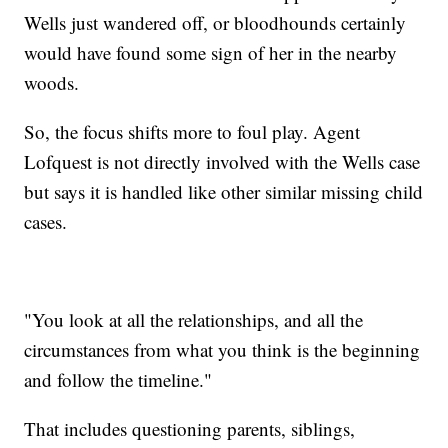
Wells just wandered off, or bloodhounds certainly
would have found some sign of her in the nearby
woods.
So, the focus shifts more to foul play. Agent
Lofquest is not directly involved with the Wells case
but says it is handled like other similar missing child
cases.
"You look at all the relationships, and all the
circumstances from what you think is the beginning
and follow the timeline."
That includes questioning parents, siblings,