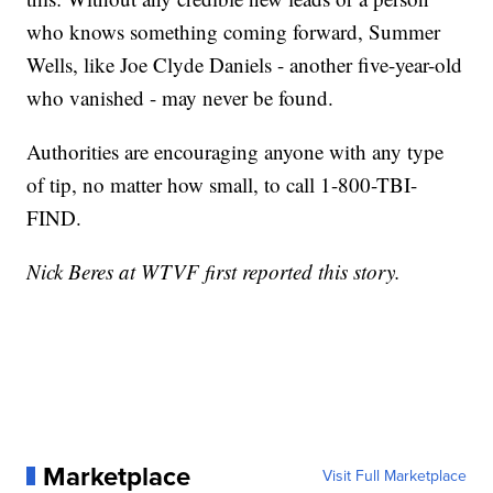
who knows something coming forward, Summer
Wells, like Joe Clyde Daniels - another five-year-old
who vanished - may never be found.
Authorities are encouraging anyone with any type
of tip, no matter how small, to call 1-800-TBI-
FIND.
Nick Beres at WTVF first reported this story.
Marketplace
Visit Full Marketplace