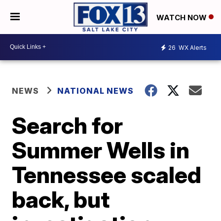
WATCH NOW
26
WX Alerts
NEWS
NATIONAL NEWS
Search for
Summer Wells in
Tennessee scaled
back, but