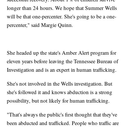
longer than 24 hours. We hope that Summer Wells
will be that one-percenter. She's going to be a one-
percenter," said Margie Quinn.
She headed up the state's Amber Alert program for
eleven years before leaving the Tennessee Bureau of
Investigation and is an expert in human trafficking.
She's not involved in the Wells investigation. But
she's followed it and knows abduction is a strong
possibility, but not likely for human trafficking.
"That's always the public's first thought that they've
been abducted and trafficked. People who traffic are