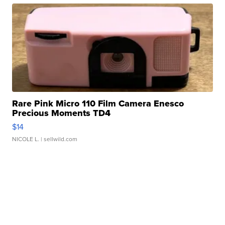
Rare Pink Micro 110 Film Camera Enesco
Precious Moments TD4
$14
NICOLE L.
| sellwild.com