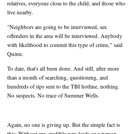
relatives, everyone close to the child, and those who
live nearby.
"Neighbors are going to be interviewed, sex
offenders in the area will be interviewed. Anybody
with likelihood to commit this type of crime," said
Quinn.
To date, that's all been done. And still, after more
than a month of searching, questioning, and
hundreds of tips sent to the TBI hotline, nothing.
No suspects. No trace of Summer Wells.
Again, no one is giving up. But the simple fact is
this: Without any credible new leads or a person