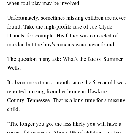
when foul play may be involved.
Unfortunately, sometimes missing children are never
found. Take the high-profile case of Joe Clyde
Daniels, for example. His father was convicted of
murder, but the boy's remains were never found.
The question many ask: What's the fate of Summer
Wells.
It's been more than a month since the 5-year-old was
reported missing from her home in Hawkins
County, Tennessee. That is a long time for a missing
child.
"The longer you go, the less likely you will have a
successful recovery. About 1% of children survive