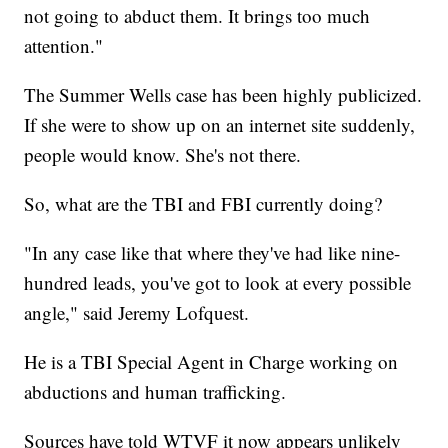
not going to abduct them. It brings too much
attention."
The Summer Wells case has been highly publicized.
If she were to show up on an internet site suddenly,
people would know. She's not there.
So, what are the TBI and FBI currently doing?
"In any case like that where they've had like nine-
hundred leads, you've got to look at every possible
angle," said Jeremy Lofquest.
He is a TBI Special Agent in Charge working on
abductions and human trafficking.
Sources have told WTVF it now appears unlikely