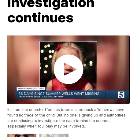
investigation
continues
It's true, the search effort has been scaled back after crews have
found no trace of the child. But, no one is giving up and authorities
are continuing to investigate the case behind the scenes,
especially when foul play may be involved.