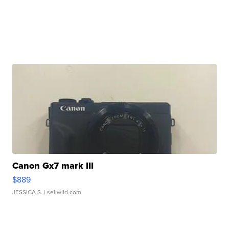
Canon Gx7 mark III
$889
JESSICA S.
| sellwild.com