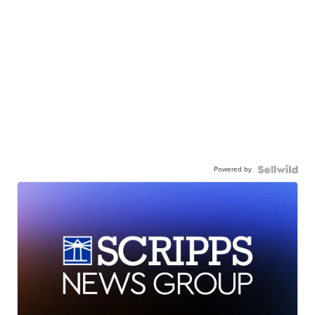
Powered by