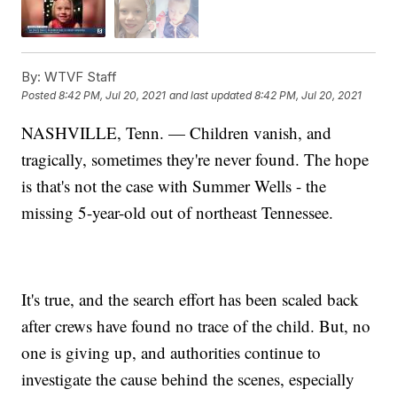
By:
WTVF Staff
Posted
8:42 PM, Jul 20, 2021
and last updated
8:42 PM, Jul 20, 2021
NASHVILLE, Tenn. — Children vanish, and
tragically, sometimes they're never found. The hope
is that's not the case with Summer Wells - the
missing 5-year-old out of northeast Tennessee.
It's true, and the search effort has been scaled back
after crews have found no trace of the child. But, no
one is giving up, and authorities continue to
investigate the cause behind the scenes, especially