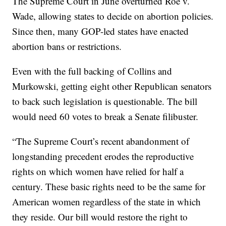
The Supreme Court in June overturned Roe v.
Wade, allowing states to decide on abortion policies.
Since then, many GOP-led states have enacted
abortion bans or restrictions.
Even with the full backing of Collins and
Murkowski, getting eight other Republican senators
to back such legislation is questionable. The bill
would need 60 votes to break a Senate filibuster.
“The Supreme Court’s recent abandonment of
longstanding precedent erodes the reproductive
rights on which women have relied for half a
century. These basic rights need to be the same for
American women regardless of the state in which
they reside. Our bill would restore the right to