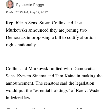
By:
Justin Boggs
Posted
11:35 AM, Aug 02, 2022
Republican Sens. Susan Collins and Lisa
Murkowski announced they are joining two
Democrats in proposing a bill to codify abortion
rights nationally.
Collins and Murkowski united with Democratic
Sens. Kyrsten Sinema and Tim Kaine in making the
announcement. The senators said the legislation
would put the “essential holdings” of Roe v. Wade
in federal law.