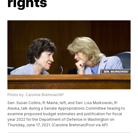
rights
Photo by: Caroline Brehman/AP
Sen. Susan Collins, R-Maine, left, and Sen. Lisa Murkowski, R-
Alaska, talk during a Senate Appropriations Committee hearing to
examine proposed budget estimates and justification for fiscal
year 2022 for the Department of Defense in Washington on
Thursday, June 17, 2021. (Caroline Brehman/Pool via AP)