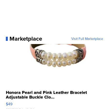
Marketplace
Visit Full Marketplace
Honora Pearl and Pink Leather Bracelet
Adjustable Buckle Clo...
$49