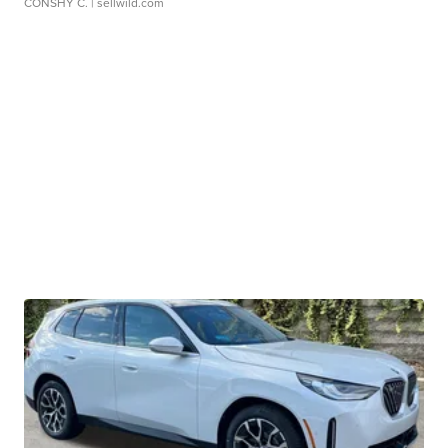
CONSHY C.
| sellwild.com