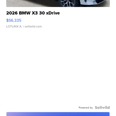
2026 BMW X3 30 xDrive
$56,335
LOTLINX A.
| sellwild.com
Powered by