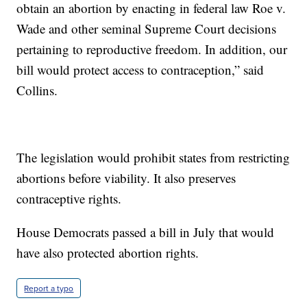
obtain an abortion by enacting in federal law Roe v.
Wade and other seminal Supreme Court decisions
pertaining to reproductive freedom. In addition, our
bill would protect access to contraception,” said
Collins.
The legislation would prohibit states from restricting
abortions before viability. It also preserves
contraceptive rights.
House Democrats passed a bill in July that would
have also protected abortion rights.
Report a typo