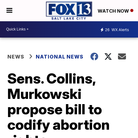
WATCH NOW
26
WX Alerts
NEWS
NATIONAL NEWS
Sens. Collins,
Murkowski
propose bill to
codify abortion