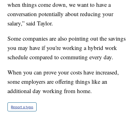
when things come down, we want to have a
conversation potentially about reducing your
salary,” said Taylor.
Some companies are also pointing out the savings
you may have if you're working a hybrid work
schedule compared to commuting every day.
When you can prove your costs have increased,
some employers are offering things like an
additional day working from home.
Report a typo