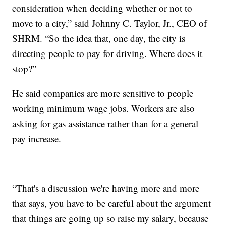
consideration when deciding whether or not to
move to a city,” said Johnny C. Taylor, Jr., CEO of
SHRM. “So the idea that, one day, the city is
directing people to pay for driving. Where does it
stop?”
He said companies are more sensitive to people
working minimum wage jobs. Workers are also
asking for gas assistance rather than for a general
pay increase.
“That's a discussion we're having more and more
that says, you have to be careful about the argument
that things are going up so raise my salary, because