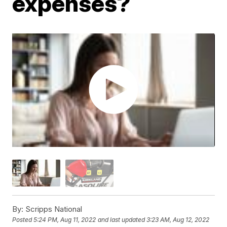
expenses?
By:
Scripps National
Posted
5:24 PM, Aug 11, 2022
and last updated
3:23 AM, Aug 12, 2022