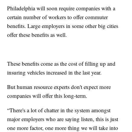
Philadelphia will soon require companies with a
certain number of workers to offer commuter
benefits. Large employers in some other big cities
offer these benefits as well.
These benefits come as the cost of filling up and
insuring vehicles increased in the last year.
But human resource experts don't expect more
companies will offer this long-term.
“There's a lot of chatter in the system amongst
major employers who are saying listen, this is just
one more factor, one more thing we will take into