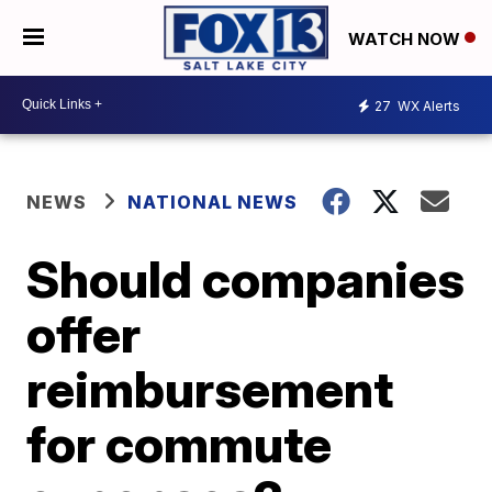
WATCH NOW
27
WX Alerts
NEWS
NATIONAL NEWS
Should companies
offer
reimbursement
for commute