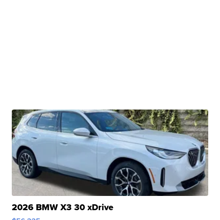
2026 BMW X3 30 xDrive