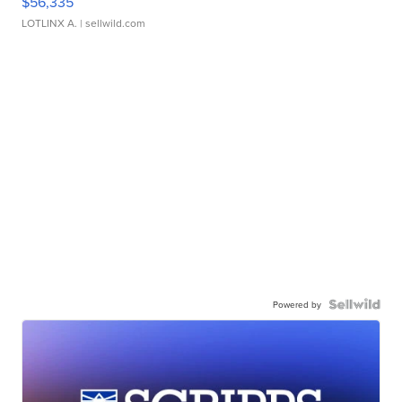
$56,335
LOTLINX A.
| sellwild.com
Powered by