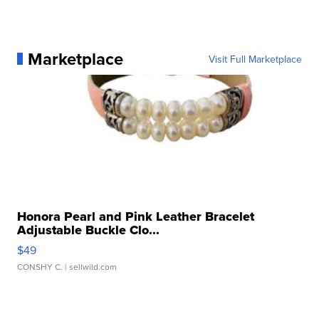
Marketplace
Visit Full Marketplace
Honora Pearl and Pink Leather Bracelet
Adjustable Buckle Clo...
$49
CONSHY C.
| sellwild.com