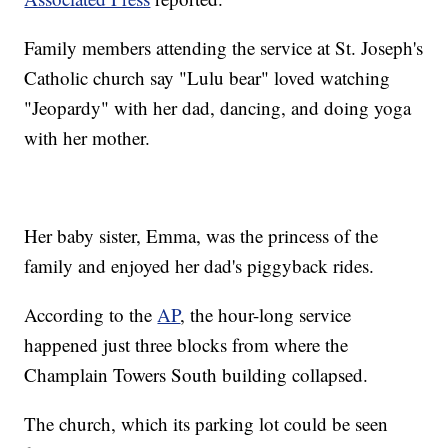
Family members attending the service at St. Joseph's
Catholic church say "Lulu bear" loved watching
"Jeopardy" with her dad, dancing, and doing yoga
with her mother.
Her baby sister, Emma, was the princess of the
family and enjoyed her dad's piggyback rides.
According to the
AP
, the hour-long service
happened just three blocks from where the
Champlain Towers South building collapsed.
The church, which its parking lot could be seen