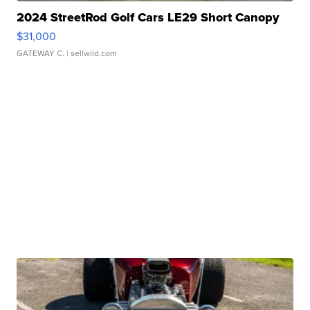
2024 StreetRod Golf Cars LE29 Short Canopy
$31,000
GATEWAY C.
| sellwild.com