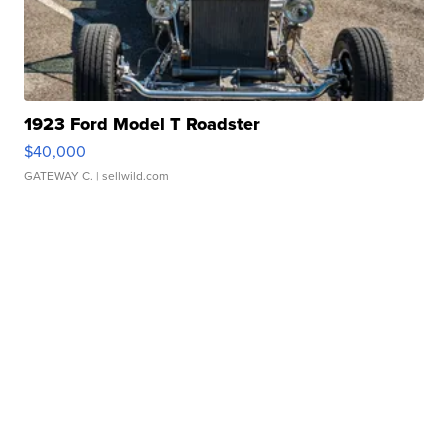
1923 Ford Model T Roadster
$40,000
GATEWAY C.
| sellwild.com