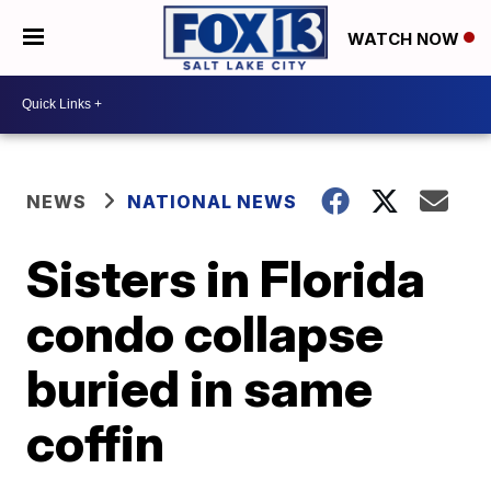
WATCH NOW
NEWS
NATIONAL NEWS
Sisters in Florida
condo collapse
buried in same
coffin