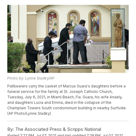
Photo by: Lynne Sladky/AP
Pallbearers carry the casket of Marcus Guara's daughters before a
funeral service for the family at St. Joseph Catholic Church,
Tuesday, July 6, 2021, in Miami Beach, Fla. Guara, his wife Anaely,
and daughters Lucia and Emma, died in the collapse of the
Champlain Towers South condominium building in nearby Surfside.
(AP Photo/Lynne Sladky)
By:
The Associated Press & Scripps National
Posted
7:27 PM, Jul 07, 2021
and last updated
7:29 PM, Jul 07, 2021