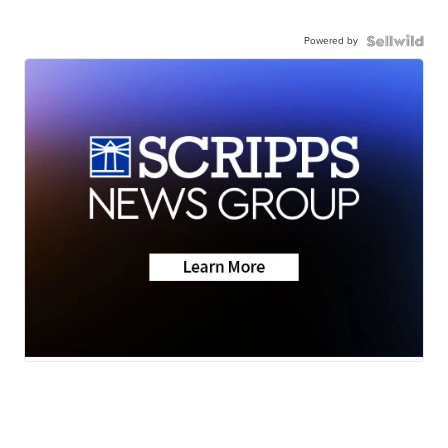
Powered by