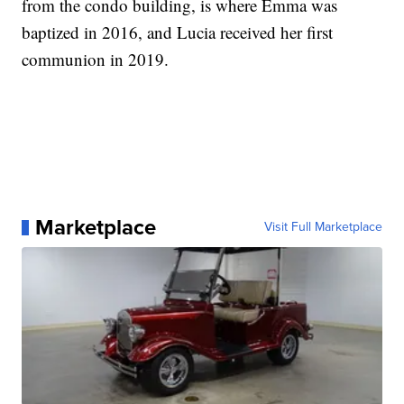
from the condo building, is where Emma was
baptized in 2016, and Lucia received her first
communion in 2019.
Marketplace
Visit Full Marketplace