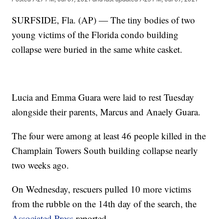
SURFSIDE, Fla. (AP) — The tiny bodies of two
young victims of the Florida condo building
collapse were buried in the same white casket.
Lucia and Emma Guara were laid to rest Tuesday
alongside their parents, Marcus and Anaely Guara.
The four were among at least 46 people killed in the
Champlain Towers South building collapse nearly
two weeks ago.
On Wednesday, rescuers pulled 10 more victims
from the rubble on the 14th day of the search, the
Associated Press
reported.